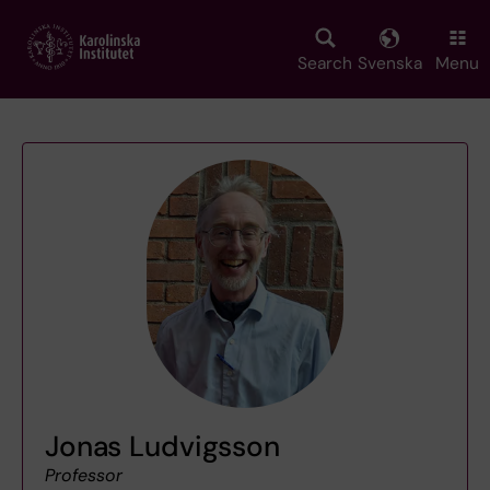
Skip
to
main
Search
Svenska
Menu
content
Jonas Ludvigsson
Professor