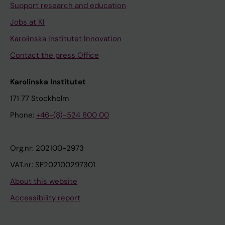
Support research and education
Jobs at KI
Karolinska Institutet Innovation
Contact the press Office
Karolinska Institutet
171 77 Stockholm
Phone:
+46-(8)-524 800 00
Org.nr: 202100-2973
VAT.nr: SE202100297301
About this website
Accessibility report