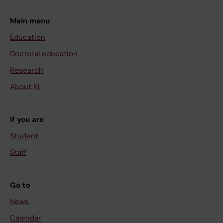
Main menu
Education
Doctoral education
Research
About KI
If you are
Student
Staff
Go to
News
Calendar