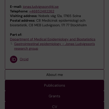
E-mail:
jonas.ludvigsson@ki.se
Telephone:
+46852482262
Visiting address:
Nobels väg 12a, 17165 Solna
Postal address:
C8 Medicinsk epidemiologi och
biostatistik, C8 MEB Ludvigsson, 171 77 Stockholm
Part of:
Department of Medical Epidemiology and Biostatistics
Gastrointestinal epidemiology – Jonas Ludvigsson's
research group
Orcid
About me
Publications
Grants
CV