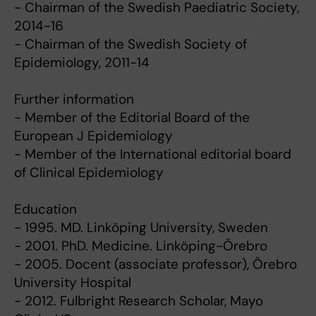
- Chairman of the Swedish Paediatric Society,
2014-16
- Chairman of the Swedish Society of
Epidemiology, 2011-14
Further information
- Member of the Editorial Board of the
European J Epidemiology
- Member of the International editorial board
of Clinical Epidemiology
Education
- 1995. MD. Linköping University, Sweden
- 2001. PhD. Medicine. Linköping-Örebro
- 2005. Docent (associate professor), Örebro
University Hospital
- 2012. Fulbright Research Scholar, Mayo