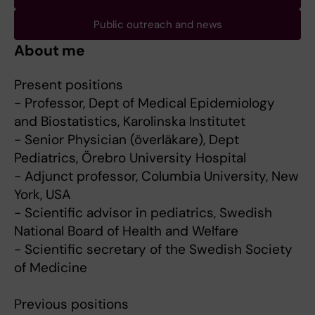
Public outreach and news
About me
Present positions
- Professor, Dept of Medical Epidemiology
and Biostatistics, Karolinska Institutet
- Senior Physician (överläkare), Dept
Pediatrics, Örebro University Hospital
- Adjunct professor, Columbia University, New
York, USA
- Scientific advisor in pediatrics, Swedish
National Board of Health and Welfare
- Scientific secretary of the Swedish Society
of Medicine
Previous positions