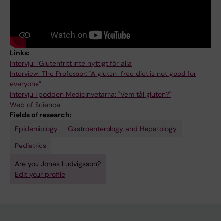
Links:
Intervju: ”Glutenfritt inte nyttigt för alla
Interview: The Professor: "A gluten-free diet is not good for
everyone”
Intervju i podden Medicinvetarna: "Vem tål gluten?"
Web of Science
Fields of research:
Epidemiology
Gastroenterology and Hepatology
Pediatrics
Are you Jonas Ludvigsson?
Edit your profile