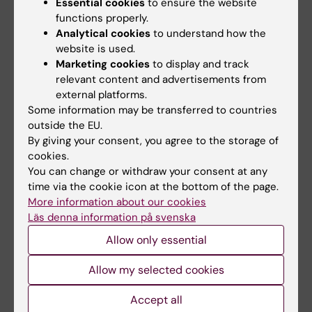
of one of the world's largest gastrointestinal
Essential cookies
to ensure the website
functions properly.
cohort studies: ESPRESSO (Epidemiology
Analytical cookies
to understand how the
Strengthened by histoPathology Reports in
website is used.
Sweden), where we study various liver
Marketing cookies
to display and track
diseases, IBS, microscopic colitis, colorectal
relevant content and advertisements from
cancer, and celiac disease etc. I also do
external platforms.
pediatric research, and have written
Some information may be transferred to countries
outside the EU.
numerous papers on Swedish National Health
By giving your consent, you agree to the storage of
Registers.
cookies.
You can change or withdraw your consent at any
time via the cookie icon at the bottom of the page.
Main supervisor of 14 PhD students who have
More information about our cookies
defended their theses. Among them are two
Läs denna information på svenska
now docents (Mårild and Emilsson) and one
Allow only essential
professor (Olén).
Allow my selected cookies
Accept all
Teaching