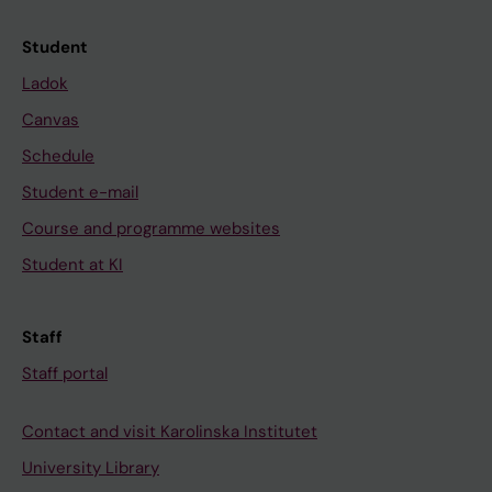
Student
Ladok
Canvas
Schedule
Student e-mail
Course and programme websites
Student at KI
Staff
Staff portal
Contact and visit Karolinska Institutet
University Library