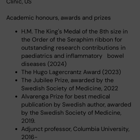
Clinic, US
Academic honours, awards and prizes
H.M. The King's Medal of the 8th size in
the Order of the Seraphim ribbon for
outstanding research contributions in
paediatrics and inflammatory bowel
diseases (2024)
The Hugo Lagercrantz Award (2023)
The Jubilee Prize, awarded by the
Swedish Society of Medicine, 2022
Alvarenga Prize for best medical
publication by Swedish author, awarded
by the Swedish Society of Medicine,
2019.
Adjunct professor, Columbia University,
2016-