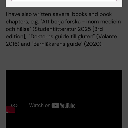
I have also written several books and book
chapters, e.g. "Att börja forska - inom medicin
och hälsa" (Studentlitteratur 2025 [3rd
edition], "Doktorns guide till gluten" (Volante
2016) and "Barnläkarens guide" (2020).