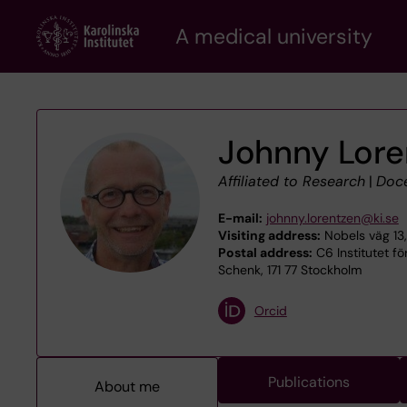
Skip
A medical university
to
main
content
Johnny Lore
Affiliated to Research
|
Doc
E-mail:
johnny.lorentzen@ki.se
Visiting address:
Nobels väg 13,
Postal address:
C6 Institutet för
Schenk, 171 77 Stockholm
Orcid
Publications
About me