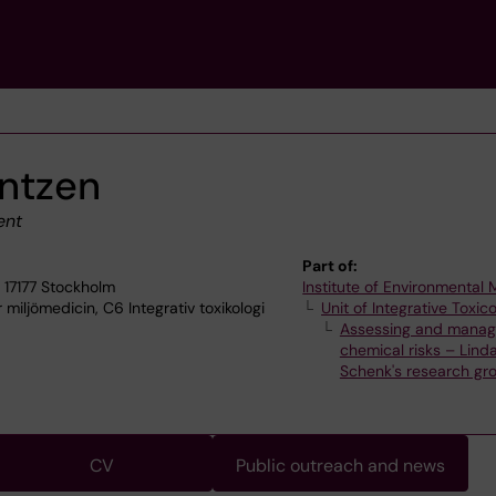
ntzen
ent
Part of:
 17177 Stockholm
Institute of Environmental
 miljömedicin, C6 Integrativ toxikologi
Unit of Integrative Toxic
Assessing and manag
chemical risks – Lind
Schenk's research gr
CV
Public outreach and news