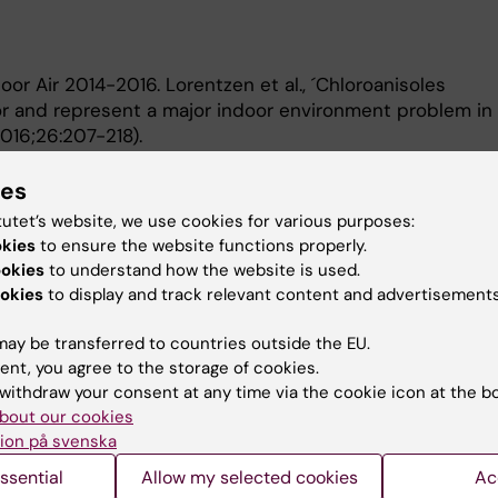
or Air 2014-2016. Lorentzen et al., ´Chloroanisoles
r and represent a major indoor environment problem in
2016;26:207-218).
 American College of Rheumatology 2006 (Washington D
ies
gene complex encoding C-type lectin-like receptors
tutet’s website, we use cookies for various purposes:
itis in both rats and humans` (ACR abstract #655).
okies
to ensure the website functions properly.
ssor Medicinsk inflammationsforskning. KI.
ookies
to understand how the website is used.
immunologi. KI.
okies
to display and track relevant content and advertisements
ay be transferred to countries outside the EU.
ent, you agree to the storage of cookies.
withdraw your consent at any time via the cookie icon at the b
bout our cookies
ion på svenska
Contact and visit Karolinska I
ssential
Allow my selected cookies
Ac
University Library