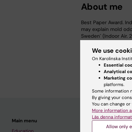
About me
Best Paper Award. Indo
may explain mold odo
Sweden` (Indoor Air. 
Best Abstract Award.
USA).
We use cook
Lorentzen et al., ´A 
On Karolinska Insti
associates with arthr
Essential co
2009. Associate Profe
Analytical c
1998. PhD. Medicinsk 
Marketing co
platforms.
Some information m
By giving your cons
You can change or 
More information a
Läs denna informat
Main menu
Student
Allow only e
Education
Ladok