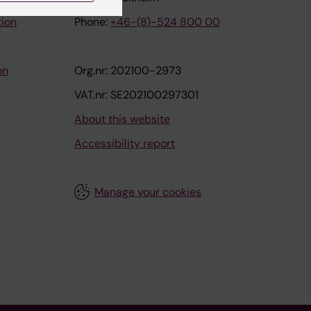
tion
Phone:
+46-(8)-524 800 00
on
Org.nr: 202100-2973
VAT.nr: SE202100297301
About this website
Accessibility report
Manage your cookies