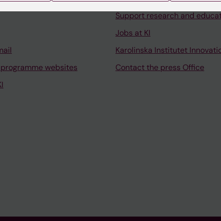
Support research and educa
Jobs at KI
mail
Karolinska Institutet Innovati
 programme websites
Contact the press Office
I