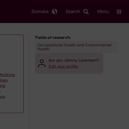
Svenska
Search
Menu
Fields of research:
Occupational Health and Environmental
Health
Are you Johnny Lorentzen?
Edit your profile
 Medicine
ology
ing
a
oup