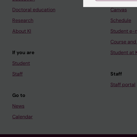
Doctoral education
Canvas
Research
Schedule
About KI
Student e-
Course and
If you are
Student at K
Student
Staff
Staff
Staff portal
Go to
News
Calendar