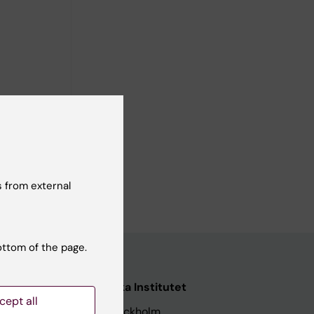
C,
 from external
ottom of the page.
nstitutet
Karolinska Institutet
cept all
171 77 Stockholm