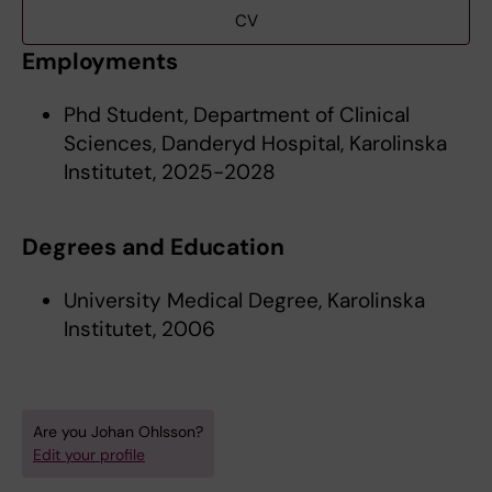
CV
Employments
Phd Student, Department of Clinical
Sciences, Danderyd Hospital, Karolinska
Institutet, 2025-2028
Degrees and Education
University Medical Degree, Karolinska
Institutet, 2006
Are you Johan Ohlsson?
Edit your profile