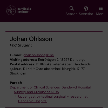
Skip
to
main
Search
Svenska
Menu
content
Johan Ohlsson
Phd Student
E-mail:
johan.ohlsson@ki.se
Visiting address:
Entrévägen 2, 18257 Danderyd
Postal address:
D1 Kliniska vetenskaper, Danderyds
sjukhus, D1 KoUr Övre abdominell kirurgisk, 171 77
Stockholm
Part of:
Department of Clinical Sciences, Danderyd Hospital
Surgery and Urology at KI DS
Upper gastrointestinal surgical – research at
Danderyd Hospital