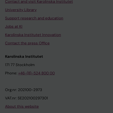
Contact and visit Karolinska Institutet
University Library
Support research and education
Jobs at KI
Karolinska Institutet Innovation
Contact the press Office
Karolinska Institutet
171 77 Stockholm
Phone:
+46-(8)-524 800 00
Org.nr: 202100-2973
VAT.nr: SE202100297301
About this website