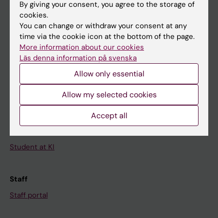
By giving your consent, you agree to the storage of
News
cookies.
Calendar
You can change or withdraw your consent at any
time via the cookie icon at the bottom of the page.
More information about our cookies
Student
Läs denna information på svenska
Ladok
Allow only essential
Canvas
Allow my selected cookies
Schedule
Student e-mail
Accept all
Course and programme websites
Student at KI
Staff
Staff portal