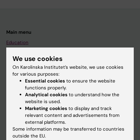
Main menu
Education
Doctoral education
We use cookies
Research
On Karolinska Institutet’s website, we use cookies
About KI
for various purposes:
Essential cookies
to ensure the website
functions properly.
If you are
Analytical cookies
to understand how the
website is used.
Student
Marketing cookies
to display and track
Staff
relevant content and advertisements from
external platforms.
Some information may be transferred to countries
Go to
outside the EU.