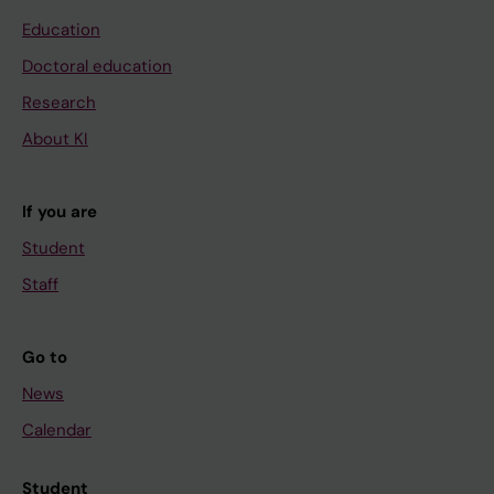
Education
Doctoral education
Research
About KI
If you are
Student
Staff
Go to
News
Calendar
Student