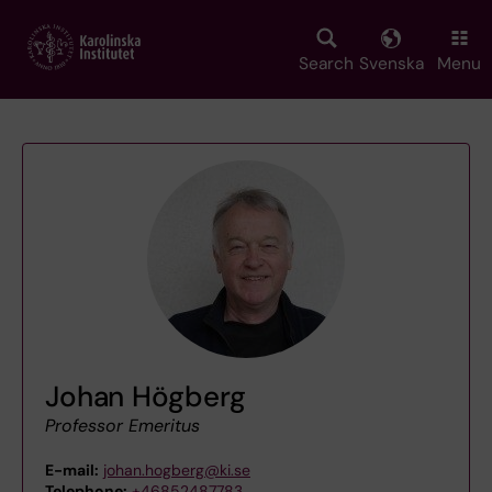
Skip
to
main
Search
Svenska
Menu
content
Johan Högberg
Professor Emeritus
E-mail:
johan.hogberg@ki.se
Telephone:
+46852487783