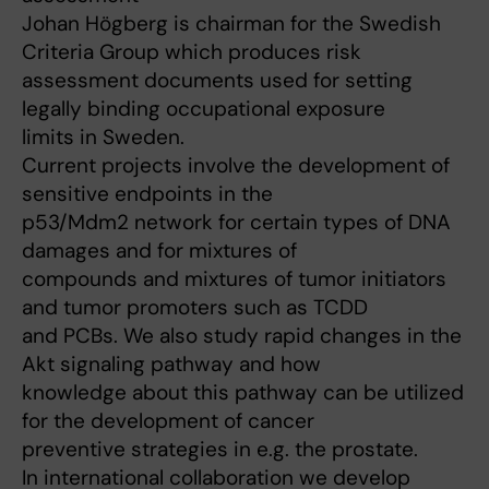
Johan Högberg is chairman for the Swedish
Criteria Group which produces risk
assessment documents used for setting
legally binding occupational exposure
limits in Sweden.
Current projects involve the development of
sensitive endpoints in the
p53/Mdm2 network for certain types of DNA
damages and for mixtures of
compounds and mixtures of tumor initiators
and tumor promoters such as TCDD
and PCBs. We also study rapid changes in the
Akt signaling pathway and how
knowledge about this pathway can be utilized
for the development of cancer
preventive strategies in e.g. the prostate.
In international collaboration we develop