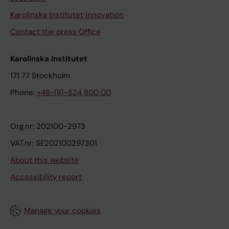
Karolinska Institutet Innovation
Contact the press Office
Karolinska Institutet
171 77 Stockholm
Phone:
+46-(8)-524 800 00
Org.nr: 202100-2973
VAT.nr: SE202100297301
About this website
Accessibility report
Manage your cookies