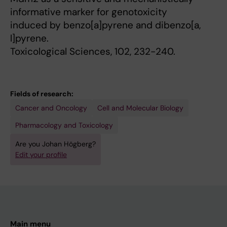
informative marker for genotoxicity
induced by benzo[a]pyrene and dibenzo[a,
l]pyrene.
Toxicological Sciences, 102, 232-240.
Fields of research:
Cancer and Oncology
Cell and Molecular Biology
Pharmacology and Toxicology
Are you Johan Högberg?
Edit your profile
Main menu