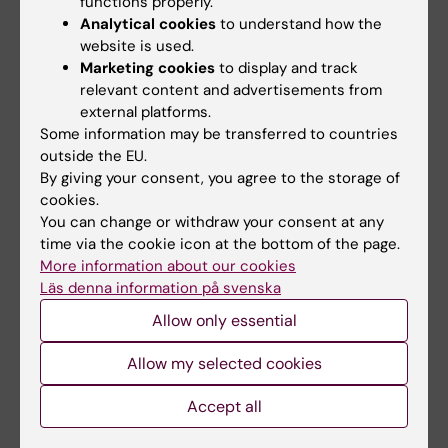
P2X7 purinergic receptor in
functions properly.
Analytical cookies
to understand how the
epithelial cells.
website is used.
Biochem Biophys Res Commun. 2008 Jan
Marketing cookies
to display and track
4;365(1):131-6. Epub 2007 Oct 31.
relevant content and advertisements from
*Malmlöf M, Roudier R, Högberg J, Stenius U*
external platforms.
MEK-ERK-mediated phosphorylation of Mdm2
Some information may be transferred to countries
outside the EU.
at Ser 166 in hepatocytes; Mdm2 is
By giving your consent, you agree to the storage of
activated in response to inhibited Akt
cookies.
signaling
You can change or withdraw your consent at any
J Biol Chem. 2007 Jan 26;282(4):2288-96
time via the cookie icon at the bottom of the page.
*Pääjärvi G, Viluksela M, Pohjanvirta R, Stenius
More information about our cookies
U and Högberg J. (2005)*
Läs denna information på svenska
TCDD modulates Mdm2 expression and alters
Allow only essential
the p53 response to DNA damage.
Allow my selected cookies
Carcinogenesis, 26, 201-208.
*Malmlöf M, Pääjärvi G, Högberg J and Stenius
Accept all
U. (2008)*
Mdm2 as a sensitive and mechanistically