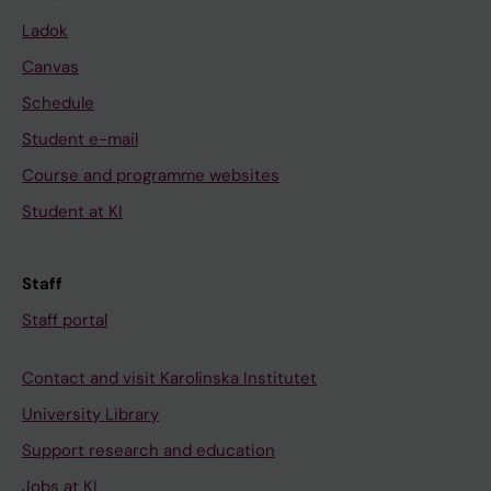
Ladok
Canvas
Schedule
Student e-mail
Course and programme websites
Student at KI
Staff
Staff portal
Contact and visit Karolinska Institutet
University Library
Support research and education
Jobs at KI