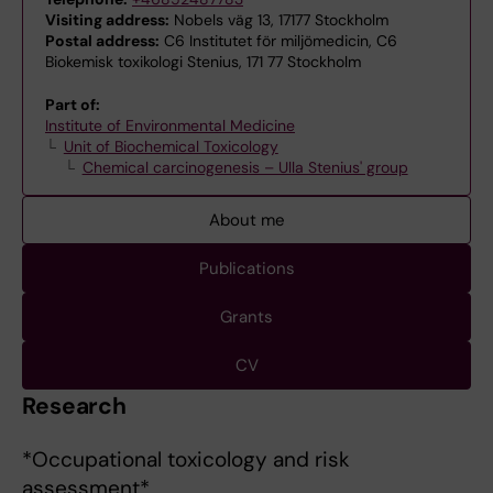
Visiting address:
Nobels väg 13, 17177 Stockholm
Postal address:
C6 Institutet för miljömedicin, C6
Biokemisk toxikologi Stenius, 171 77 Stockholm
Part of:
Institute of Environmental Medicine
Unit of Biochemical Toxicology
Chemical carcinogenesis – Ulla Stenius' group
About me
Publications
Grants
CV
Research
*Occupational toxicology and risk
assessment*