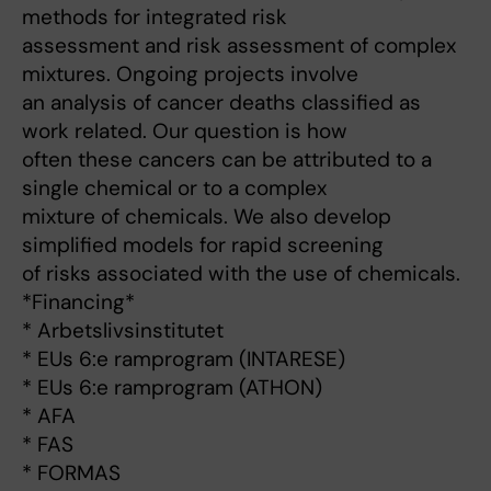
methods for integrated risk
assessment and risk assessment of complex
mixtures. Ongoing projects involve
an analysis of cancer deaths classified as
work related. Our question is how
often these cancers can be attributed to a
single chemical or to a complex
mixture of chemicals. We also develop
simplified models for rapid screening
of risks associated with the use of chemicals.
*Financing*
* Arbetslivsinstitutet
* EUs 6:e ramprogram (INTARESE)
* EUs 6:e ramprogram (ATHON)
* AFA
* FAS
* FORMAS