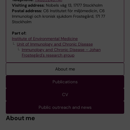
Visiting address:
Nobels väg 13, 17177 Stockholm
Postal address:
C6 Institutet för miljömedicin, C6
Immunologi och kronisk sjukdom Frostegård, 171 77
Stockholm
Part of:
Institute of Environmental Medicine
Unit of Immunology and Chronic Disease
Immunology and Chronic Disease – Johan
Frostegård's research group
About me
Publications
CV
Public outreach and news
About me