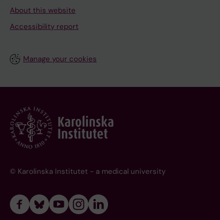
About this website
Accessibility report
Manage your cookies
© Karolinska Institutet - a medical university