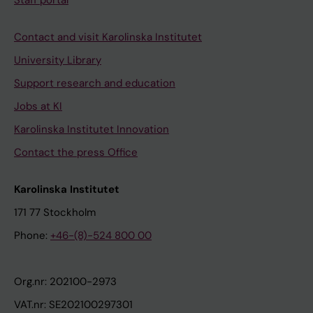
Staff portal
Contact and visit Karolinska Institutet
University Library
Support research and education
Jobs at KI
Karolinska Institutet Innovation
Contact the press Office
Karolinska Institutet
171 77 Stockholm
Phone:
+46-(8)-524 800 00
Org.nr: 202100-2973
VAT.nr: SE202100297301