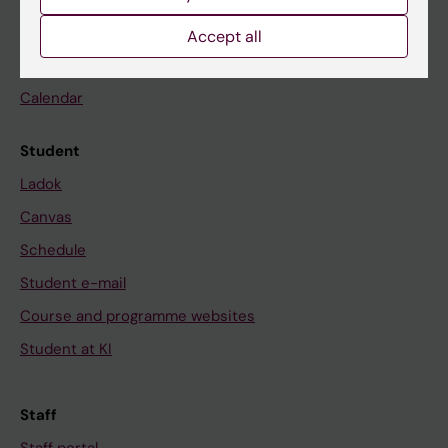
Go to
Accept all
News
Calendar
Student
Ladok
Canvas
Schedule
Student e-mail
Course and programme websites
Student at KI
Staff