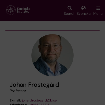
Skip
to
main
Search
Svenska
Menu
content
Johan Frostegård
Professor
E-mail:
johan.frostegard@ki.se
Telephone:
+46852487141