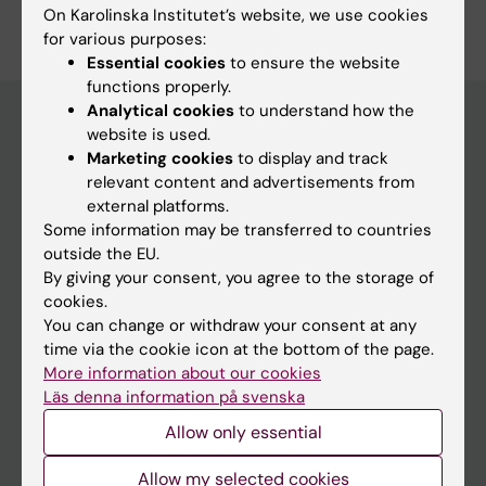
Edit your profile
On Karolinska Institutet’s website, we use cookies
for various purposes:
Essential cookies
to ensure the website
functions properly.
Analytical cookies
to understand how the
website is used.
Marketing cookies
to display and track
Main menu
relevant content and advertisements from
Education
external platforms.
Some information may be transferred to countries
Doctoral education
outside the EU.
Research
By giving your consent, you agree to the storage of
cookies.
About KI
You can change or withdraw your consent at any
time via the cookie icon at the bottom of the page.
More information about our cookies
If you are
Läs denna information på svenska
Student
Allow only essential
Staff
Allow my selected cookies