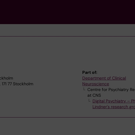
Part of:
ockholm
Department of Clinical
 171 77 Stockholm
Neuroscience
Centre for Psychiatry R
at CNS
Digital Psychiatry – Ph
Lindner's research gr