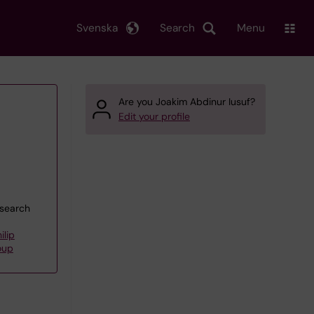
Svenska
Search
Menu
Are you Joakim Abdinur Iusuf?
Edit your profile
esearch
ilip
oup