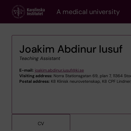
Skip
A medical university
to
main
content
Joakim Abdinur Iusuf
Teaching Assistant
E-mail:
joakim.abdinur.iusuf@ki.se
Visiting address:
Norra Stationsgatan 69, plan 7, 11364 St
Postal address:
K8 Klinisk neurovetenskap, K8 CPF Lindner,
CV