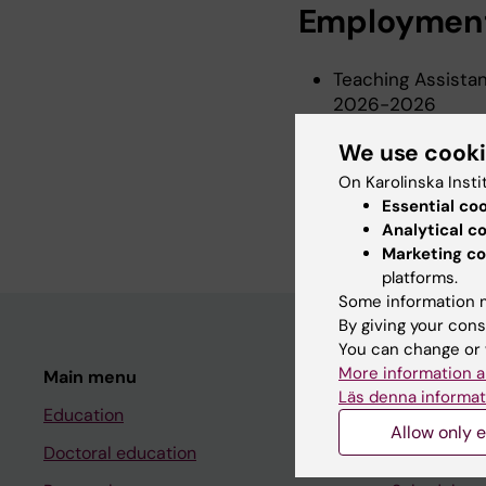
Employmen
Teaching Assistan
2026-2026
Research Assistan
We use cook
2025-2026
On Karolinska Insti
Teaching Assistan
Essential co
2024-2025
Analytical c
Marketing co
platforms.
Some information m
By giving your cons
You can change or 
More information a
Main menu
Student
Läs denna informat
Education
Ladok
Allow only e
Doctoral education
Canvas