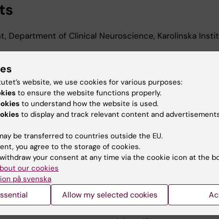
ts
t, Department of Clinical Neuroscience, Karolinska Instit
t, Department of Clinical Neuroscience, Karolinska Insti
ies
tutet’s website, we use cookies for various purposes:
t, Department of Clinical Neuroscience, Karolinska Instit
okies
to ensure the website functions properly.
ookies
to understand how the website is used.
okies
to display and track relevant content and advertisements
ay be transferred to countries outside the EU.
ent, you agree to the storage of cookies.
withdraw your consent at any time via the cookie icon at the b
bout our cookies
Contact and visit Karolinska I
ion på svenska
University Library
ssential
Allow my selected cookies
Ac
Support research and educa