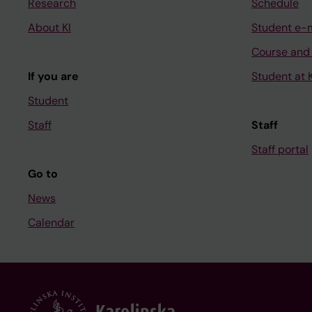
Research
Schedule
About KI
Student e-
Course and
If you are
Student at K
Student
Staff
Staff
Staff portal
Go to
News
Calendar