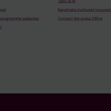
Jobs at KI
mail
Karolinska Institutet Innovati
 programme websites
Contact the press Office
I