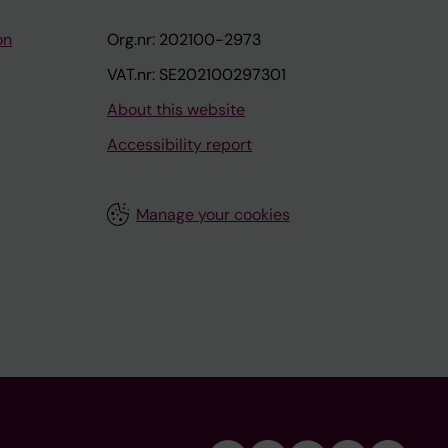
on
Org.nr: 202100-2973
VAT.nr: SE202100297301
About this website
Accessibility report
Manage your cookies