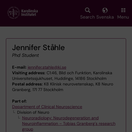
Skip
to
main
Search
Svenska
Menu
content
Jennifer Ståhle
Phd Student
E-mail:
jennifer.stahle@ki.se
Visiting address:
C1:46, Bild och Funktion, Karolinska
Universitetssjukhuset, Huddinge, 14186 Stockholm
Postal address:
K8 Klinisk neurovetenskap, K8 Neuro
Granberg, 171 77 Stockholm
Part of:
Department of Clinical Neuroscience
Division of Neuro
Neuroradiology: Neurodegeneration and
Neuroinflammation – Tobias Granberg's research
group