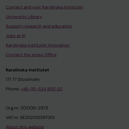
Contact and visit Karolinska Institutet
University Library
Support research and education
Jobs at KI
Karolinska Institutet Innovation
Contact the press Office
Karolinska Institutet
171 77 Stockholm
Phone:
+46-(8)-524 800 00
Org.nr: 202100-2973
VAT.nr: SE202100297301
About this website