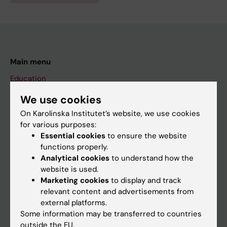
Main menu
Education
Doctoral education
We use cookies
Research
On Karolinska Institutet’s website, we use cookies
for various purposes:
About KI
Essential cookies
to ensure the website
functions properly.
Analytical cookies
to understand how the
If you are
website is used.
Student
Marketing cookies
to display and track
relevant content and advertisements from
Staff
external platforms.
Some information may be transferred to countries
outside the EU.