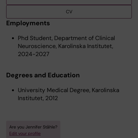
CV
Employments
Phd Student, Department of Clinical
Neuroscience, Karolinska Institutet,
2024-2027
Degrees and Education
University Medical Degree, Karolinska
Institutet, 2012
Are you Jennifer Ståhle?
Edit your profile