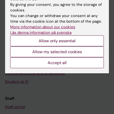
Go to
By giving your consent, you agree to the storage of
News
cookies.
You can change or withdraw your consent at any
Calendar
time via the cookie icon at the bottom of the page.
More information about our cookies
Student
Läs denna information på svenska
Ladok
Allow only essential
Canvas
Allow my selected cookies
Schedule
Accept all
Student e-mail
Course and programme websites
Student at KI
Staff
Staff portal