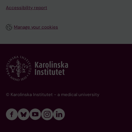
Accessibility report
Manage your cookies
© Karolinska Institutet - a medical university