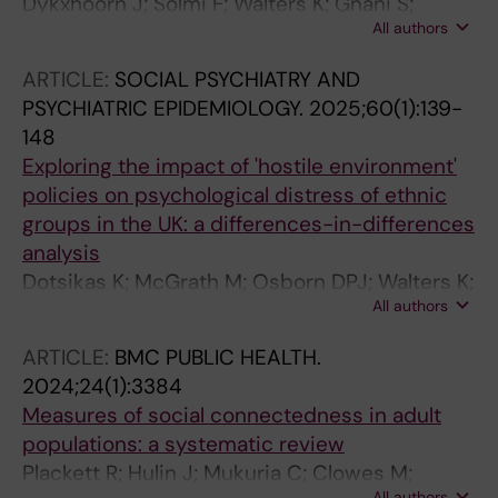
Dykxhoorn J; Solmi F; Walters K; Gnani S;
All authors
Lazzarino A; Kidger J; Kirkbride JB; Osborn
DPJ
ARTICLE:
SOCIAL PSYCHIATRY AND
PSYCHIATRIC EPIDEMIOLOGY.
2025;60(1):139-
148
Exploring the impact of 'hostile environment'
policies on psychological distress of ethnic
groups in the UK: a differences-in-differences
analysis
Dotsikas K; McGrath M; Osborn DPJ; Walters K;
All authors
Dykxhoorn J
ARTICLE:
BMC PUBLIC HEALTH.
2024;24(1):3384
Measures of social connectedness in adult
populations: a systematic review
Plackett R; Hulin J; Mukuria C; Clowes M;
All authors