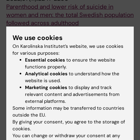
Parenthood and lower risk of suicide in
women and men: the total Swedish population
followed across adulthood
Wallin AS; Sjoqvist H; Dehara M; Wells MB;
We use cookies
All authors
Dykxhoorn J; Kosidou K; Dalman C
On Karolinska Institutet’s website, we use cookies
ARTICLE:
SCHIZOPHRENIA BULLETIN OPEN.
for various purposes:
2022;3(1):sgac045
Essential cookies
to ensure the website
functions properly.
Neighborhood-Level Predictors of Age-at-
Analytical cookies
to understand how the
First-Diagnosis of Psychotic Disorders: A
website is used.
Swedish Register-Based Cohort Study
Marketing cookies
to display and track
Spyridonidis S; Dykxhoorn J; Hollander A-C;
relevant content and advertisements from
All authors
Dalman C; Kirkbride JB
external platforms.
Some information may be transferred to countries
ARTICLE:
BMC PUBLIC HEALTH.
outside the EU.
2022;22(1):1407
By giving your consent, you agree to the storage of
cookies.
Conceptualising public mental health:
You can change or withdraw your consent at any
development of a conceptual framework for