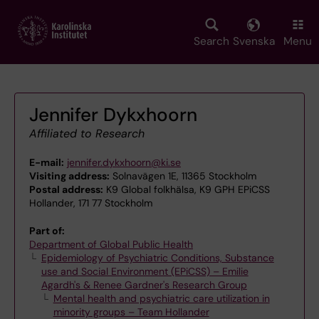
Skip
to
main
Search
Svenska
Menu
content
Jennifer Dykxhoorn
Affiliated to Research
E-mail:
jennifer.dykxhoorn@ki.se
Visiting address:
Solnavägen 1E, 11365 Stockholm
Postal address:
K9 Global folkhälsa, K9 GPH EPiCSS
Hollander, 171 77 Stockholm
Part of:
Department of Global Public Health
Epidemiology of Psychiatric Conditions, Substance
use and Social Environment (EPiCSS) – Emilie
Agardh's & Renee Gardner's Research Group
Mental health and psychiatric care utilization in
minority groups – Team Hollander