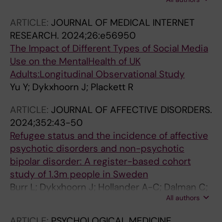
Ramsay SE; Spencer L; Adams EA; Dykxhoorn
J; Walters K; Osborn DPJ; Zamperoni V; Jones
ARTICLE:
JOURNAL OF MEDICAL INTERNET
O; Weich S
RESEARCH.
2024;26:e56950
The Impact of Different Types of Social Media
Use on the MentalHealth of UK
Adults:Longitudinal Observational Study
Yu Y; Dykxhoorn J; Plackett R
ARTICLE:
JOURNAL OF AFFECTIVE DISORDERS.
2024;352:43-50
Refugee status and the incidence of affective
psychotic disorders and non-psychotic
bipolar disorder: A register-based cohort
study of 1.3m people in Sweden
Burr L; Dykxhoorn J; Hollander A-C; Dalman C;
All authors
Kirkbride JB
ARTICLE:
PSYCHOLOGICAL MEDICINE.