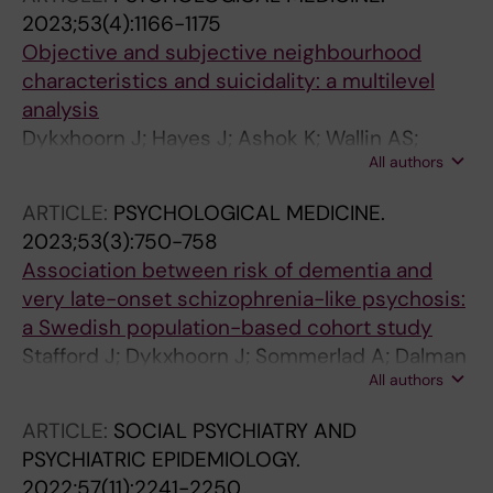
2023;53(4):1166-1175
Objective and subjective neighbourhood
characteristics and suicidality: a multilevel
analysis
Dykxhoorn J; Hayes J; Ashok K; Wallin AS;
All authors
Dalman C
ARTICLE:
PSYCHOLOGICAL MEDICINE.
2023;53(3):750-758
Association between risk of dementia and
very late-onset schizophrenia-like psychosis:
a Swedish population-based cohort study
Stafford J; Dykxhoorn J; Sommerlad A; Dalman
All authors
C; Kirkbride JB; Howard R
ARTICLE:
SOCIAL PSYCHIATRY AND
PSYCHIATRIC EPIDEMIOLOGY.
2022;57(11):2241-2250