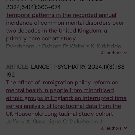
2024;54(4):663-674
Temporal patterns in the recorded annual
incidence of common mental disorders over
two decades in the United Kingdom: a
primary care cohort study
Dykxhoorn J; Osborn D; Walters K; Kirkbride
All authors
JB; Gnani S; Lazzarino AI
ARTICLE:
LANCET PSYCHIATRY.
2024;11(3):183-
192
The effect of immigration policy reform on
mental health in people from minoritised
ethnic groups in England: an interrupted time
series analysis of longitudinal data from the
UK Household Longitudinal Study cohort
Jeffery A; Gascoigne C; Dykxhoorn J;
All authors
Blangiardo M; Geneletti S; Baio G; Kirkbride JB