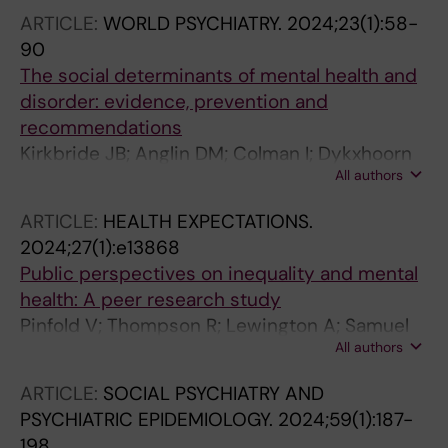
ARTICLE:
WORLD PSYCHIATRY.
2024;23(1):58-
90
The social determinants of mental health and
disorder: evidence, prevention and
recommendations
Kirkbride JB; Anglin DM; Colman I; Dykxhoorn
All authors
J; Jones PB; Patalay P; Pitman A; Soneson E;
Steare T; Wright T; Griffiths SL
ARTICLE:
HEALTH EXPECTATIONS.
2024;27(1):e13868
Public perspectives on inequality and mental
health: A peer research study
Pinfold V; Thompson R; Lewington A; Samuel
All authors
G; Jayacodi S; Jones O; Vadgama A; Crawford
A; Fischer LE; Dykxhoorn J; Kidger J; Oliver EJ;
ARTICLE:
SOCIAL PSYCHIATRY AND
Duncan F
PSYCHIATRIC EPIDEMIOLOGY.
2024;59(1):187-
198