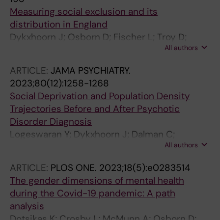
Measuring social exclusion and its
distribution in England
Dykxhoorn J; Osborn D; Fischer L; Troy D;
All authors
Kirkbride JB; Walters K
ARTICLE:
JAMA PSYCHIATRY.
2023;80(12):1258-1268
Social Deprivation and Population Density
Trajectories Before and After Psychotic
Disorder Diagnosis
Logeswaran Y; Dykxhoorn J; Dalman C;
All authors
Kirkbride JB
ARTICLE:
PLOS ONE.
2023;18(5):e0283514
The gender dimensions of mental health
during the Covid-19 pandemic: A path
analysis
Dotsikas K; Crosby L; McMunn A; Osborn D;