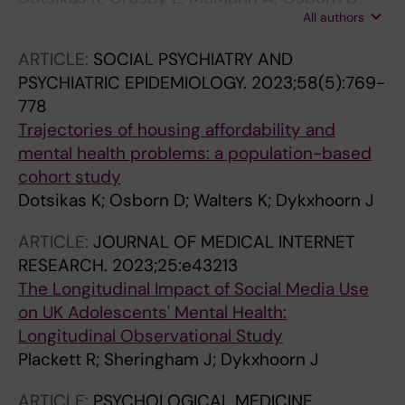
All authors
Walters K; Dykxhoorn J
ARTICLE:
SOCIAL PSYCHIATRY AND
PSYCHIATRIC EPIDEMIOLOGY.
2023;58(5):769-
778
Trajectories of housing affordability and
mental health problems: a population-based
cohort study
Dotsikas K; Osborn D; Walters K; Dykxhoorn J
ARTICLE:
JOURNAL OF MEDICAL INTERNET
RESEARCH.
2023;25:e43213
The Longitudinal Impact of Social Media Use
on UK Adolescents' Mental Health:
Longitudinal Observational Study
Plackett R; Sheringham J; Dykxhoorn J
ARTICLE:
PSYCHOLOGICAL MEDICINE.