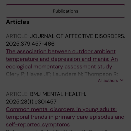
Publications
Articles
ARTICLE:
JOURNAL OF AFFECTIVE DISORDERS.
2025;379:457-466
The association between outdoor ambient
temperature and depression and mania: An
ecological momentary assessment study
Clery P; Hayes JF; Launders N; Thompson R;
All authors
Kandola A; Osborn DPJ; Lawrance EL; Jeffery
A; Dykxhoorn J
ARTICLE:
BMJ MENTAL HEALTH.
2025;28(1):e301457
Common mental disorders in young adults:
temporal trends in primary care episodes and
self-reported symptoms