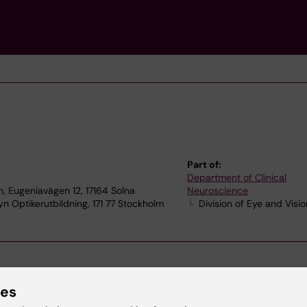
Part of:
Department of Clinical
, Eugeniavägen 12, 17164 Solna
Neuroscience
n Optikerutbildning, 171 77 Stockholm
Division of Eye and Visio
ies