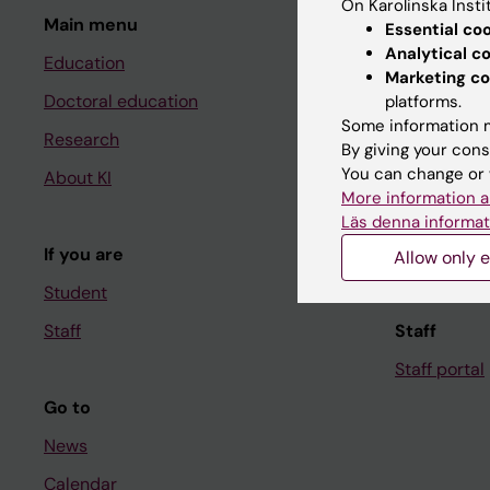
On Karolinska Insti
Main menu
Student
Essential co
Analytical c
Education
Ladok
Marketing co
Doctoral education
Canvas
platforms.
Some information m
Research
Schedule
By giving your cons
You can change or 
About KI
Student e-
More information a
Course and
Läs denna informat
If you are
Student at K
Allow only e
Student
Staff
Staff
Staff portal
Go to
News
Calendar