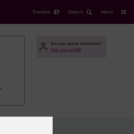
Svenska
Search
Menu
Are you Jaana Johansson?
Edit your profile
n