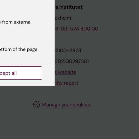
nstitutet
Karolinska Institutet
171 77 Stockholm
 from external
tion
Phone:
+46-(8)-524 800 00
ottom of the page.
on
Org.nr: 202100-2973
VAT.nr: SE202100297301
About this website
cept all
Accessibility report
Manage your cookies