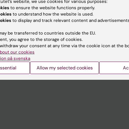
tutet’s website, we use cookies for various purposes:
Contact and visit Karolinska I
okies
to ensure the website functions properly.
ookies
to understand how the website is used.
University Library
okies
to display and track relevant content and advertisements
Support research and educa
ay be transferred to countries outside the EU.
Jobs at KI
ent, you agree to the storage of cookies.
withdraw your consent at any time via the cookie icon at the b
mail
Karolinska Institutet Innovati
bout our cookies
 programme websites
Contact the press Office
ion på svenska
I
ssential
Allow my selected cookies
Ac