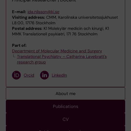
E-mail:
ida.nilsson@ki.se
Visiting address:
CMM, Karolinska universitetssjukhuset
L8:00, 17176 Stockholm
Postal address:
K1 Molekylär medicin och kirurgi, K1
MMK Translationell psykiatri, 171 76 Stockholm
Part of:
Department of Molecular Medicine and Surgery
Translational Psychiatry – Catharina Lavebratt's
research group
Orcid
LinkedIn
About me
Publications
CV