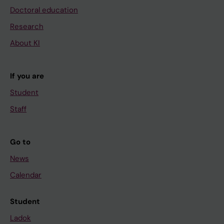
Doctoral education
Research
About KI
If you are
Student
Staff
Go to
News
Calendar
Student
Ladok