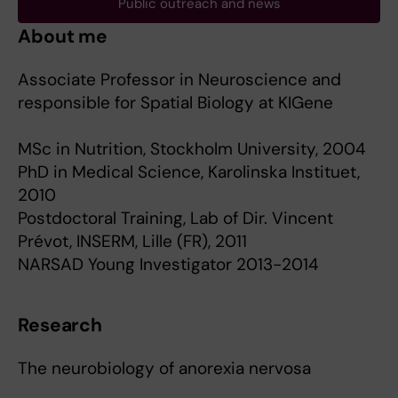
Public outreach and news
About me
Associate Professor in Neuroscience and
responsible for Spatial Biology at KIGene
MSc in Nutrition, Stockholm University, 2004
PhD in Medical Science, Karolinska Instituet,
2010
Postdoctoral Training, Lab of Dir. Vincent
Prévot, INSERM, Lille (FR), 2011
NARSAD Young Investigator 2013-2014
Research
The neurobiology of anorexia nervosa