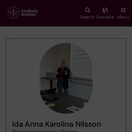
Skip
to
main
Search
Svenska
Menu
content
Ida Anna Karolina Nilsson
Principal Researcher
|
Docent