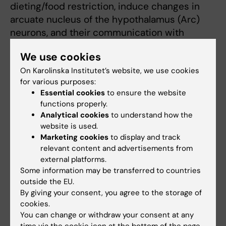
dieting/food restriction, induce changes in
arcuate nucleus of the hypothalamus (Arc)
neurons, and their communication with
surrounding microglia, resulting in a
We use cookies
paradoxical response to negative energy
balance.
On Karolinska Institutet’s website, we use cookies
for various purposes:
Essential cookies
to ensure the website
We utilise clinical samples, as well as
functions properly.
preclinical- and stem cell based models, and
Analytical cookies
to understand how the
medical registries, in order to define the
website is used.
neuronal circuitries
Marketing cookies
to display and track
relevant content and advertisements from
and molecular mechanisms involved in the
external platforms.
negative energy balance of AN. We believe
Some information may be transferred to countries
that we by defining these mechanisms can
outside the EU.
contribute to the
By giving your consent, you agree to the storage of
development of pharmaceuticals supporting
cookies.
renourishment and weight gain in the very
You can change or withdraw your consent at any