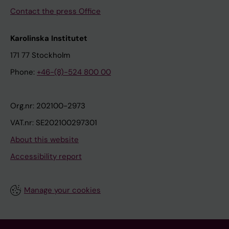
Contact the press Office
Karolinska Institutet
171 77 Stockholm
Phone:
+46-(8)-524 800 00
Org.nr: 202100-2973
VAT.nr: SE202100297301
About this website
Accessibility report
Manage your cookies