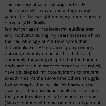
The memory of us in my original family
celebrating when my older sister, several
years after her weight recovery from anorexia
nervosa (AN), finally
felt hunger again has been my guiding star
and motivator during my years in research on
the neurobiology of AN. How come that
individuals with AN stay in negative energy
balance, severely emaciated and starved,
commonly for years, despite that the human
body and brain in order to ensure our survival,
have developed intricate systems to prevent
exactly this. At the same time others struggle
to lose weight their whole life. Based on our
own and others previous results we propose
that genetic vulnerability to anorexia nervosa
(AN) combined with environmental triggers of