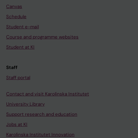
Canvas
Schedule
Student e-mail
Course and programme websites
Student at KI
Staff
Staff portal
Contact and visit Karolinska Institutet
University Library
Support research and education
Jobs at KI
Karolinska Institutet Innovation