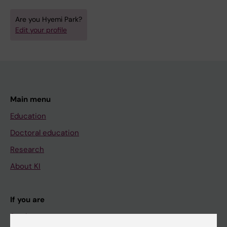
Are you Hyemi Park?
Edit your profile
Main menu
Education
Doctoral education
Research
About KI
If you are
Student