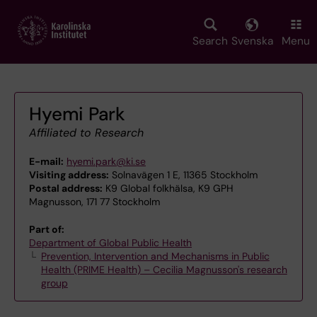
Skip
to
main
Search
Svenska
Menu
content
Hyemi Park
Affiliated to Research
E-mail:
hyemi.park@ki.se
Visiting address:
Solnavägen 1 E, 11365 Stockholm
Postal address:
K9 Global folkhälsa, K9 GPH
Magnusson, 171 77 Stockholm
Part of:
Department of Global Public Health
Prevention, Intervention and Mechanisms in Public
Health (PRIME Health) – Cecilia Magnusson's research
group