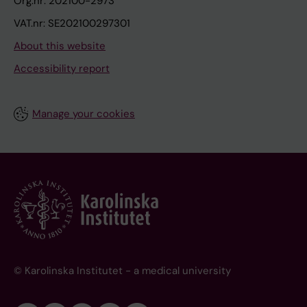
Org.nr: 202100-2973
VAT.nr: SE202100297301
About this website
Accessibility report
Manage your cookies
© Karolinska Institutet - a medical university