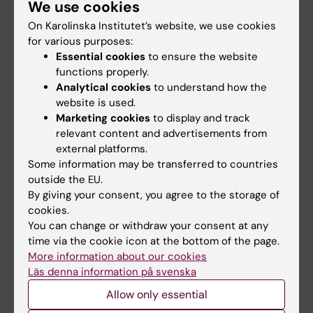
We use cookies
Staff
On Karolinska Institutet’s website, we use cookies
for various purposes:
Go to
Essential cookies
to ensure the website
functions properly.
News
Analytical cookies
to understand how the
Calendar
website is used.
Marketing cookies
to display and track
relevant content and advertisements from
Student
external platforms.
Ladok
Some information may be transferred to countries
outside the EU.
Canvas
By giving your consent, you agree to the storage of
Schedule
cookies.
You can change or withdraw your consent at any
Student e-mail
time via the cookie icon at the bottom of the page.
Course and programme websites
More information about our cookies
Läs denna information på svenska
Student at KI
Allow only essential