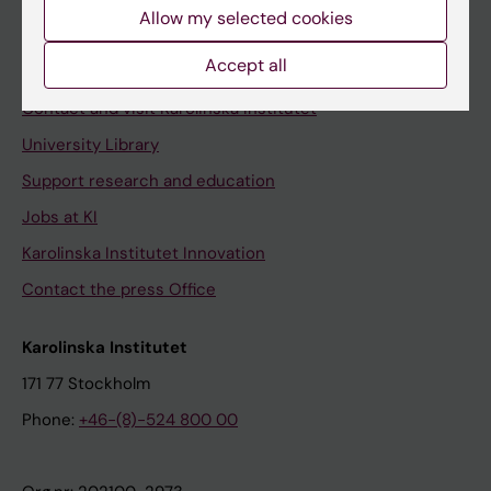
Staff
Allow my selected cookies
Staff portal
Accept all
Contact and visit Karolinska Institutet
University Library
Support research and education
Jobs at KI
Karolinska Institutet Innovation
Contact the press Office
Karolinska Institutet
171 77 Stockholm
Phone:
+46-(8)-524 800 00