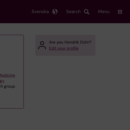
Svenska
Search
Menu
Are you Hendrik Dühr?
Edit your profile
 Medicine
ogy
rch group