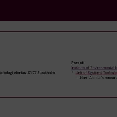
Part of:
Institute of Environmental
xikologi Alenius, 171 77 Stockholm
Unit of Systems Toxicol
Harri Alenius's resea