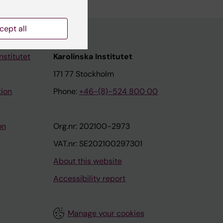
cept all
nstitutet
Karolinska Institutet
171 77 Stockholm
tion
Phone:
+46-(8)-524 800 00
on
Org.nr: 202100-2973
VAT.nr: SE202100297301
About this website
Accessibility report
Manage your cookies