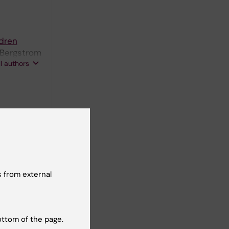
ldren
 Bergstrom
ll authors
 from external
ldren
 H;
ll authors
ottom of the page.