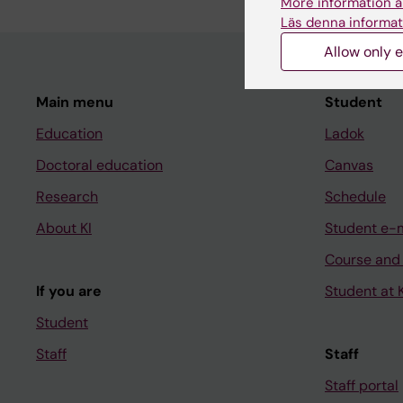
More information a
Läs denna informat
Allow only e
Main menu
Student
Education
Ladok
Doctoral education
Canvas
Research
Schedule
About KI
Student e-
Course and
If you are
Student at K
Student
Staff
Staff
Staff portal