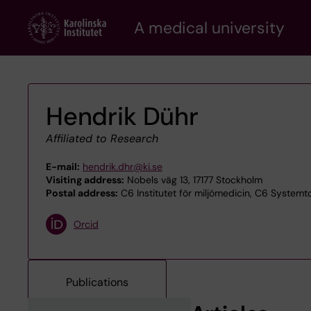
Skip
A medical university
to
main
content
Hendrik Dühr
Affiliated to Research
E-mail:
hendrik.dhr@ki.se
Visiting address:
Nobels väg 13, 17177 Stockholm
Postal address:
C6 Institutet för miljömedicin, C6 Systemto
Orcid
Publications