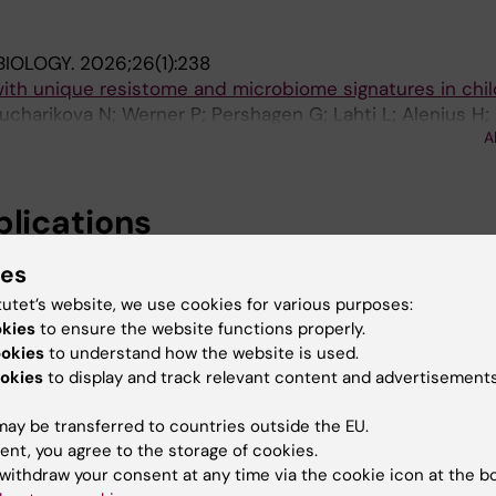
BIOLOGY.
2026;26(1):238
with unique resistome and microbiome signatures in chi
ucharikova N; Werner P; Pershagen G; Lahti L; Alenius H;
A
rquist N
blications
ies
POSITORY.
2025
tutet’s website, we use cookies for various purposes:
nomic sequencing data (Swedish population)
okies
to ensure the website functions properly.
en G; Fyhrquist N; Dühr H
ookies
to understand how the website is used.
okies
to display and track relevant content and advertisements
025
with unique resistome and microbiome signatures in chi
ay be transferred to countries outside the EU.
; Kucharikova N; Werner P; Pershagen G; Lahti L; Alenius
ent, you agree to the storage of cookies.
A
nen M; Fyhrquist N
withdraw your consent at any time via the cookie icon at the b