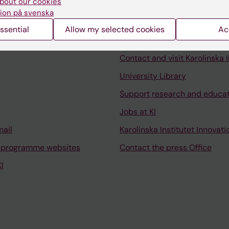
bout our cookies
ion på svenska
ssential
Allow my selected cookies
Ac
Contact and visit Karolinska I
University Library
Support research and educa
Jobs at KI
mail
Karolinska Institutet Innovati
 programme websites
Contact the press Office
I