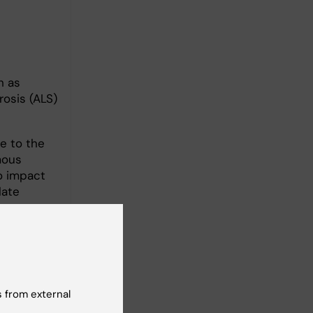
h as
rosis (ALS)
e to the
mous
o impact
late
 from external