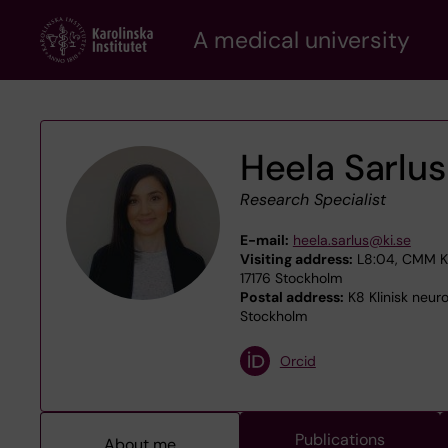
Skip
A medical university
to
main
content
Heela Sarlus
Research Specialist
E-mail:
heela.sarlus@ki.se
Visiting address:
L8:04, CMM Kar
17176 Stockholm
Postal address:
K8 Klinisk neuro
Stockholm
Orcid
Publications
About me