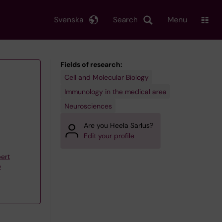
Svenska
Search
Menu
Fields of research:
Cell and Molecular Biology
Immunology in the medical area
Neurosciences
Are you Heela Sarlus?
Edit your profile
ert
p