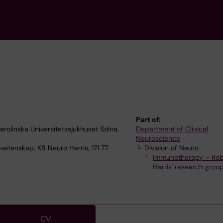
Part of:
olinska Universitetssjukhuset Solna,
Department of Clinical
Neuroscience
vetenskap, K8 Neuro Harris, 171 77
Division of Neuro
Immunotherapy – Rob
Harris' research grou
CV