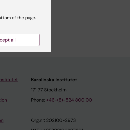
ottom of the page.
cept all
nstitutet
Karolinska Institutet
171 77 Stockholm
tion
Phone:
+46-(8)-524 800 00
on
Org.nr: 202100-2973