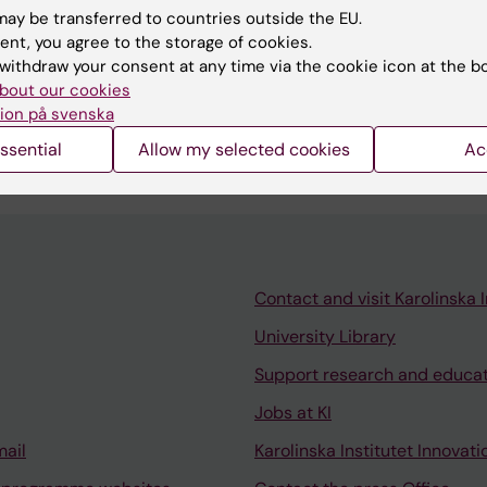
ay be transferred to countries outside the EU.
ent, you agree to the storage of cookies.
withdraw your consent at any time via the cookie icon at the b
 in Scandinavian Chiropractor institute, Stockholm,
bout our cookies
ion på svenska
ssential
Allow my selected cookies
Ac
Contact and visit Karolinska I
University Library
Support research and educa
Jobs at KI
mail
Karolinska Institutet Innovati