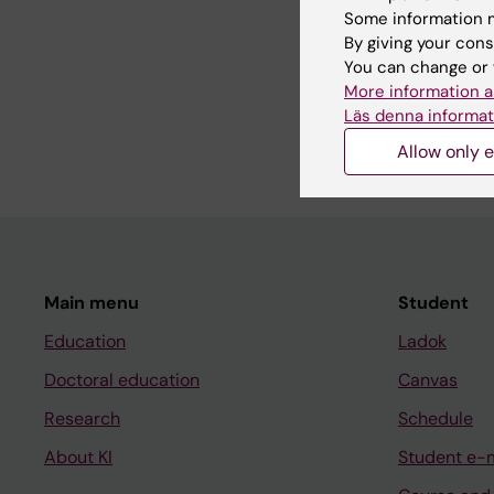
Some information m
Teaching
By giving your cons
You can change or 
Teaching biochemistry
More information a
Läs denna informat
Allow only e
Main menu
Student
Education
Ladok
Doctoral education
Canvas
Research
Schedule
About KI
Student e-