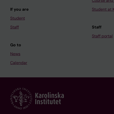
Course and
If you are
Student at K
Student
Staff
Staff
Staff portal
Go to
News
Calendar