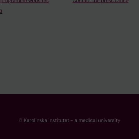
 programme websites
Contact the press Office
I
© Karolinska Institutet - a medical university