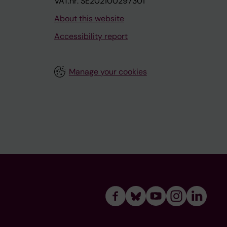
VAT.nr: SE202100297301
About this website
Accessibility report
Manage your cookies