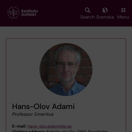
Skip
to
main
Search
Svenska
Menu
content
Hans-Olov Adami
Professor Emeritus
E-mail:
hans-olov.adami@ki.se
Visiting address:
Nobels väg 12a, 17165 Stockholm