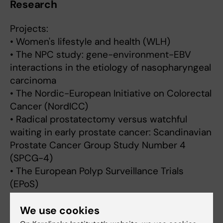
Research
Projects:
• Women's lifestyle and health (WLH)
• The NPC study: gene-environment-EBV
interactions in the etiology of nasopharyngeal
carcinoma
• The Nordic-European Initiative on Colorectal
Cancer (NordICC)
• Radical prostatectomy versus watchful
waiting in early prostate cancer: Scandinavian
Prostate Cancer Group Study Number 4
(SPCG-4)
• The European Polyp Surveillance Trials
(EPoS)
• Cancer risk in patients with inflammatory
We use cookies
bowel disease I-SCAN
• Risk of colorectal cancer following adenoma