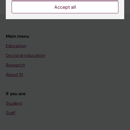
Accept all
Main menu
Education
Doctoral education
Research
About KI
If you are
Student
Staff