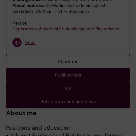
Postal address:
C8 Medicinsk epidemiologi och
biostatistik, C8 MEB III, 171 77 Stockholm
Part of:
Department of Medical Epidemiology and Biostatistics
Orcid
About me
Publications
CV
Public outreach and news
About me
Positions and education:
• Adjunct Professor of Epidemiology, former