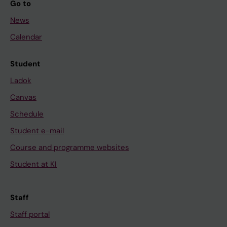
Go to
News
Calendar
Student
Ladok
Canvas
Schedule
Student e-mail
Course and programme websites
Student at KI
Staff
Staff portal