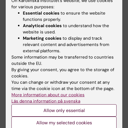
On Karolinska Institutet’s website, we use cookies
removal – SAR
for various purposes:
Essential cookies
to ensure the website
• Clinical Effectiveness Research - Institute of
functions properly.
Health and Society (uio.no)
Analytical cookies
to understand how the
website is used.
Marketing cookies
to display and track
relevant content and advertisements from
Links:
external platforms.
Women's lifestyle and health
Some information may be transferred to countries
The NPC study
outside the EU.
The Nordic-European Initiative on Colorectal Cancer (NordICC)
By giving your consent, you agree to the storage of
Scandinavian Prostate Cancer Group Study Number 4 (SPCG-
cookies.
4)
You can change or withdraw your consent at any
European Polyp Surveillance Trials (EPoS)
Risk of colorectal cancer following adenoma removal – SAR
time via the cookie icon at the bottom of the page.
University of Oslo – Clinical Effectiveness Research Group
More information about our cookies
Fields of research:
Läs denna information på svenska
Epidemiology
Allow only essential
Are you Hans-Olov Adami?
Allow my selected cookies
Edit your profile