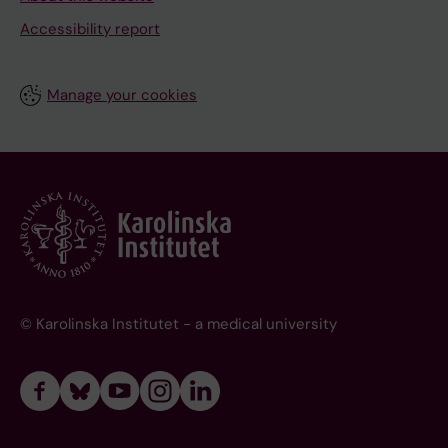
Accessibility report
Manage your cookies
© Karolinska Institutet - a medical university