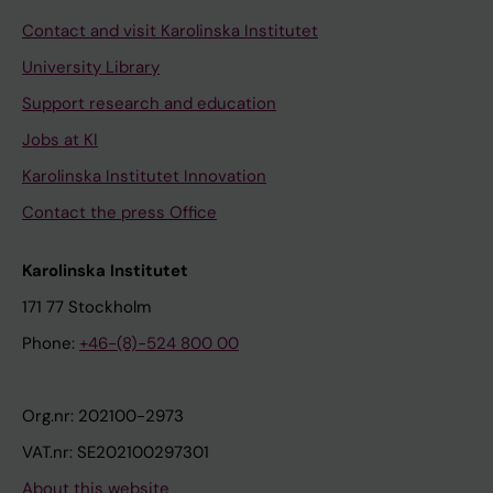
Contact and visit Karolinska Institutet
University Library
Support research and education
Jobs at KI
Karolinska Institutet Innovation
Contact the press Office
Karolinska Institutet
171 77 Stockholm
Phone:
+46-(8)-524 800 00
Org.nr: 202100-2973
VAT.nr: SE202100297301
About this website