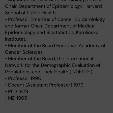
Chair, Department of Epidemiology, Harvard
School of Public Health
• Professor Emeritus of Cancer Epidemiology
and former Chair, Department of Medical
Epidemiology and Biostatistics, Karolinska
Institutet.
• Member of the Board European Academy of
Cancer Sciences
• Member of the Board, the International
Network for the Demographic Evaluation of
Populations and Their Health (INDEPTH)
• Professor 1990
• Docent (Assistant Professor) 1979
• PhD 1978
• MD 1969