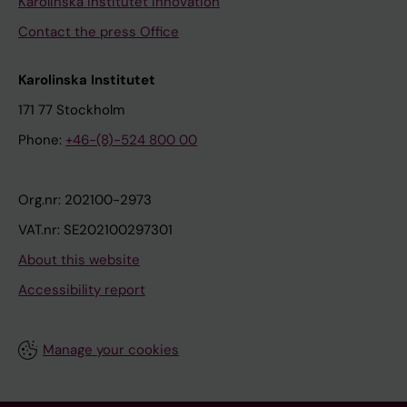
Karolinska Institutet Innovation
Contact the press Office
Karolinska Institutet
171 77 Stockholm
Phone:
+46-(8)-524 800 00
Org.nr: 202100-2973
VAT.nr: SE202100297301
About this website
Accessibility report
Manage your cookies