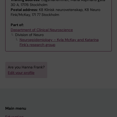
30 A, 17176 Stockholm
Postal address:
K8 Klinisk neurovetenskap, K8 Neuro
Fink/McKay, 171 77 Stockholm
Part of:
Department of Clinical Neuroscience
Division of Neuro
Neuroepidemiology – Kyla McKay and Katarina
Fink's research group
Are you Hanna Frank?
Edit your profile
Main menu