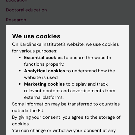
Education
Doctoral education
Research
About KI
We use cookies
On Karolinska Institutet’s website, we use cookies
If you are
for various purposes:
Essential cookies
to ensure the website
Student
functions properly.
Staff
Analytical cookies
to understand how the
website is used.
Marketing cookies
to display and track
Go to
relevant content and advertisements from
external platforms.
News
Some information may be transferred to countries
Calendar
outside the EU.
By giving your consent, you agree to the storage of
cookies.
Student
You can change or withdraw your consent at any