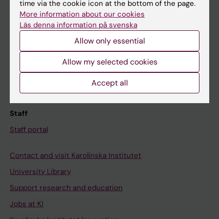
Ladok
time via the cookie icon at the bottom of the page.
More information about our cookies
Canvas
Läs denna information på svenska
Schedule
Allow only essential
Student e-mail
Allow my selected cookies
Course and programme websites
Student at KI
Accept all
Staff
Staff portal
Contact and visit Karolinska Institutet
University Library
Support research and education
Jobs at KI