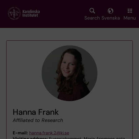
Skip
to
main
Search
Svenska
Menu
content
Hanna Frank
Affiliated to Research
E-mail:
hanna.frank.2@ki.se
Visiting address:
Eugeniahemmet, Maria Aspmans gata