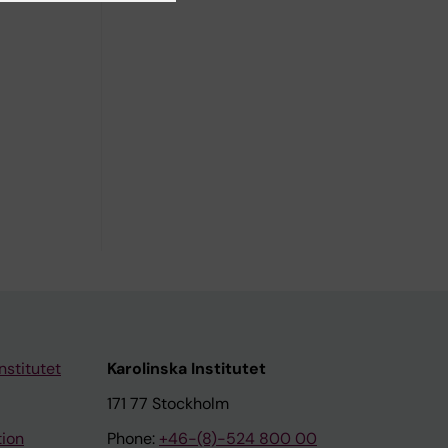
nstitutet
Karolinska Institutet
171 77 Stockholm
tion
Phone:
+46-(8)-524 800 00