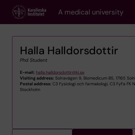
Skip
A medical university
to
main
content
Halla Halldorsdottir
Phd Student
E-mail:
halla.halldorsdottir@ki.se
Visiting address:
Solnavägen 9, Biomedicum B5, 17165 Sol
Postal address:
C3 Fysiologi och farmakologi, C3 FyFa FK N
Stockholm