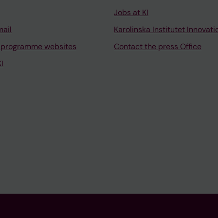
Jobs at KI
mail
Karolinska Institutet Innovati
 programme websites
Contact the press Office
I