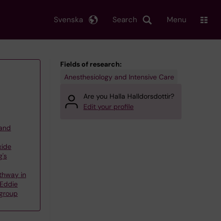
Svenska
Search
Menu
Fields of research:
Anesthesiology and Intensive Care
Are you Halla Halldorsdottir?
Edit your profile
 and
xide
g's
thway in
 Eddie
 group