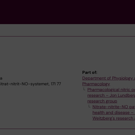
Part of:
na
Department of Physiology
itrat-nitrit-NO-systemet, 171 77
Pharmacology
Pharmacological nitric o
research – Jon Lundber
research group
Nitrate-nitrite-NO pa
health and disease –
Weitzberg's research