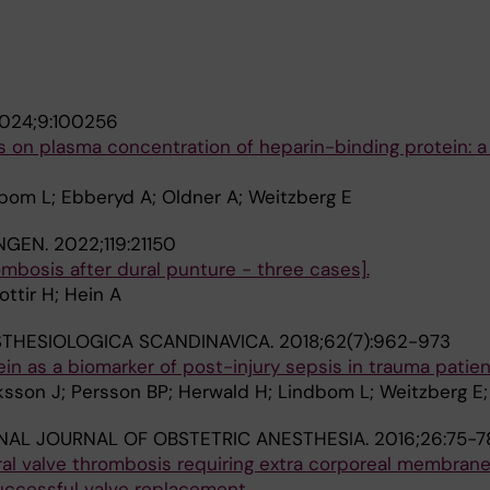
024;9:100256
s on plasma concentration of heparin-binding protein: a 
dbom L; Ebberyd A; Oldner A; Weitzberg E
NGEN.
2022;119:21150
mbosis after dural punture - three cases].
ottir H; Hein A
THESIOLOGICA SCANDINAVICA.
2018;62(7):962-973
in as a biomarker of post-injury sepsis in trauma patie
iksson J; Persson BP; Herwald H; Lindbom L; Weitzberg E;
NAL JOURNAL OF OBSTETRIC ANESTHESIA.
2016;26:75-7
ral valve thrombosis requiring extra corporeal membran
uccessful valve replacement.