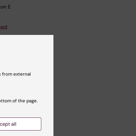
son E
sed
ander B-M
a-induced
 from external
ner A
come in
ottom of the page.
an PH;
ll authors
cept all