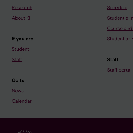
Research
Schedule
About KI
Student e-
Course and
If you are
Student at K
Student
Staff
Staff
Staff portal
Go to
News
Calendar