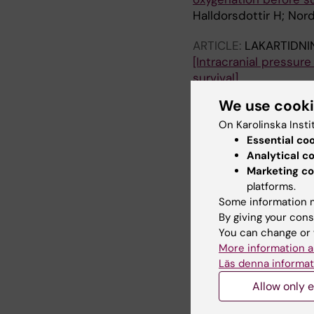
Halldorsdottir H; Nor
ARTICLE:
LAKARTIDNI
[Intracranial pressur
survival].
Glimåker M; Johansson
We use cook
ARTICLE:
ACTA ANAES
On Karolinska Insti
Heparin-binding prot
Essential co
pulmonary oedema?
Analytical c
Marketing co
Persson BP; Halldorsd
platforms.
ARTICLE:
Some information m
PLOS ONE.
2
By giving your cons
Neuro-Intensive Trea
You can change or 
Severe Bacterial Meni
More information a
Glimaker M; Johansson
Läs denna informat
Lindquist L; Bellande
Allow only e