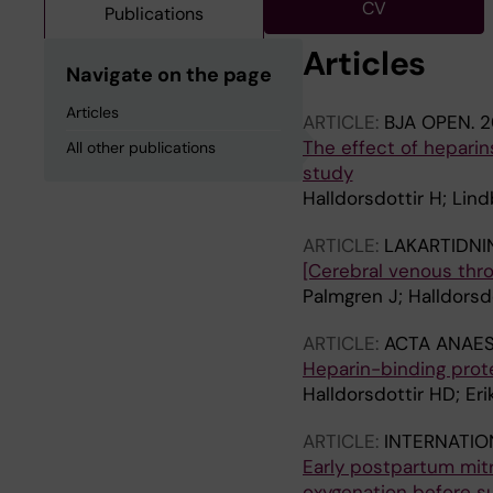
CV
Publications
Articles
Navigate on the page
Articles
ARTICLE:
BJA OPEN.
2
The effect of heparin
All other publications
study
Halldorsdottir H; Lin
ARTICLE:
LAKARTIDNI
[Cerebral venous thro
Palmgren J; Halldorsd
ARTICLE:
ACTA ANAES
Heparin-binding prote
Halldorsdottir HD; Er
ARTICLE:
INTERNATIO
Early postpartum mit
oxygenation before s