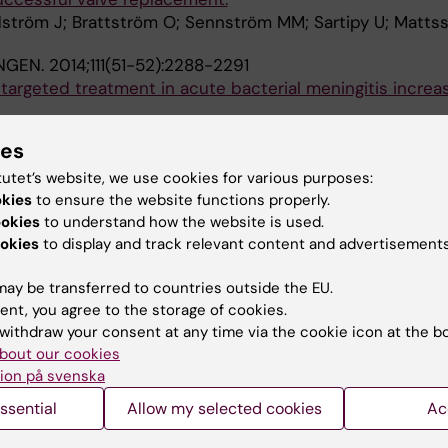
dström J; Brattström O; Sennström MM; Sartipy U; Matts
NGEN.
2014;111(51-52):2288-2291
e targeted treatment in acute bacterial meningitis increa
 B; Halldorsdottir H; Wanecek M; Elmi-Terander A; Bell
ies
THESIOLOGICA SCANDINAVICA.
2014;58(5):549-559
tutet’s website, we use cookies for various purposes:
ein (HBP/CAP37) - a link to endothelin-1 in endotoxemi
okies
to ensure the website functions properly.
ookies
to understand how the website is used.
okies
to display and track relevant content and advertisements
ottir H; Lindbom L; Rossi P; Herwald H; Weitzberg E; Old
ay be transferred to countries outside the EU.
014;9(3):e91976
ent, you agree to the storage of cookies.
tment Targeting Intracranial Hypertension Improves Out
withdraw your consent at any time via the cookie icon at the b
ngitis: An Intervention-Control Study
bout our cookies
 B; Halldorsdottir H; Wanecek M; Elmi-Terander A; Ghat
ion på svenska
A
r BM
ssential
Allow my selected cookies
Ac