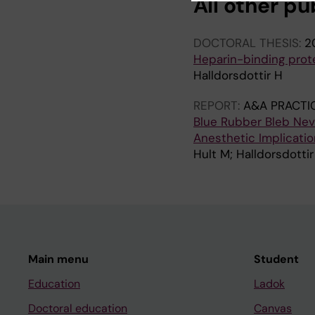
All other pu
DOCTORAL THESIS:
2
Heparin-binding prot
Halldorsdottir H
REPORT:
A&A PRACTI
Blue Rubber Bleb Nev
Anesthetic Implicat
Hult M; Halldorsdottir
Main menu
Student
Education
Ladok
Doctoral education
Canvas