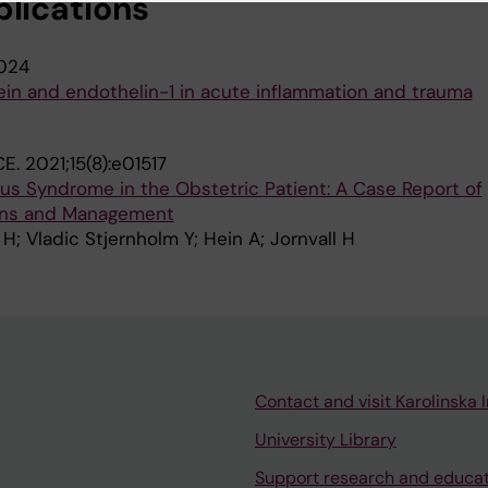
blications
024
ein and endothelin-1 in acute inflammation and trauma
CE.
2021;15(8):e01517
us Syndrome in the Obstetric Patient: A Case Report of
ions and Management
 H; Vladic Stjernholm Y; Hein A; Jornvall H
Contact and visit Karolinska I
University Library
Support research and educa