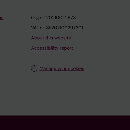
on
Org.nr: 202100-2973
VAT.nr: SE202100297301
About this website
Accessibility report
Manage your cookies