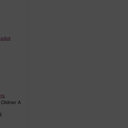
pilot
nts
 Oldner A
8
e