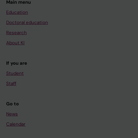
Main menu
Education
Doctoral education
Research
About KI
If you are
Student
Staff
Go to
News
Calendar