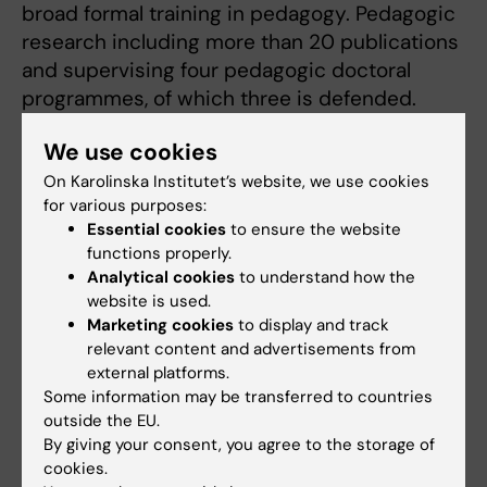
broad formal training in pedagogy. Pedagogic
research including more than 20 publications
and supervising four pedagogic doctoral
programmes, of which three is defended.
Extensive experience of educational and
We use cookies
faculty leadership and development, including
previous positions as Director of Medical
On Karolinska Institutet’s website, we use cookies
for various purposes:
Education and Pro-Dean of Higher Education.
Essential cookies
to ensure the website
Experience from several strategic working
functions properly.
groups and missions in higher education.
Analytical cookies
to understand how the
website is used.
Member of the Pedagogical Academy at KI
Marketing cookies
to display and track
relevant content and advertisements from
since 2011. Awarded the Pedagogic prize at KI
external platforms.
in 2013 and KI:s Silver Medal 2023. Teaching
Some information may be transferred to countries
sabbatical in Singapore autumn term 2014
outside the EU.
funded by the Swedish Foundation for
By giving your consent, you agree to the storage of
International Cooperation in Research and
cookies.