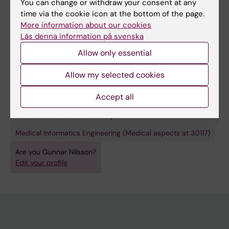
Higher Education (STINT).
You can change or withdraw your consent at any
time via the cookie icon at the bottom of the page.
More information about our cookies
Läs denna information på svenska
Allow only essential
Links:
My doctoral thesis
Allow my selected cookies
Fields of research:
General Medicine
Accept all
Health Care Service and Management, Health Policy and
Services and Health Economy
Medical Informatics Engineering (Medical aspects at 30117)
Are you Gunnar Nilsson?
Edit your profile