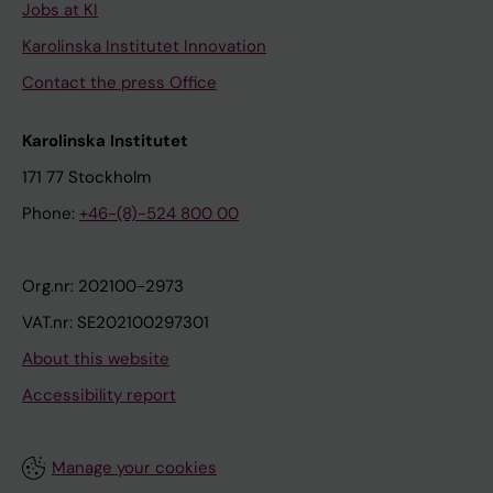
Jobs at KI
Karolinska Institutet Innovation
Contact the press Office
Karolinska Institutet
171 77 Stockholm
Phone:
+46-(8)-524 800 00
Org.nr: 202100-2973
VAT.nr: SE202100297301
About this website
Accessibility report
Manage your cookies