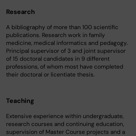
Research
A bibliography of more than 100 scientific
publications. Research work in family
medicine, medical informatics and pedagogy.
Principal supervisor of 3 and joint supervisor
of 15 doctoral candidates in 9 different
professions, of whom most have completed
their doctoral or licentiate thesis.
Teaching
Extensive experience within undergraduate,
research courses and continuing education,
supervision of Master Course projects and a