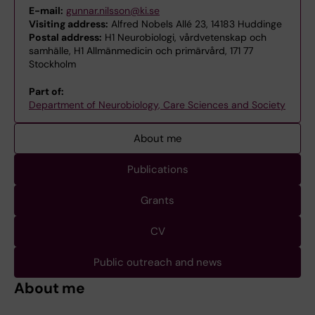
E-mail:
gunnar.nilsson@ki.se
Visiting address:
Alfred Nobels Allé 23, 14183 Huddinge
Postal address:
H1 Neurobiologi, vårdvetenskap och
samhälle, H1 Allmänmedicin och primärvård, 171 77
Stockholm
Part of:
Department of Neurobiology, Care Sciences and Society
About me
Publications
Grants
CV
Public outreach and news
About me