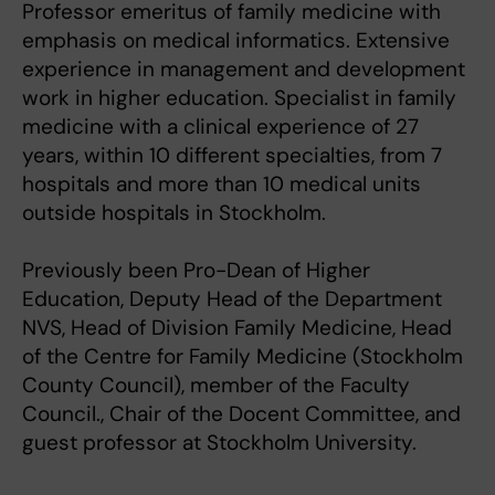
Professor emeritus of family medicine with
emphasis on medical informatics. Extensive
experience in management and development
work in higher education. Specialist in family
medicine with a clinical experience of 27
years, within 10 different specialties, from 7
hospitals and more than 10 medical units
outside hospitals in Stockholm.
Previously been Pro-Dean of Higher
Education, Deputy Head of the Department
NVS, Head of Division Family Medicine, Head
of the Centre for Family Medicine (Stockholm
County Council), member of the Faculty
Council., Chair of the Docent Committee, and
guest professor at Stockholm University.