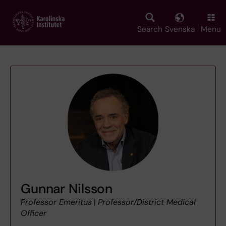
Skip
to
main
Search
Svenska
Menu
content
Gunnar Nilsson
Professor Emeritus
|
Professor/District Medical
Officer