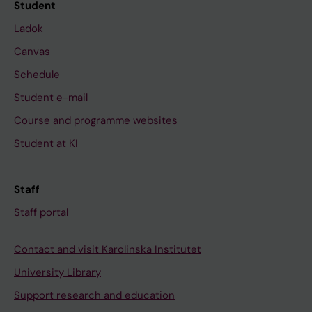
Student
Ladok
Canvas
Schedule
Student e-mail
Course and programme websites
Student at KI
Staff
Staff portal
Contact and visit Karolinska Institutet
University Library
Support research and education