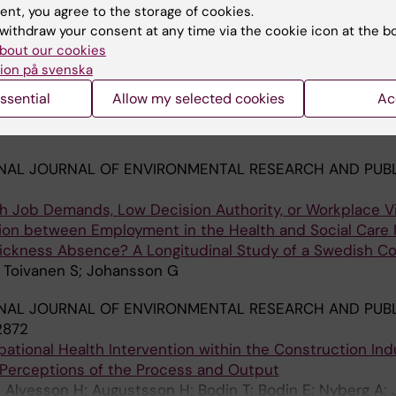
Blazevska B; Carli V; Hadlaczky G; Linnersjo A; Bodin T; 
ent, you agree to the storage of cookies.
withdraw your consent at any time via the cookie icon at the b
NAL JOURNAL OF HEALTH SERVICES.
2022;52(2):201-211
bout our cookies
 Precarious Employment Arrangements and Social Precar
ion på svenska
EMIS Study in Stockholm, Sweden
ssential
Allow my selected cookies
Ac
Jonsson J; Kreshpaj B; Orellana C; Benach J; Badarin K; B
A
 Stromdahl S; Johansson G; Ostergren P-O; Bodin T
NAL JOURNAL OF ENVIRONMENTAL RESEARCH AND PUBL
h Job Demands, Low Decision Authority, or Workplace V
ion between Employment in the Health and Social Care 
ickness Absence? A Longitudinal Study of a Swedish Co
; Toivanen S; Johansson G
NAL JOURNAL OF ENVIRONMENTAL RESEARCH AND PUBL
2872
tional Health Intervention within the Construction Indu
Perceptions of the Process and Output
 Alvesson H; Augustsson H; Bodin T; Bodin E; Nyberg A;