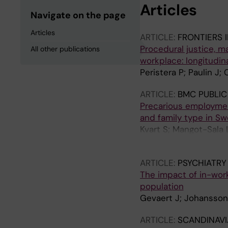
Articles
Navigate on the page
Articles
ARTICLE:
FRONTIERS 
Procedural justice, 
All other publications
workplace: longitudin
Peristera P; Paulin J
ARTICLE:
BMC PUBLIC
Precarious employmen
and family type in S
Kvart S; Mangot-Sala 
M; Kreshpaj B; Matill
ARTICLE:
PSYCHIATRY
The impact of in-wor
population
Gevaert J; Johansson 
ARTICLE:
SCANDINAVI