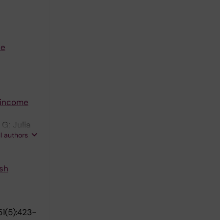
he
 income
G; Julia
ll authors
 Bodin T
sh
1(5):423-