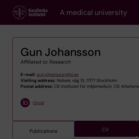
Skip
A medical university
to
main
content
Gun Johansson
Affiliated to Research
E-mail:
gun.johansson@ki.se
Visiting address:
Nobels väg 13, 17177 Stockholm
Postal address:
C6 Institutet för miljömedicin, C6 Arbetsme
Orcid
CV
Publications