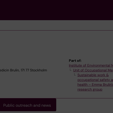
Part of:
Institute of Environmental
dicin Brulin, 171 77 Stockholm
Unit of Occupational Me
Sustainable work &
occupational safety 
health – Emma Brulin'
research group
Public outreach and news