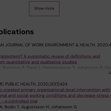
Show more
blications
AN JOURNAL OF WORK ENVIRONMENT & HEALTH.
2020;4
mployment? A systematic review of definitions and
rom quantitative and qualitative studies
C; Burstrom B; Davis L; Hemmingsson T; Johansson G; Kjel
A
H; Bodin T
C PUBLIC HEALTH.
2020;20(1):424
o-created primary organizational-level intervention with
onal and social working conditions and decrease stress 
- a controlled trial
A; Bodin T; Augustsson H; Johansson G