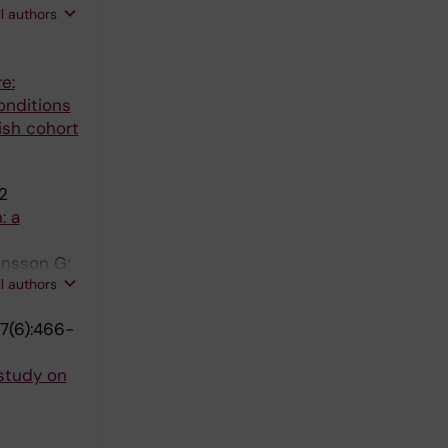
ll authors
e:
onditions
ish cohort
2
: a
ansson G;
ll authors
7(6):466-
study on