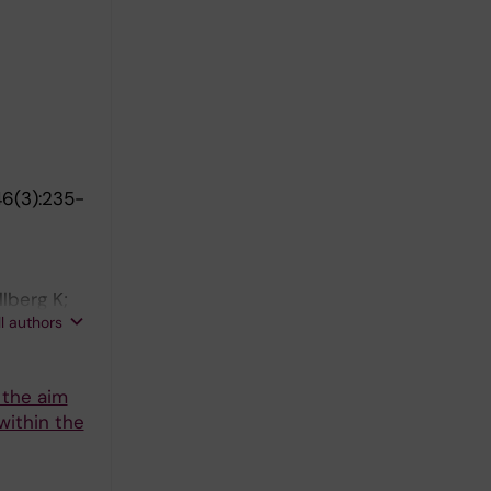
6(3):235-
lberg K;
ll authors
 the aim
within the