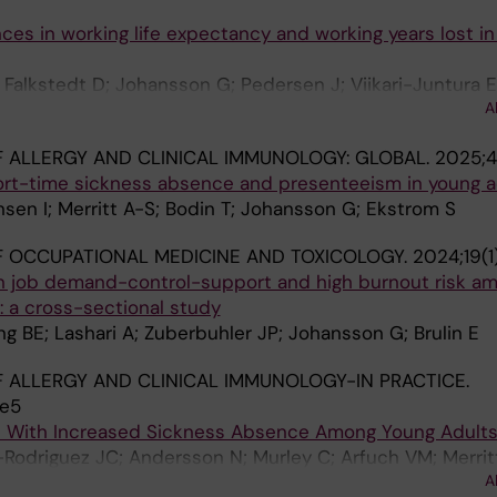
ces in working life expectancy and working years lost in
Falkstedt D; Johansson G; Pedersen J; Viikari-Juntura 
A
 ALLERGY AND CLINICAL IMMUNOLOGY: GLOBAL.
2025;4
rt-time sickness absence and presenteeism in young a
ensen I; Merritt A-S; Bodin T; Johansson G; Ekstrom S
 OCCUPATIONAL MEDICINE AND TOXICOLOGY.
2024;19(1
n job demand-control-support and high burnout risk a
: a cross-sectional study
ng BE; Lashari A; Zuberbuhler JP; Johansson G; Brulin E
 ALLERGY AND CLINICAL IMMUNOLOGY-IN PRACTICE.
.e5
d With Increased Sickness Absence Among Young Adult
Rodriguez JC; Andersson N; Murley C; Arfuch VM; Merrit
A
hansson G; Kull I