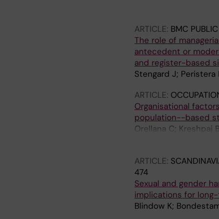
G
ARTICLE:
BMC PUBLIC
The role of manageria
antecedent or modera
and register-based s
Stengard J; Peristera
ARTICLE:
OCCUPATIO
Organisational factor
population--based s
Orellana C; Kreshpaj 
Kjellberg K; Wegman 
ARTICLE:
SCANDINAVI
474
Sexual and gender ha
implications for lon
Blindow K; Bondestam