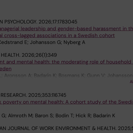
IN PSYCHOLOGY.
2026;17:1783045
managerial leadership and gender-based harassment in t
al cross-lagged associations in a Swedish cohort
; Cedstrand E; Johansson G; Nyberg A
 HEALTH.
2026;26(1):349
t and mental health: the moderating role of household
weden
L; Aronsson A; Badarin K; Bosmans K; Gunn V; Johansson 
A
a-Santander N; Mendez-Rivero F; Thern E; Ostergren P-O;
 RESEARCH.
2025;353:116745
k poverty on mental health: A cohort study of the Swedi
G; Almroth M; Baron S; Bodin T; Hick R; Badarin K
AN JOURNAL OF WORK ENVIRONMENT & HEALTH.
2025;5