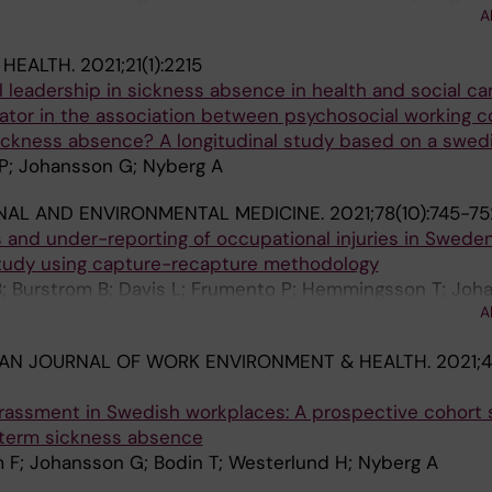
A
 HEALTH.
2021;21(1):2215
l leadership in sickness absence in health and social car
tor in the association between psychosocial working c
ickness absence? A longitudinal study based on a swed
 P; Johansson G; Nyberg A
NAL AND ENVIRONMENTAL MEDICINE.
2021;78(10):745-75
s and under-reporting of occupational injuries in Sweden
tudy using capture-recapture methodology
B; Burstrom B; Davis L; Frumento P; Hemmingsson T; Joh
A
DH; Bodin T
AN JOURNAL OF WORK ENVIRONMENT & HEALTH.
2021;4
rassment in Swedish workplaces: A prospective cohort 
g-term sickness absence
 F; Johansson G; Bodin T; Westerlund H; Nyberg A