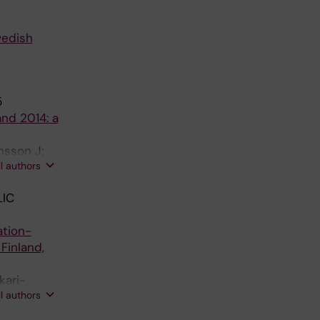
wedish
5
nd 2014: a
nsson J;
ll authors
T
IC
ation-
Finland,
kari-
ll authors