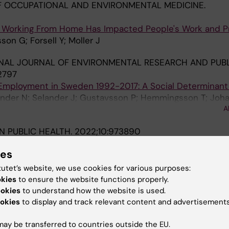
 OCCUPATIONAL AND ENVIRONMENTAL MEDICINE.
 Working From Home Has Impacted People's Work and Pri
on G; Forsell Y; Moller J
NAL JOURNAL OF ENVIRONMENTAL RESEARCH AND PUBL
12797
 Employment in Sweden 1992-2017: A Social Determinant 
tander N; Selander J; Gustavsson P; Hemmingsson T; Joh
A
; Kreshpaj B; Orellana C; Wadensjo E; Albin M
IN PUBLIC HEALTH.
2022;10:973890
ed occupational health intervention on stress and psyc
ies
hin the construction industry: A controlled trial
on H; Alderling M; Sanchez Martinez N; Bodin T; Nyberg 
tutet’s website, we use cookies for various purposes:
A
okies
to ensure the website functions properly.
ookies
to understand how the website is used.
2022;12(6):e060096
okies
to display and track relevant content and advertisements
upation, gender dominance in the occupation and work
longitudinal study
ay be transferred to countries outside the EU.