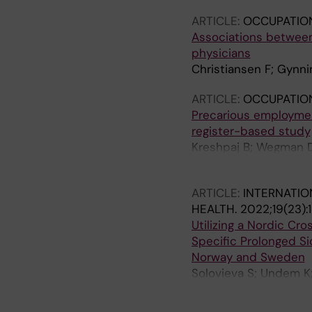
ARTICLE:
OCCUPATIO
Associations between
physicians
Christiansen F; Gynni
ARTICLE:
OCCUPATIO
Precarious employmen
register-based study
Kreshpaj B; Wegman D
Johansson G; Kjellber
ARTICLE:
INTERNATIO
HEALTH.
2022;19(23):
Utilizing a Nordic Cr
Specific Prolonged S
Norway and Sweden
Solovieva S; Undem K;
Juntura E; Leinonen T