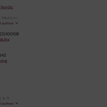
 Nordic
E; Mehlum
ll authors
(3):100518
dults
):42
mong
s
t A-S;
ll authors