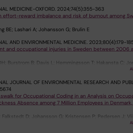
NAL MEDICINE-OXFORD.
2024;74(5):355-363
 effort-reward imbalance and risk of burnout among S
ng BE; Lashari A; Johansson G; Brulin E
NAL AND ENVIRONMENTAL MEDICINE.
2023;80(4):179-18
t and occupational injuries in Sweden between 2006 a
H; Burstrom B; Davis L; Hemmingsson T; Hakansta C; Jo
A
g K; Martinez NS; Matilla-Santander N; Orellana C; Bodin 
NAL JOURNAL OF ENVIRONMENTAL RESEARCH AND PUBL
15674
osswalk for Occupational Coding in an Analysis on Occup
ickness Absence among 7 Million Employees in Denmark, 
 Falkstedt D; Johansson G; Kristensen P; Pedersen J; Vii
A
; Mehlum IS