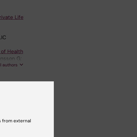
vate Life
IC
of Health
ansson G;
ll authors
hosocial
A;
ll authors
 from external
place and