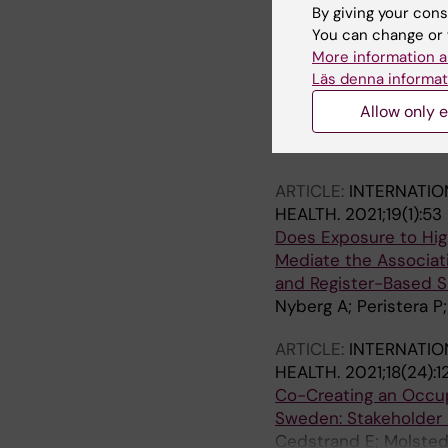
Matilla Santander N; 
By giving your cons
You can change or 
ARTICLE:
INTERNATIO
More information a
The Relation Between
Läs denna informat
Findings from the PR
Allow only e
Matilla-Santander N; 
Vives A; Kjellberg K;
ARTICLE:
INTERNATIO
HEALTH.
2021;19(1):53
Does Exposure to Hig
Mediate the Associat
and Register-Based S
Nyberg A; Peristera P
ARTICLE:
INTERNATIO
HEALTH.
2021;18(24):1
Co-Creating an Occupa
Sweden: Stakeholder 
Cedstrand E; Molsted