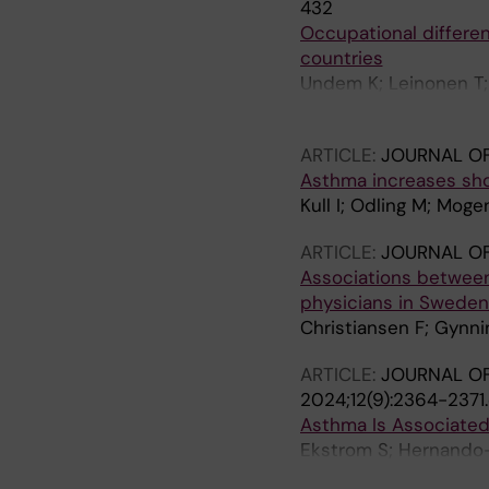
432
Occupational differen
countries
Undem K; Leinonen T; 
IS; Solovieva S
ARTICLE:
JOURNAL OF
Asthma increases sho
Kull I; Odling M; Mog
ARTICLE:
JOURNAL OF
Associations betwee
physicians in Sweden
Christiansen F; Gynni
ARTICLE:
JOURNAL OF
2024;12(9):2364-2371
Asthma Is Associate
Ekstrom S; Hernando-
Janson C; Bodin T; Jo