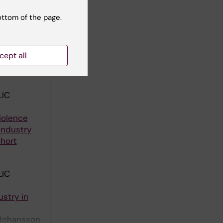
Johansson G
ottom of the page.
ity:
cept all
urstrom B;
ll authors
IC
iolence
Industry
hort
IC
stry in
 Johansson