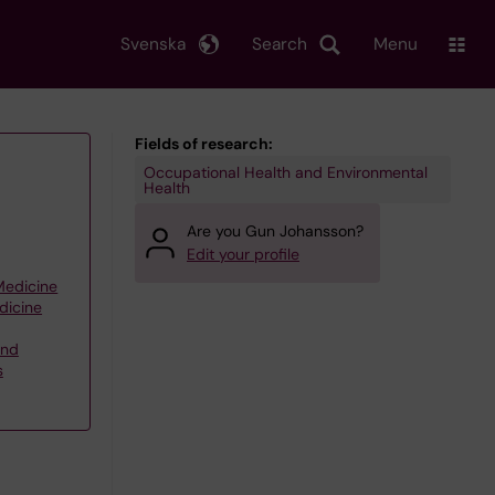
Svenska
Search
Menu
Fields of research:
Occupational Health and Environmental
Health
Are you Gun Johansson?
Edit your profile
 Medicine
dicine
and
s