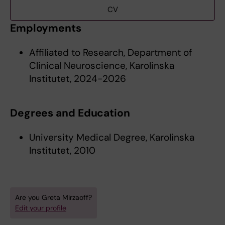
CV
Employments
Affiliated to Research, Department of
Clinical Neuroscience, Karolinska
Institutet, 2024-2026
Degrees and Education
University Medical Degree, Karolinska
Institutet, 2010
Are you Greta Mirzaoff?
Edit your profile