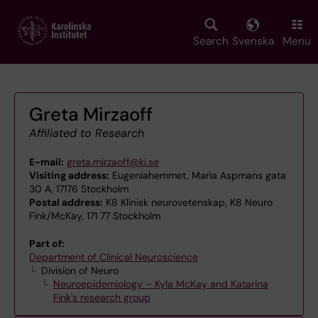
Skip
to
main
Search
Svenska
Menu
content
Greta Mirzaoff
Affiliated to Research
E-mail:
greta.mirzaoff@ki.se
Visiting address:
Eugeniahemmet, Maria Aspmans gata
30 A, 17176 Stockholm
Postal address:
K8 Klinisk neurovetenskap, K8 Neuro
Fink/McKay, 171 77 Stockholm
Part of:
Department of Clinical Neuroscience
Division of Neuro
Neuroepidemiology – Kyla McKay and Katarina
Fink's research group