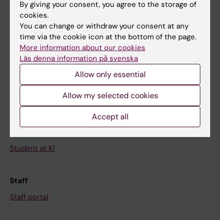
By giving your consent, you agree to the storage of
News
cookies.
Calendar
You can change or withdraw your consent at any
time via the cookie icon at the bottom of the page.
More information about our cookies
Student
Läs denna information på svenska
Ladok
Allow only essential
Canvas
Allow my selected cookies
Schedule
Student e-mail
Accept all
Course and programme websites
Student at KI
Staff
Staff portal