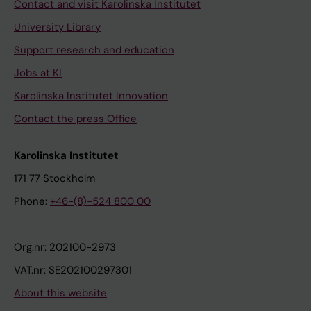
Contact and visit Karolinska Institutet
University Library
Support research and education
Jobs at KI
Karolinska Institutet Innovation
Contact the press Office
Karolinska Institutet
171 77 Stockholm
Phone:
+46-(8)-524 800 00
Org.nr: 202100-2973
VAT.nr: SE202100297301
About this website