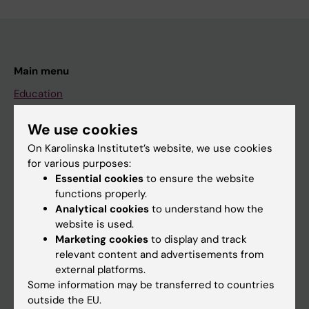
Main menu
Education
Doctoral education
We use cookies
Research
On Karolinska Institutet’s website, we use cookies
About KI
for various purposes:
Essential cookies
to ensure the website
functions properly.
If you are
Analytical cookies
to understand how the
website is used.
Student
Marketing cookies
to display and track
Staff
relevant content and advertisements from
external platforms.
Some information may be transferred to countries
Go to
outside the EU.