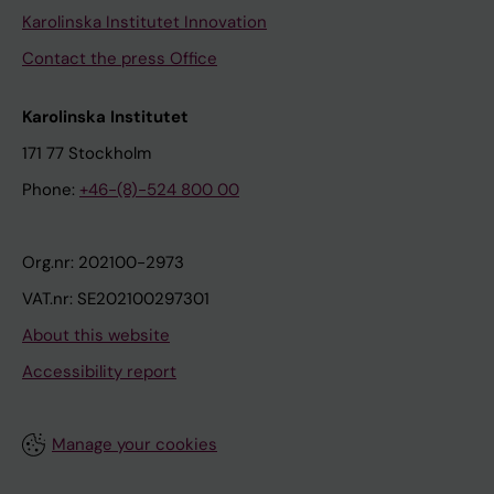
Karolinska Institutet Innovation
Contact the press Office
Karolinska Institutet
171 77 Stockholm
Phone:
+46-(8)-524 800 00
Org.nr: 202100-2973
VAT.nr: SE202100297301
About this website
Accessibility report
Manage your cookies