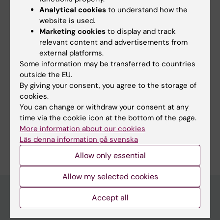
Analytical cookies
to understand how the
is a stronger risk factor for myocardial
website is used.
infarction and stroke than the LDL/HDL ratio.
Marketing cookies
to display and track
ApoB and apoA-I are now being introduced in
relevant content and advertisements from
clinical care in many Swedish health care
external platforms.
centers.
Some information may be transferred to countries
outside the EU.
By giving your consent, you agree to the storage of
cookies.
Fields of research:
You can change or withdraw your consent at any
Epidemiology
time via the cookie icon at the bottom of the page.
More information about our cookies
Are you Göran Walldius?
Läs denna information på svenska
Edit your profile
Allow only essential
Allow my selected cookies
Accept all
Main menu