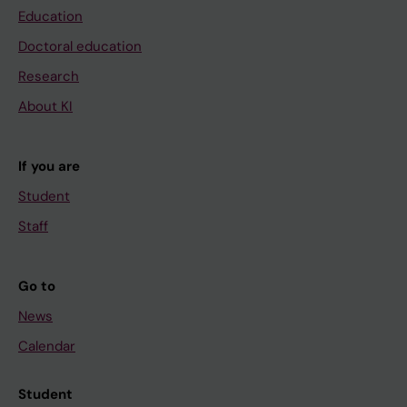
Education
Doctoral education
Research
About KI
If you are
Student
Staff
Go to
News
Calendar
Student