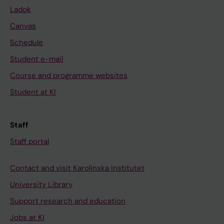
Ladok
Canvas
Schedule
Student e-mail
Course and programme websites
Student at KI
Staff
Staff portal
Contact and visit Karolinska Institutet
University Library
Support research and education
Jobs at KI