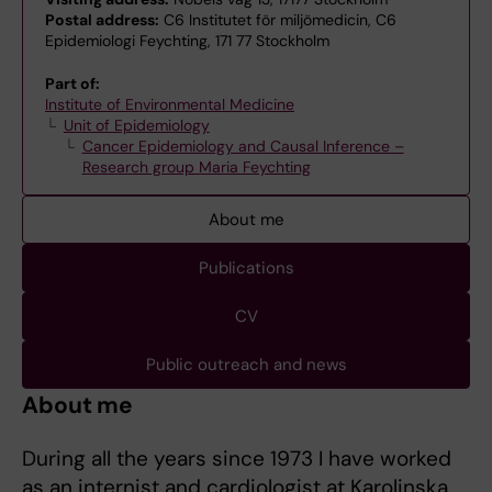
Postal address:
C6 Institutet för miljömedicin, C6
Epidemiologi Feychting, 171 77 Stockholm
Part of:
Institute of Environmental Medicine
Unit of Epidemiology
Cancer Epidemiology and Causal Inference –
Research group Maria Feychting
About me
Publications
CV
Public outreach and news
About me
During all the years since 1973 I have worked
as an internist and cardiologist at Karolinska