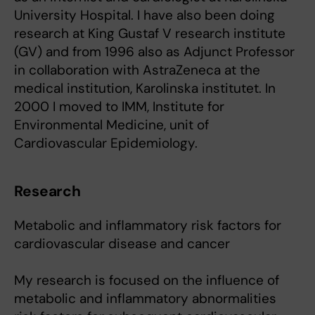
University Hospital. I have also been doing
research at King Gustaf V research institute
(GV) and from 1996 also as Adjunct Professor
in collaboration with AstraZeneca at the
medical institution, Karolinska institutet. In
2000 I moved to IMM, Institute for
Environmental Medicine, unit of
Cardiovascular Epidemiology.
Research
Metabolic and inflammatory risk factors for
cardiovascular disease and cancer
My research is focused on the influence of
metabolic and inflammatory abnormalities