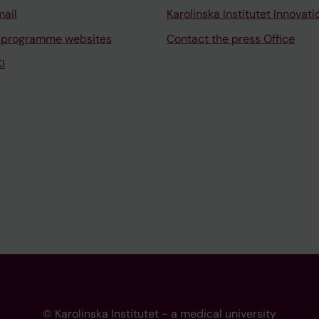
mail
Karolinska Institutet Innovati
 programme websites
Contact the press Office
I
© Karolinska Institutet - a medical university