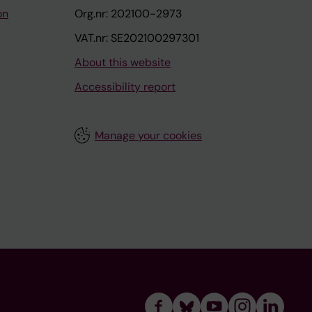
on
Org.nr: 202100-2973
VAT.nr: SE202100297301
About this website
Accessibility report
Manage your cookies