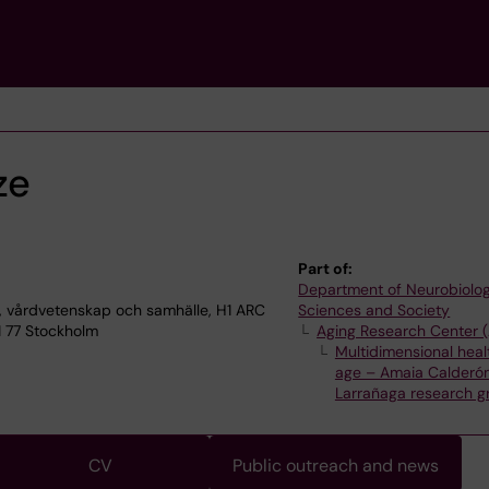
ze
Part of:
Department of Neurobiolog
, vårdvetenskap och samhälle, H1 ARC
Sciences and Society
1 77 Stockholm
Aging Research Center 
Multidimensional healt
age – Amaia Calderó
Larrañaga research g
CV
Public outreach and news