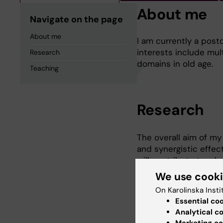
About me
Navigate on the page
About me
I am currently a post
interests include mul
Research
domains in old age.
Teaching
Research
The overall aim of my 
and synergistic effec
will contribute to a 
people with multimor
We use cook
studies I was also pa
On Karolinska Insti
Epidemiology as stude
Essential co
Graduate School on A
Analytical c
Marketing co