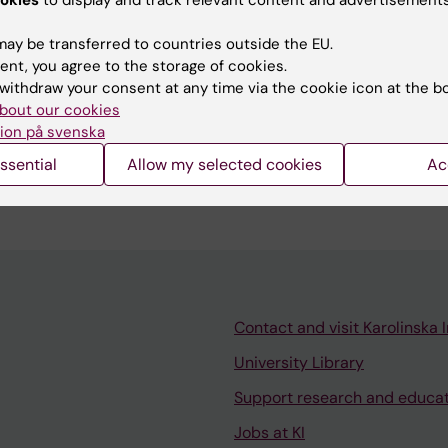
ay be transferred to countries outside the EU.
ent, you agree to the storage of cookies.
withdraw your consent at any time via the cookie icon at the b
bout our cookies
ience includes supervising two Master's students and d
ion på svenska
aster's and doctoral-level courses focused on geriatric
ssential
Allow my selected cookies
Ac
Contact and visit Karolinska I
University Library
Support research and educa
Jobs at KI