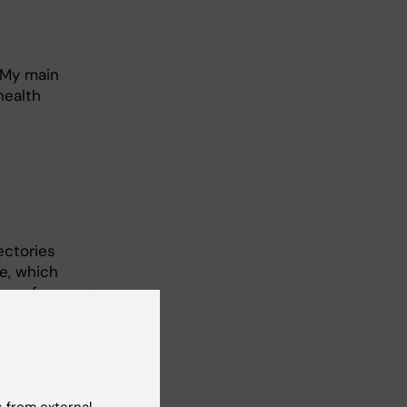
 My main
health
ectories
e, which
on of
 my PhD
nal
 from external