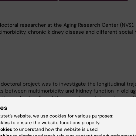
doctoral researcher at the Aging Research Center (NVS).
timorbidity, chronic kidney disease and different social 
doctoral project was to investigate the longitudinal traj
ts between multimorbidity and kidney function in old ag
better understanding of the complex and dynamic evoluti
bidity and optimize their management and care. During
ies
rt of the steering group of the Doctoral Programme in
tutet’s website, we use cookies for various purposes:
nt representative and affiliated with the Swedish Natio
okies
to ensure the website functions properly.
ging and Health (SWEAH).
ookies
to understand how the website is used.
okies
to display and track relevant content and advertisements