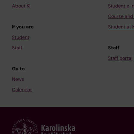
About KI
Student e-
Course and
If you are
Student at K
Student
Staff
Staff
Staff portal
Go to
News
Calendar