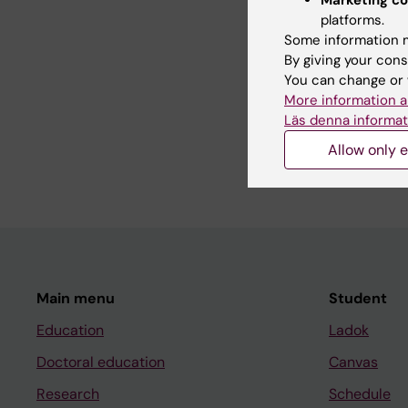
platforms.
Some information m
Teaching
By giving your cons
You can change or 
More information a
My pedagogical exper
Läs denna informat
lectures in several M
epidemiology.
Allow only e
Main menu
Student
Education
Ladok
Doctoral education
Canvas
Research
Schedule