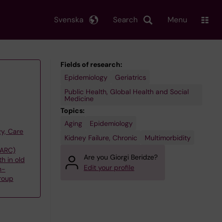
Svenska
Search
Menu
Fields of research:
Epidemiology
Geriatrics
Public Health, Global Health and Social
Medicine
Topics:
Aging
Epidemiology
y, Care
Kidney Failure, Chronic
Multimorbidity
(ARC)
Are you Giorgi Beridze?
h in old
Edit your profile
n-
roup