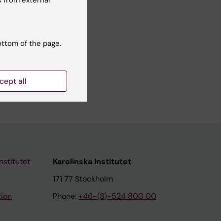
ottom of the page.
elivering
cept all
nstitutet
Karolinska Institutet
171 77 Stockholm
tion
Phone:
+46-(8)-524 800 00