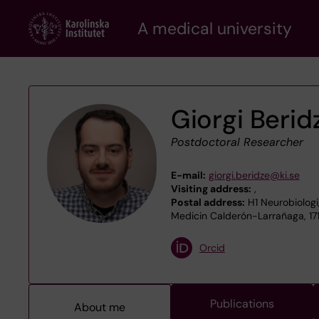
Skip
A medical university
to
main
content
Giorgi Berid
Postdoctoral Researcher
E-mail:
giorgi.beridze@ki.se
Visiting address:
,
Postal address:
H1 Neurobiologi
Medicin Calderón-Larrañaga, 17
Orcid
Publications
About me