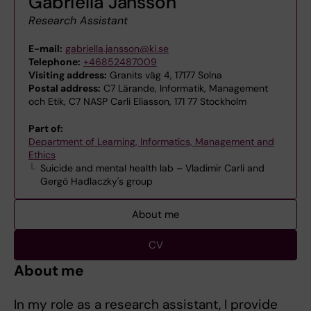
Gabriella Jansson
Research Assistant
E-mail:
gabriella.jansson@ki.se
Telephone:
+46852487009
Visiting address:
Granits väg 4, 17177 Solna
Postal address:
C7 Lärande, Informatik, Management
och Etik, C7 NASP Carli Eliasson, 171 77 Stockholm
Part of:
Department of Learning, Informatics, Management and
Ethics
Suicide and mental health lab – Vladimir Carli and
Gergö Hadlaczky's group
About me
CV
About me
In my role as a research assistant, I provide