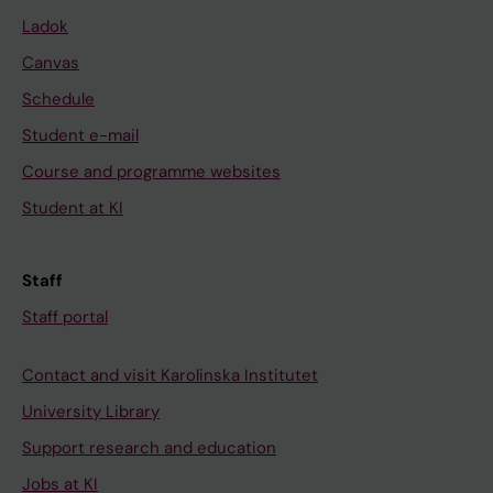
Ladok
Canvas
Schedule
Student e-mail
Course and programme websites
Student at KI
Staff
Staff portal
Contact and visit Karolinska Institutet
University Library
Support research and education
Jobs at KI