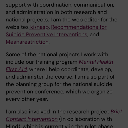
support with coordination, communication,
and administration in both research and
national projects. I am the web editor for the
websites
ki/nasp
,
Recommendations for
Suicide Preventive Interventions
, and
Meansrestriction
.
Some of the national projects I work with
include our training program
Mental Health
First Aid
, where I help coordinate, develop,
and administer the course. I am also part of
the planning group for the national suicide
prevention conference, which we organize
every other year.
I am also involved in the research project
Brief
Contact Intervention
(in collaboration with
Mind), which is currently in the pilot phase.