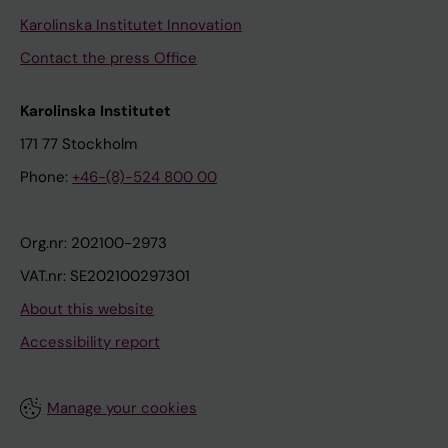
Karolinska Institutet Innovation
Contact the press Office
Karolinska Institutet
171 77 Stockholm
Phone:
+46-(8)-524 800 00
Org.nr: 202100-2973
VAT.nr: SE202100297301
About this website
Accessibility report
Manage your cookies