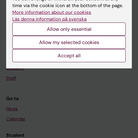
time via the cookie icon at the bottom of the page.
Education
More information about our cookies
Doctoral education
Läs denna information på svenska
Research
Allow only essential
About KI
Allow my selected cookies
Accept all
If you are
Student
Staff
Go to
News
Calendar
Student