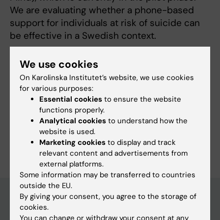
We are evaluating whether a phone-based
support for individuals at risk of suicide can
be effective in a Swedish context.
In addition to this, I serve as a safety
We use cookies
representative for the Department of
On Karolinska Institutet’s website, we use cookies
Learning, Informatics, Management and Ethics.
for various purposes:
Essential cookies
to ensure the website
functions properly.
Analytical cookies
to understand how the
website is used.
Are you Gabriella Jansson?
Marketing cookies
to display and track
Edit your profile
relevant content and advertisements from
external platforms.
Some information may be transferred to countries
outside the EU.
By giving your consent, you agree to the storage of
cookies.
Main menu
You can change or withdraw your consent at any