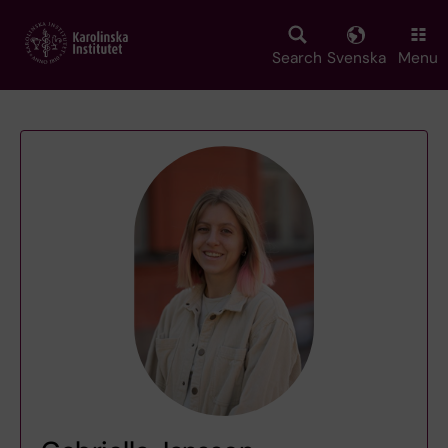
Skip
to
main
Search
Svenska
Menu
content