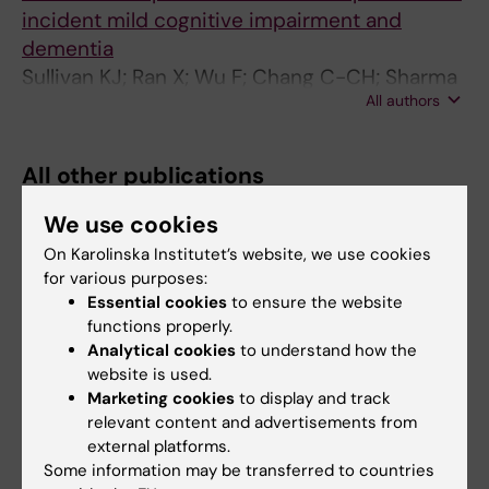
incident mild cognitive impairment and
dementia
Sullivan KJ; Ran X; Wu F; Chang C-CH; Sharma
All authors
R; Jacobsen E; Berman S; Snitz BE; Sekikawa A;
Talbott EO; Ganguli M
All other publications
We use cookies
PREPRINT:
ELSEVIER BV.
2026
On Karolinska Institutet’s website, we use cookies
Occupational Noise Exposure During
for various purposes:
Pregnancy and Birth Outcomes: A Large-
Essential cookies
to ensure the website
Scale Cohort Study in Nordic Countries
functions properly.
Šulc L; Martínez NS; Wu F; Sjöström M;
Analytical cookies
to understand how the
All authors
Pasanen T; Tiittanen P; Yli-Tuomi T; Aasvang
website is used.
GM; Aune E; Evandt J; Gissler M; Khan J; Krog
Marketing cookies
to display and track
relevant content and advertisements from
NH; Lindstrøm JC; Pershagen G; Poulsen AH;
external platforms.
Roswall N; Vincens N; Nordheim CF; Weyde
Are you Fan Wu?
Some information may be transferred to countries
KV; Ögren M; Waye KP; Sørensen M; Lanki T;