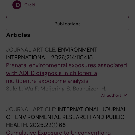
Orcid
Publications
Articles
JOURNAL ARTICLE:
ENVIRONMENT
INTERNATIONAL.
2026;214:110415
Prenatal environmental exposures associated
with ADHD diagnosis in children: a
multicentre exposome analysis
Sulc L; Wu F; Meijering S; Boshuizen H;
All authors
Dzhambov AM; Lercher P; Peuters C; Cheval B;
Botella N; Dadvand P; Julvez J; Boer JMA; Giehl
JOURNAL ARTICLE:
INTERNATIONAL JOURNAL
C; Spilski J; Chen Y; Hansell AL; Bogers R;
OF ENVIRONMENTAL RESEARCH AND PUBLIC
Vrijkotte T; Bolte G; Psyllidis A; Remnelius KL;
HEALTH.
2025;22(1):68
Bolte S; van Kempen E; van Kamp I; Selander J
Cumulative Exposure to Unconventional