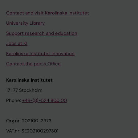
Contact and visit Karolinska Institutet
University Library
Support research and education
Jobs at KI
Karolinska Institutet Innovation
Contact the press Office
Karolinska Institutet
171 77 Stockholm
Phone:
+46-(8)-524 800 00
Org.nr: 202100-2973
VAT.nr: SE202100297301