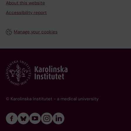
About this website
Accessibility report
Manage your cookies
© Karolinska Institutet - a medical university