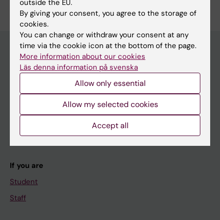
Edit your profile
outside the EU.
Selander J
By giving your consent, you agree to the storage of
cookies.
You can change or withdraw your consent at any
time via the cookie icon at the bottom of the page.
More information about our cookies
Läs denna information på svenska
Main menu
Allow only essential
Education
Doctoral education
Allow my selected cookies
Research
Accept all
About KI
If you are
Student
Staff