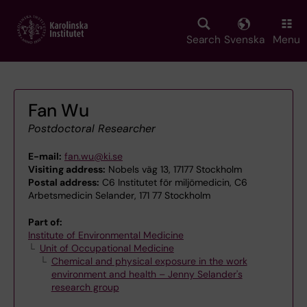
Skip
to
main
Search
Svenska
Menu
content
Fan Wu
Postdoctoral Researcher
E-mail:
fan.wu@ki.se
Visiting address:
Nobels väg 13, 17177 Stockholm
Postal address:
C6 Institutet för miljömedicin, C6
Arbetsmedicin Selander, 171 77 Stockholm
Part of:
Institute of Environmental Medicine
Unit of Occupational Medicine
Chemical and physical exposure in the work
environment and health – Jenny Selander's
research group