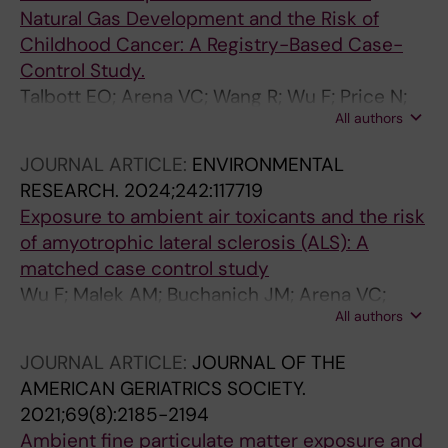
Natural Gas Development and the Risk of
Childhood Cancer: A Registry-Based Case-
Control Study.
Talbott EO; Arena VC; Wang R; Wu F; Price N;
All authors
Buchanich JM; Hoffman CA; Bear T; Lichtveld
M; Yuan JM
JOURNAL ARTICLE:
ENVIRONMENTAL
RESEARCH.
2024;242:117719
Exposure to ambient air toxicants and the risk
of amyotrophic lateral sclerosis (ALS): A
matched case control study
Wu F; Malek AM; Buchanich JM; Arena VC;
All authors
Rager JR; Sharma RK; Vena JE; Bear T; Talbott
EO
JOURNAL ARTICLE:
JOURNAL OF THE
AMERICAN GERIATRICS SOCIETY.
2021;69(8):2185-2194
Ambient fine particulate matter exposure and