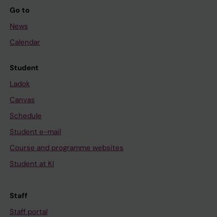
Go to
News
Calendar
Student
Ladok
Canvas
Schedule
Student e-mail
Course and programme websites
Student at KI
Staff
Staff portal