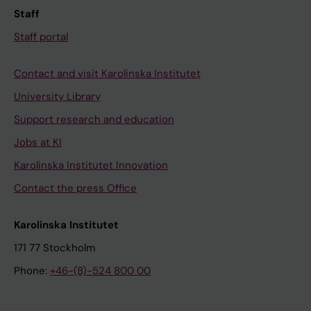
Staff
Staff portal
Contact and visit Karolinska Institutet
University Library
Support research and education
Jobs at KI
Karolinska Institutet Innovation
Contact the press Office
Karolinska Institutet
171 77 Stockholm
Phone:
+46-(8)-524 800 00