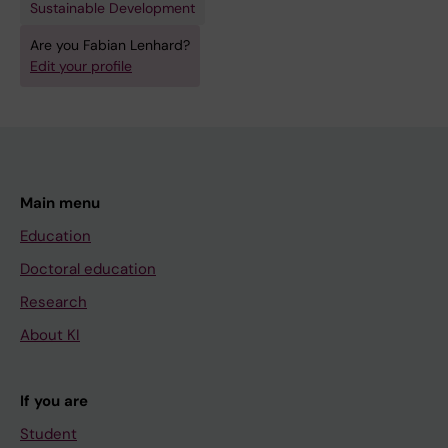
Sustainable Development
Are you Fabian Lenhard?
Edit your profile
Main menu
Education
Doctoral education
Research
About KI
If you are
Student