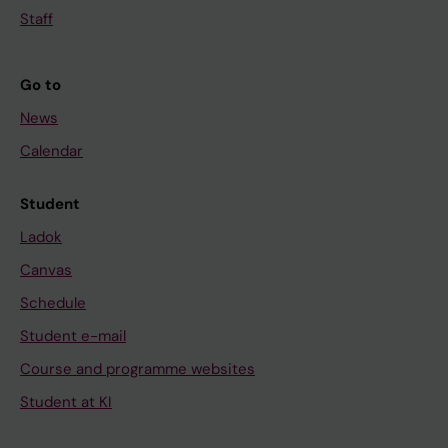
Staff
Go to
News
Calendar
Student
Ladok
Canvas
Schedule
Student e-mail
Course and programme websites
Student at KI