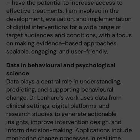
– have the potential to increase access to
effective treatments. I am involved in the
development, evaluation, and implementation
of digital interventions for a wide range of
target audiences and conditions, with a focus
on making evidence-based approaches
scalable, engaging, and user-friendly.
Data in behavioural and psychological
science
Data plays a central role in understanding,
predicting, and supporting behavioural
change. Dr Lenhard’s work uses data from
clinical settings, digital platforms, and
research studies to generate actionable
insights, improve intervention design, and
inform decision-making. Applications include
monitoring change processes in real time,