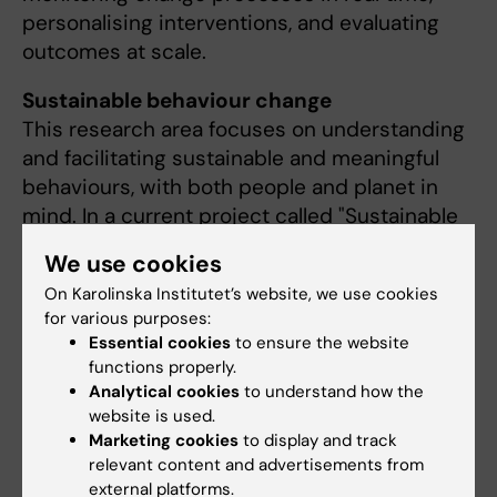
personalising interventions, and evaluating
outcomes at scale.
Sustainable behaviour change
This research area focuses on understanding
and facilitating sustainable and meaningful
behaviours, with both people and planet in
mind. In a current project called "Sustainable
Choices", our team from Karolinska
We use cookies
collaborates cross-disciplinary with
KTH Royal
On Karolinska Institutet’s website, we use cookies
Institute of Technology
and the
Stockholm
for various purposes:
Environment Institute (SEI)
, integrating
Essential cookies
to ensure the website
behavioural science with insights from
functions properly.
technology, health promotion, and
Analytical cookies
to understand how the
sustainability research.
website is used.
Marketing cookies
to display and track
relevant content and advertisements from
external platforms.