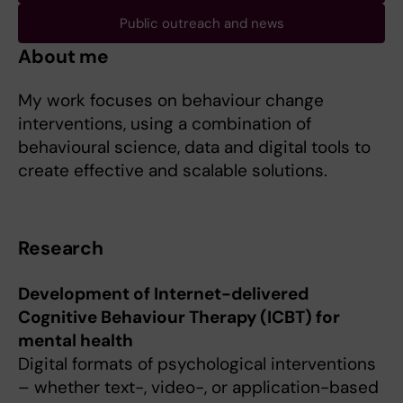
Public outreach and news
About me
My work focuses on behaviour change
interventions, using a combination of
behavioural science, data and digital tools to
create effective and scalable solutions.
Research
Development of Internet-delivered
Cognitive Behaviour Therapy (ICBT) for
mental health
Digital formats of psychological interventions
– whether text-, video-, or application-based