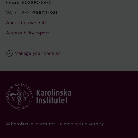
Org.nr: 202100-2973
VAT.nr: SE202100297301
About this website
Accessibility report
Manage your cookies
© Karolinska Institutet - a medical university