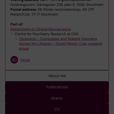
forskningscent, Gävlegatan 22B, plan 8, 11330 Stockholm
Postal address:
K8 Klinisk neurovetenskap, K8 CPF
Mataix/Cols, 171 77 Stockholm
Part of:
Department of Clinical Neuroscience
Centre for Psychiatry Research at CNS
Obsessive - Compulsive and Related Disorders
Across the Lifespan – David Mataix-Cols research
group
Orcid
About me
Publications
Grants
CV