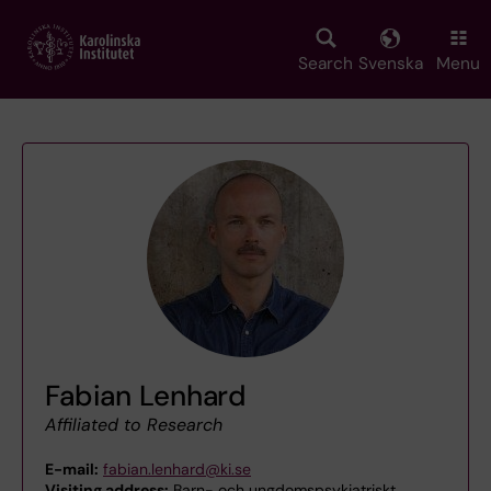
Skip
to
main
Search
Svenska
Menu
content
Fabian Lenhard
Affiliated to Research
E-mail:
fabian.lenhard@ki.se
Visiting address:
Barn- och ungdomspsykiatriskt