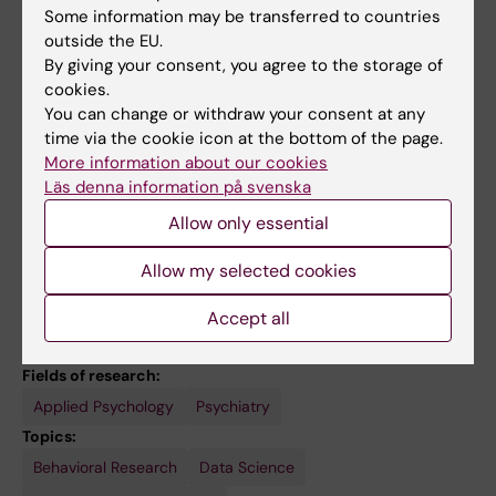
Teaching
Some information may be transferred to countries
outside the EU.
By giving your consent, you agree to the storage of
I frequently teach on the topics of digital
cookies.
psychology, data-driven decision making and
You can change or withdraw your consent at any
sustainable behaviour change. I am also a
time via the cookie icon at the bottom of the page.
lecturer on the course
"Introduction to social,
More information about our cookies
economic and environmental sustainability
Läs denna information på svenska
and health"
(KI-31006).
Allow only essential
Allow my selected cookies
Accept all
Links:
External link
Fields of research:
Applied Psychology
Psychiatry
Topics:
Behavioral Research
Data Science