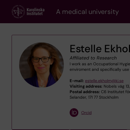
Skip
A medical university
to
main
content
Estelle Ekh
Affiliated to Research
I work as an Occupational Hygie
enviroment and specifically use 
E-mail:
estelle.ekholm@ki.se
Visiting address:
Nobels väg 13,
Postal address:
C6 Institutet f
Selander, 171 77 Stockholm
Orcid