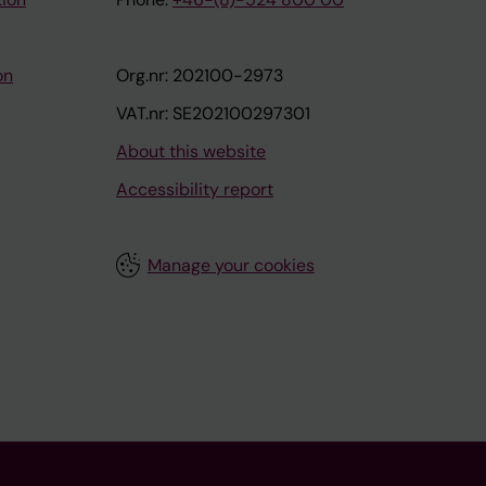
on
Org.nr: 202100-2973
VAT.nr: SE202100297301
About this website
Accessibility report
Manage your cookies