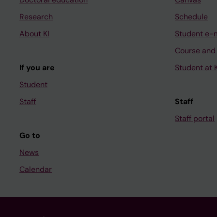
Research
Schedule
About KI
Student e-
Course and
If you are
Student at K
Student
Staff
Staff
Staff portal
Go to
News
Calendar