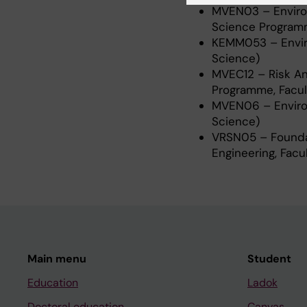
MVEN03 – Environ
Science Programm
KEMM053 – Enviro
Science)
MVEC12 – Risk An
Programme, Facul
MVEN06 – Environ
Science)
VRSN05 – Founda
Engineering, Facu
Main menu
Student
Education
Ladok
Doctoral education
Canvas