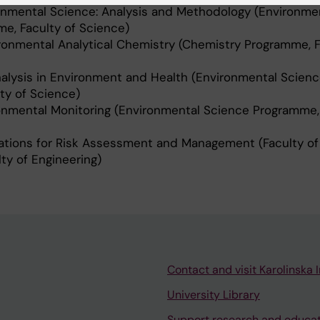
mental Science: Analysis and Methodology (Environme
e, Faculty of Science)
nmental Analytical Chemistry (Chemistry Programme, F
alysis in Environment and Health (Environmental Scien
ty of Science)
mental Monitoring (Environmental Science Programme, 
tions for Risk Assessment and Management (Faculty of
lty of Engineering)
Contact and visit Karolinska I
University Library
Support research and educa