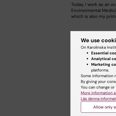
Today, I work as an o
Environmental Medicin
which is also my prima
Research
We use cook
On Karolinska Insti
Essential co
Occupational exposur
Analytical c
Marketing co
Use and fit testing of
platforms.
Some information m
By giving your cons
Teaching
You can change or 
More information a
Läs denna informat
Between 2009 and 2020
Allow only e
at undergarduate leve