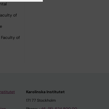
ntal
aculty of
ce
Faculty of
nstitutet
Karolinska Institutet
171 77 Stockholm
tion
Phone:
+46-(8)-524 800 00