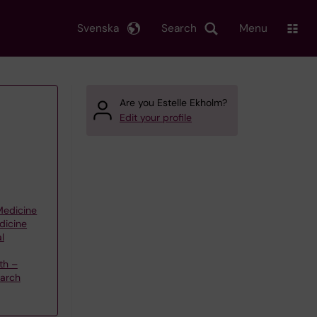
Svenska
Search
Menu
Are you Estelle Ekholm?
Edit your profile
 Medicine
dicine
l
th –
earch