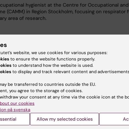
ccupational hygienist at the Centre for Occupational and
e (CAMM) in Region Stockholm, focusing on respirator fi
ry area of ​​research.
ies
tutet’s website, we use cookies for various purposes:
okies
to ensure the website functions properly.
e to chemical agents.
ookies
to understand how the website is used.
okies
to display and track relevant content and advertisements
 respirators in the work enviroment.
ay be transferred to countries outside the EU.
ent, you agree to the storage of cookies.
withdraw your consent at any time via the cookie icon at the b
bout our cookies
ion på svenska
, I taught analytical chemistry, toxicology, and risk 
ssential
Allow my selected cookies
Ac
l in the following courses at Lund University: