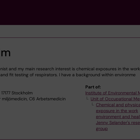
olm
nist and my main research interest is chemical exposures in the work
and fit testing of respirators. I have a background within environme
Part of:
 17177 Stockholm
Institute of Environmental
ör miljömedicin, C6 Arbetsmedicin
Unit of Occupational Me
Chemical and physica
exposure in the work
environment and heal
Jenny Selander's res
group