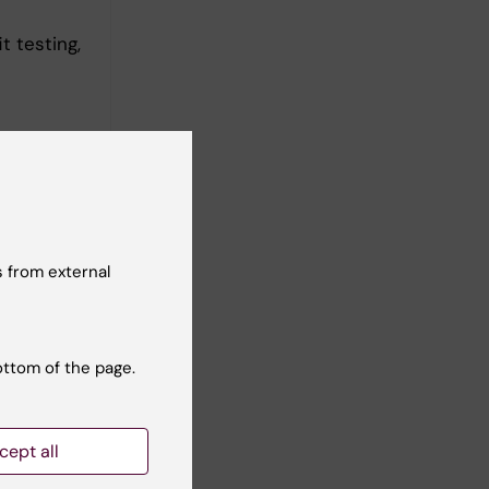
t testing,
 from external
ottom of the page.
assessment
cept all