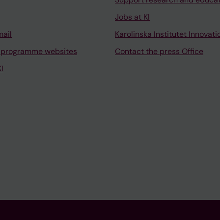
Jobs at KI
mail
Karolinska Institutet Innovati
 programme websites
Contact the press Office
I