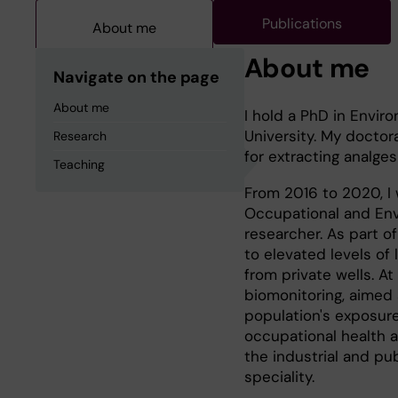
Publications
About me
About me
Navigate on the page
About me
I hold a PhD in Enviro
University. My docto
Research
for extracting analge
Teaching
From 2016 to 2020, I
Occupational and Envi
researcher. As part of
to elevated levels of
from private wells. A
biomonitoring, aimed
population's exposure
occupational health a
the industrial and pu
speciality.