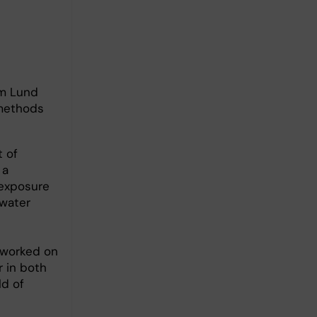
om Lund
 methods
 of
 a
 exposure
 water
e worked on
r in both
ld of