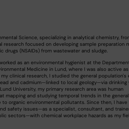
nmental Science, specializing in analytical chemistry, fr
ral research focused on developing sample preparation
sic drugs (NSAIDs) from wastewater and sludge.
 worked as an environmental hygienist at the Department
ronmental Medicine in Lund, where I was also active as
 my clinical research, I studied the general population's
 lead and cadmium—linked to local geology—via drinking
t Lund University, my primary research area was human
 at mapping and studying temporal trends in the general
 to organic environmental pollutants. Since then, I hav
nd safety issues—as a specialist, consultant, and traine
blic sectors—with chemical workplace hazards as my fie