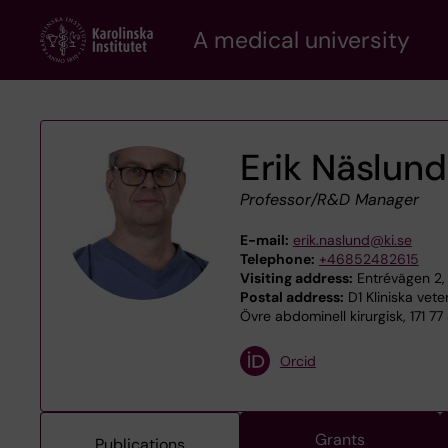
Skip
A medical university
to
main
content
Erik Näslund
Professor/R&D Manager
E-mail:
erik.naslund@ki.se
Telephone:
+46852482615
Visiting address:
Entrévägen 2,
Postal address:
D1 Kliniska vet
Övre abdominell kirurgisk, 171 7
Orcid
Grants
Publications