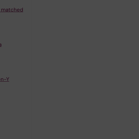
 a matched
a
en-Y