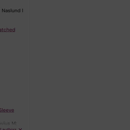
 Naslund I
matched
Sleeve
vius M;
ll authors