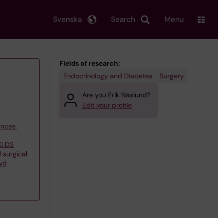
Svenska
Search
Menu
Fields of research:
Endocrinology and Diabetes
Surgery
Are you Erik Näslund?
Edit your profile
ences,
KI DS
 surgical
yd