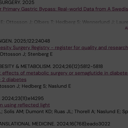
SURGERY.
2025
r Primary Gastric Bypass: Real-world Data from A Swedi
; Ottosson J; Olbers T; Hedberg S; Wennerlund J; Laure
A
NGEN.
2025;122:24048
ity Surgery Registry - register for quality and research
 Ottosson J; Stenberg E
BESITY & METABOLISM.
2024;26(12):5812-5818
 effects of metabolic surgery or semaglutide in diabet
e 2 diabetes
ttosson J; Hedberg S; Naslund E
.
2024;23(11):e14295
 using reflected light
; Solis AM; Dumont KD; Ruas JL; Thorell A; Naslund E; Sp
ANSLATIONAL MEDICINE.
2024;16(768):eado3022