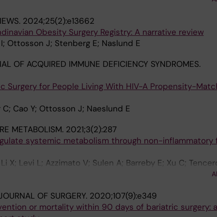
ttosson J
IEWS.
2024;25(2):e13662
dinavian Obesity Surgery Registry: A narrative review
; Ottosson J; Stenberg E; Naslund E
AL OF ACQUIRED IMMUNE DEFICIENCY SYNDROMES.
ic Surgery for People Living With HIV-A Propensity-Mat
 C; Cao Y; Ottosson J; Naeslund E
RE METABOLISM.
2021;3(2):287
gulate systemic metabolism through non-inflammatory 
 Li X; Levi L; Azzimato V; Sulen A; Barreby E; Xu C; Tence
erdeguer F; Straniero S; Hultenby K; Bjorkstrom NK; Ellis
A
T; Lauschke VM; Boucher J; Tomcala A; Krejcova G; Bajgar 
 JOURNAL OF SURGERY.
2020;107(9):e349
ntion or mortality within 90 days of bariatric surgery: 