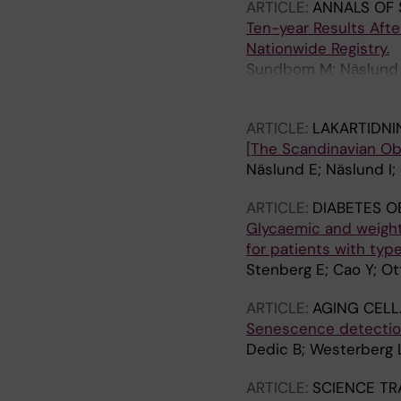
ARTICLE:
ANNALS OF 
Ten-year Results Afte
Nationwide Registry.
Sundbom M; Näslund E
Stenberg E
ARTICLE:
LAKARTIDNI
[The Scandinavian Obes
Näslund E; Näslund I;
ARTICLE:
DIABETES O
Glycaemic and weight
for patients with typ
Stenberg E; Cao Y; O
ARTICLE:
AGING CELL
Senescence detection
Dedic B; Westerberg L
ARTICLE:
SCIENCE TR