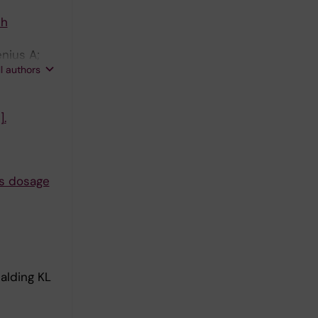
sh
nius A;
ll authors
].
es dosage
alding KL