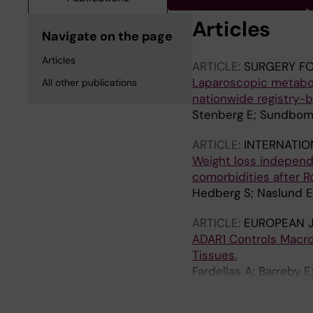
Articles
Navigate on the page
Articles
ARTICLE:
SURGERY FO
Laparoscopic metaboli
All other publications
nationwide registry-
Stenberg E; Sundbom 
ARTICLE:
INTERNATIO
Weight loss independ
comorbidities after 
Hedberg S; Naslund E
ARTICLE:
EUROPEAN 
ADAR1 Controls Macro
Tissues.
Fardellas A; Barreby E
Hertel JK; Stål P; Me
Lauschke VM; Fernø J;