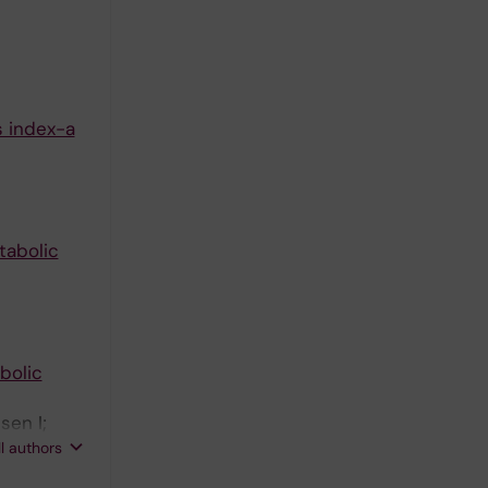
s index-a
tabolic
bolic
sen I;
 E;
ll authors