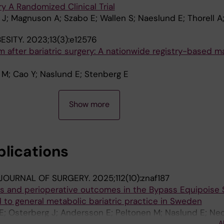
y A Randomized Clinical Trial
J; Magnuson A; Szabo E; Wallen S; Naeslund E; Thorell A;
ESITY.
2023;13(3):e12576
m after bariatric surgery: A nationwide registry-based 
 M; Cao Y; Naslund E; Stenberg E
Show more
blications
 JOURNAL OF SURGERY.
2025;112(10):znaf187
ics and perioperative outcomes in the Bypass Equipoise 
 to general metabolic bariatric practice in Sweden
E; Osterberg J; Andersson E; Peltonen M; Naslund E; Neo
A