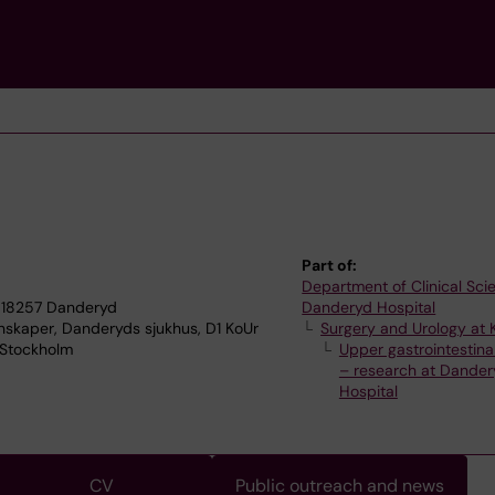
Part of:
Department of Clinical Sci
 18257 Danderyd
Danderyd Hospital
enskaper, Danderyds sjukhus, D1 KoUr
Surgery and Urology at 
7 Stockholm
Upper gastrointestinal
– research at Dander
Hospital
CV
Public outreach and news