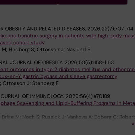
R OBESITY AND RELATED DISEASES.
2026;22(7):707-714
c and bariatric surgery in patients with high body mas
based cohort study
M; Hedberg S; Ottosson J; Naslund E
NAL JOURNAL OF OBESITY.
2026;50(5):1158-1163
ent outcomes in type 2 diabetes mellitus and other me
Roux-en-Y gastric bypass and sleeve gastrectomy
; Ottosson J; Stenberg E
JOURNAL OF IMMUNOLOGY.
2026;56(4):e70189
phage Scavenging and Lipid-Buffering Programs in Meta
; Brice M; Nock S; Russick J; Vankova A; Edberg C; Robert
llgren G; Karlsson C; Hjelmesaeth JS; Hagström H; Näslund
A
 Chen P; Morgantini C; Aouadi M; Björkström NK