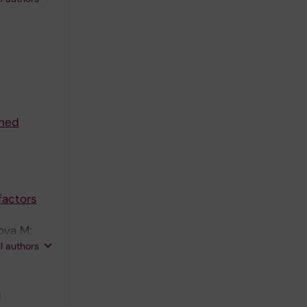
ched
factors
rova M;
 E; Ryden
ll authors
A; Aouadi
a