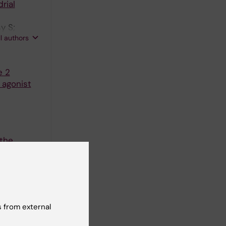
rial
y S;
ll authors
e 2
 agonist
 the
77-84
 from external
atched