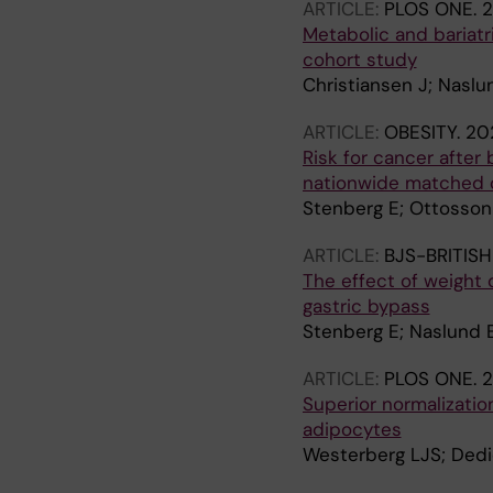
ARTICLE:
PLOS ONE.
2
Metabolic and bariatr
cohort study
Christiansen J; Naslu
ARTICLE:
OBESITY.
202
Risk for cancer after
nationwide matched 
Stenberg E; Ottosson 
ARTICLE:
BJS-BRITIS
The effect of weight
gastric bypass
Stenberg E; Naslund E
ARTICLE:
PLOS ONE.
2
Superior normalizatio
adipocytes
Westerberg LJS; Dedic