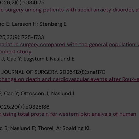
026;21(1):e0341175
ic surgery among patients with social anxiety disorder,
nd E; Larsson H; Stenberg E
5;33(9):1725-1733
 bariatric surgery compared with the general population: 
cohort study
J; Cao Y; Lagstam I; Naslund E
H JOURNAL OF SURGERY.
2025;112(8):znaf170
 change on death and cardiovascular events after Roux-
; Cao Y; Ottosson J; Naslund I
025;20(7):e0328136
n using total protein for western blot analysis of human
 B; Naslund E; Thorell A; Spalding KL