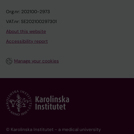
Org.nr: 202100-2973
VAT.nr: SE202100297301
About this website
Accessibility report
Manage your cookies
© Karolinska Institutet - a medical university