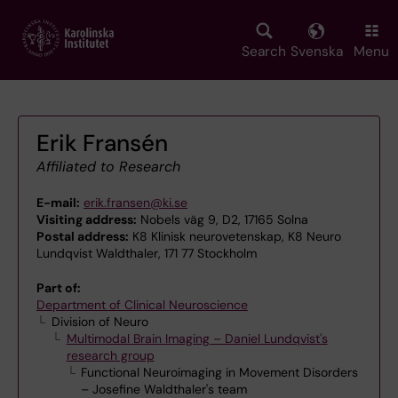
Skip
to
main
Search
Svenska
Menu
content
Erik Fransén
Affiliated to Research
E-mail:
erik.fransen@ki.se
Visiting address:
Nobels väg 9, D2, 17165 Solna
Postal address:
K8 Klinisk neurovetenskap, K8 Neuro
Lundqvist Waldthaler, 171 77 Stockholm
Part of:
Department of Clinical Neuroscience
Division of Neuro
Multimodal Brain Imaging – Daniel Lundqvist's
research group
Functional Neuroimaging in Movement Disorders
– Josefine Waldthaler's team