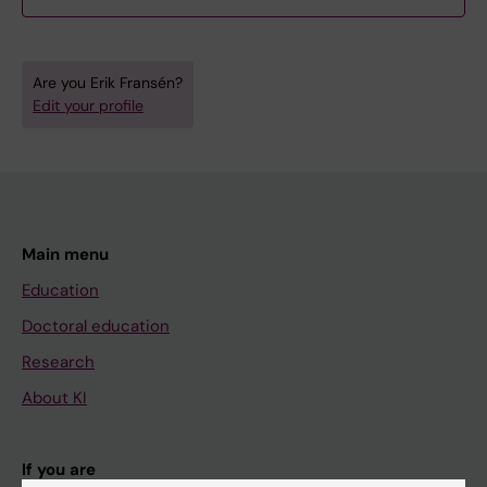
Are you Erik Fransén?
Edit your profile
Main menu
Education
Doctoral education
Research
About KI
If you are