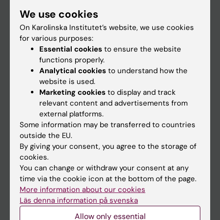
Student
We use cookies
Staff
On Karolinska Institutet’s website, we use cookies
for various purposes:
Essential cookies
to ensure the website
Go to
functions properly.
Analytical cookies
to understand how the
News
website is used.
Calendar
Marketing cookies
to display and track
relevant content and advertisements from
external platforms.
Student
Some information may be transferred to countries
Ladok
outside the EU.
By giving your consent, you agree to the storage of
Canvas
cookies.
Schedule
You can change or withdraw your consent at any
time via the cookie icon at the bottom of the page.
Student e-mail
More information about our cookies
Course and programme websites
Läs denna information på svenska
Student at KI
Allow only essential