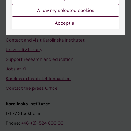
Allow my selected cookies
Staff
Accept all
Staff portal
Contact and visit Karolinska Institutet
University Library
Support research and education
Jobs at KI
Karolinska Institutet Innovation
Contact the press Office
Karolinska Institutet
171 77 Stockholm
Phone:
+46-(8)-524 800 00