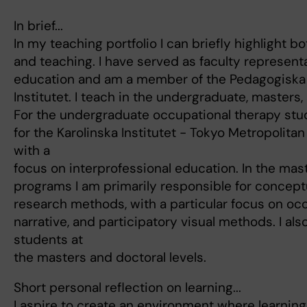
In brief...
In my teaching portfolio I can briefly highlight 
and teaching. I have served as faculty represent
education and am a member of the Pedagogiska 
Institutet. I teach in the undergraduate, masters
For the undergraduate occupational therapy stu
for the Karolinska Institutet - Tokyo Metropolita
with a
focus on interprofessional education. In the mas
programs I am primarily responsible for concep
research methods, with a particular focus on oc
narrative, and participatory visual methods. I als
students at
the masters and doctoral levels.
Short personal reflection on learning...
I aspire to create an environment where learning