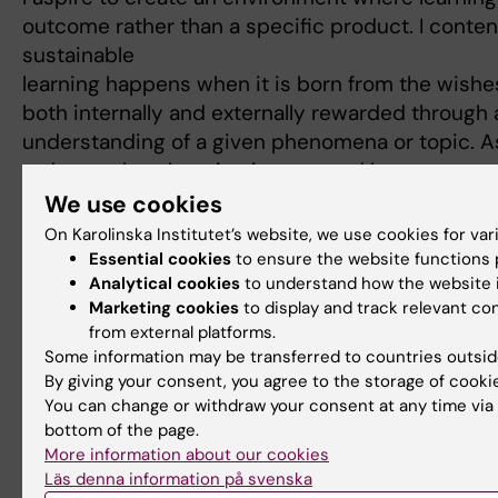
outcome rather than a specific product. I conte
sustainable
learning happens when it is born from the wishes 
both internally and externally rewarded through
understanding of a given phenomena or topic. A
today, such as learning in a second language or n
pedagogic traditions, challenges the student to 
We use cookies
diverse academic endeavors, but it also challen
On Karolinska Institutet’s website, we use cookies for va
embrace an ambiguity of not knowing what will 
Essential cookies
to ensure the website functions p
Analytical cookies
to understand how the website i
pedagogic traditions, and multiple languages m
Marketing cookies
to display and track relevant c
classroom. Adding to this, is the complexity of
from external platforms.
classroom itself, something that today can be co
Some information may be transferred to countries outsid
By giving your consent, you agree to the storage of cooki
Teaching and learning mirrors social change and
You can change or withdraw your consent at any time via 
reflection and reconsideration in order to meet 
bottom of the page.
education. Today culture in the classroom (inclu
More information about our cookies
background, family values, education, gender, a
Läs denna information på svenska