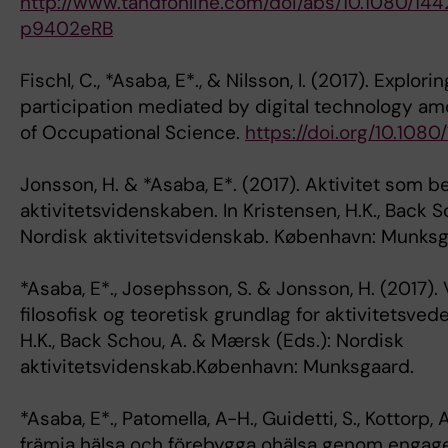
http://www.tandfonline.com/doi/abs/10.1080/1
p9402eRB
Fischl, C., *Asaba, E*., & Nilsson, I. (2017). Explori
participation mediated by digital technology amo
of Occupational Science.
https://doi.org/10.108
Jonsson, H. & *Asaba, E*. (2017). Aktivitet som b
aktivitetsvidenskaben. In Kristensen, H.K., Back 
Nordisk aktivitetsvidenskab. København: Munksg
*Asaba, E*., Josephsson, S. & Jonsson, H. (2017)
filosofisk og teoretisk grundlag for aktivitetsved
H.K., Back Schou, A. & Mærsk (Eds.): Nordisk
aktivitetsvidenskab.København: Munksgaard.
*Asaba, E*., Patomella, A-H., Guidetti, S., Kottorp, 
främja hälsa och förebygga ohälsa genom engager