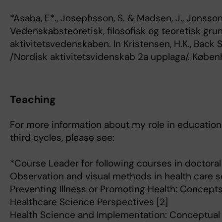
*Asaba, E*., Josephsson, S. & Madsen, J., Jonsson
Vedenskabsteoretisk, filosofisk og teoretisk grun
aktivitetsvedenskaben. In Kristensen, H.K., Back 
/Nordisk aktivitetsvidenskab 2a upplaga/. Købe
Teaching
For more information about my role in education 
third cycles, please see:
*Course Leader for following courses in doctoral 
Observation and visual methods in health care s
Preventing Illness or Promoting Health: Concepts 
Healthcare Science Perspectives [2]
Health Science and Implementation: Conceptual 