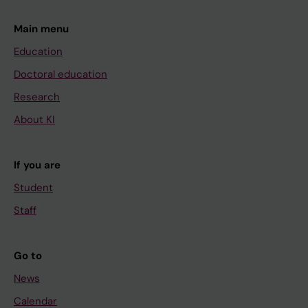
Main menu
Education
Doctoral education
Research
About KI
If you are
Student
Staff
Go to
News
Calendar