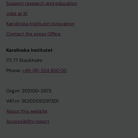
Support research and education
Jobs at KI
Karolinska Institutet Innovation
Contact the press Office
Karolinska Institutet
171 77 Stockholm
Phone:
+46-(8)-524 800 00
Org.nr: 202100-2973
VAT.nr: SE202100297301
About this website
Accessibility report