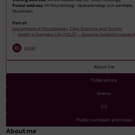
Postal address:
H1 Neurobiologi, vårdvetenskap och samhälle, H
Stockholm
Part of:
Department of Neurobiology, Care Sciences and Society
Health in Everyday Life (HELD) – Susanne Guidetti's researc
Orcid
About me
Publications
Grants
CV
Public outreach and news
About me