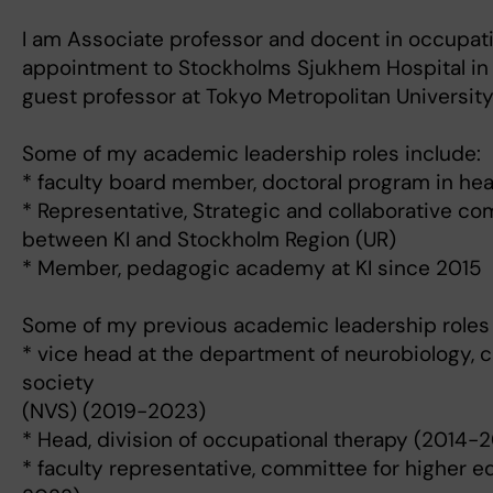
I am Associate professor and docent in occupatio
appointment to Stockholms Sjukhem Hospital in 
guest professor at Tokyo Metropolitan University
Some of my academic leadership roles include:
* faculty board member, doctoral program in he
* Representative, Strategic and collaborative c
between KI and Stockholm Region (UR)
* Member, pedagogic academy at KI since 2015
Some of my previous academic leadership roles 
* vice head at the department of neurobiology, 
society
(NVS) (2019-2023)
* Head, division of occupational therapy (2014-2
* faculty representative, committee for higher e