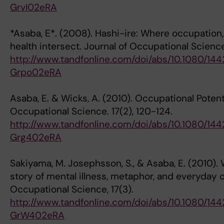
GrvI02eRA
*Asaba, E*. (2008). Hashi-ire: Where occupation
health intersect. Journal of Occupational Science
http://www.tandfonline.com/doi/abs/10.1080/1
Grpo02eRA
Asaba, E. & Wicks, A. (2010). Occupational Potent
Occupational Science. 17(2), 120-124.
http://www.tandfonline.com/doi/abs/10.1080/1
Grg402eRA
Sakiyama, M. Josephsson, S., & Asaba, E. (2010). 
story of mental illness, metaphor, and everyday 
Occupational Science, 17(3).
http://www.tandfonline.com/doi/abs/10.1080/1
GrW402eRA