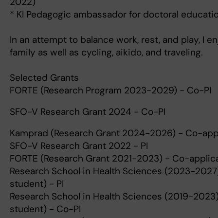
2022)
* KI Pedagogic ambassador for doctoral educati
In an attempt to balance work, rest, and play, I 
family as well as cycling, aikido, and traveling.
Selected Grants
FORTE (Research Program 2023-2029) - Co-PI
SFO-V Research Grant 2024 - Co-PI
Kamprad (Research Grant 2024-2026) - Co-app
SFO-V Research Grant 2022 - PI
FORTE (Research Grant 2021-2023) - Co-applic
Research School in Health Sciences (2023-2027) 
student) - PI
Research School in Health Sciences (2019-2023) 
student) - Co-PI