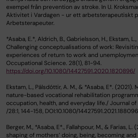
exempel från prevention av stroke. In U. Kroksmar
Aktivitet i Vardagen - ur ett arbetsterapeutiskt 
Arbetsterapeuter.
*Asaba, E.*, Aldrich, B., Gabrielsson, H., Ekstam, L.,
Challenging conceptualisations of work: Revisit
experiences of return to work and unemployment
Occupational Science. 28(1), 81-94.
https://doi.org/10.1080/14427591.2020.1820896/
Ekstam, L., Pálsdóttir, A. M., & *Asaba, E*. (2021).
nature-based vocational rehabilitation programme
occupation, health, and everyday life./ Journal o
/28:1, 144-158, DOI:10.1080/14427591.2021.18809
Berger, M., *Asaba, E*., Fallahpour, M., & Farias, L.
shaping of mothers’ doing, being, becoming and 