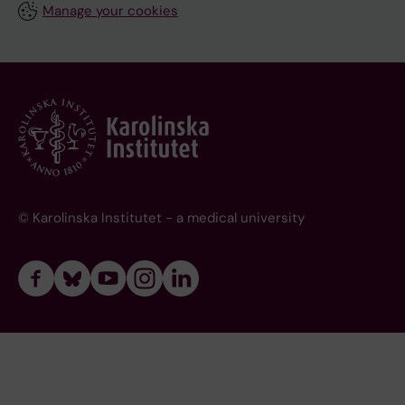
Manage your cookies
© Karolinska Institutet - a medical university