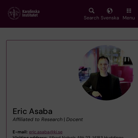
Skip
to
main
Search
Svenska
Menu
content
Eric Asaba
Affiliated to Research
|
Docent
E-mail:
eric.asaba@ki.se
Visiting address:
Alfred Nobels Allé 23, 14183 Huddinge