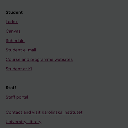
Student
Ladok
Canvas
Schedule
Student e-mail
Course and programme websites
Student at KI
Staff
Staff portal
Contact and visit Karolinska Institutet
University Library