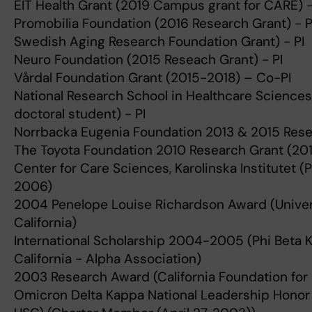
EIT Health Grant (2019 Campus grant for CARE) -
Promobilia Foundation (2016 Research Grant) - P
Swedish Aging Research Foundation Grant) - PI
Neuro Foundation (2015 Reseach Grant) - PI
Vårdal Foundation Grant (2015-2018) – Co-PI
National Research School in Healthcare Sciences
doctoral student) - PI
Norrbacka Eugenia Foundation 2013 & 2015 Resea
The Toyota Foundation 2010 Research Grant (2011
Center for Care Sciences, Karolinska Institutet 
2006)
2004 Penelope Louise Richardson Award (Univer
California)
International Scholarship 2004-2005 (Phi Beta 
California - Alpha Association)
2003 Research Award (California Foundation for
Omicron Delta Kappa National Leadership Honor 