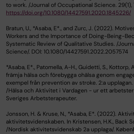
to work. /Journal of Occupational Science. 29(1),
https://doi.org/10.1080/14427591.2020.1845226/
Bratun, U., *Asaba, E*., and Zurc, J. (2022). Moti
Workers and the Importance of Doing-Being-Be
Systematic Review of Qualitative Studies. /Journ
Science/. DOI: 10.1080/14427591.2022.2057574
*Asaba, E*., Patomella, A-H., Guidetti, S., Kottorp, 
främja hälsa och förebygga ohälsa genom engager
exempel från prevention av stroke. 2:a upplagan.
/Hälsa och Aktivitet i Vardagen - ur ett arbetste
Sveriges Arbetsterapeuter.
Jonsson, H. & Kruse, N., *Asaba, E*. (2022). Aktiv
aktivitetsvidenskaben. In Kristensen, H.K., Back 
/Nordisk aktivitetsvidenskab 2a upplaga/. Købe