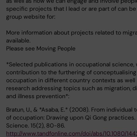
as well as how we can engage and involve peopl
specific projects that I lead or are part of can 
group website for:
More information about projects related to migra
available.
Please see Moving People
*Selected publications in occupational science, w
contribution to the furthering of conceptualisi
occupation in different country contexts as well 
research addressing topics such as migration, dis
and illness prevention*:
Bratun, U., & *Asaba, E.* (2008). From individua
of occupation: Drawing upon Qi Gong practices. 
Science. 15(2), 80-86.
http://www.tandfonline.com/doi/abs/10.1080/1