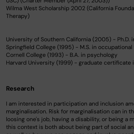
USC) (Charter Member (April 27, 2003))
Wilma West Scholarship 2002 (California Founda
Therapy)
University of Southern California (2005) - Ph.D.
Springfield College (1995) - M.S. in occupational
Cornell College (1993) - B.A. in psychology
Harvard University (1999) - graduate certificate 
Research
I am interested in participation and inclusion a
marginalisation. Risk for marginalisation can in t
loosing one's job, having a disability, or being a m
this context is both about being part of social 