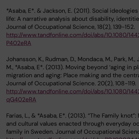
*Asaba, E*. & Jackson, E. (2011). Social ideolog
life: A narrative analysis about disability, identit
Journal of Occupational Science, 18(2), 139-152.
http://www.tandfonline.com/doi/abs/10.1080/14
P402eRA
Johansson, K., Rudman, D., Mondaca, M., Park, M.,
M., *Asaba, E*. (2013). Moving beyond ‘aging in p
migration and aging: Place making and the centra
Journal of Occupational Science. 20(2), 108-119.
http://www.tandfonline.com/doi/abs/10.1080/14
qG402eRA
Farias, L., & *Asaba, E*. (2013). “The Family knot”:
and cultural values enacted through everyday oc
family in Sweden. Journal of Occupational Scienc