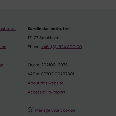
nstitutet
Karolinska Institutet
171 77 Stockholm
tion
Phone:
+46-(8)-524 800 00
on
Org.nr: 202100-2973
VAT.nr: SE202100297301
About this website
Accessibility report
Manage your cookies