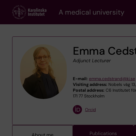
Skip
A medical university
to
main
content
Emma Ceds
Adjunct Lecturer
E-mail:
emma.cedstrand@ki.se
Visiting address:
Nobels väg 13,
Postal address:
C6 Institutet fö
171 77 Stockholm
Orcid
Publications
About me