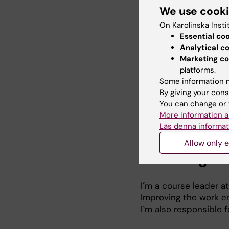
We use cook
On Karolinska Insti
Research
Essential co
Analytical c
Marketing co
Occupational health
platforms.
Organisational interv
Some information m
environment and ment
By giving your cons
Mental health
You can change or 
Effectiveness studie
More information a
Process evaluations
Läs denna informat
Allow only e
Teaching
I´m a course leader a
Improving the work en
I`m also responsible f