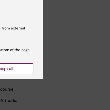
 from external
ottom of the page.
cept all
 course
 Methods.