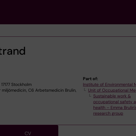
trand
Part of:
 17177 Stockholm
Institute of Environmental
r miljömedicin, C6 Arbetsmedicin Brulin,
Unit of Occupational Me
Sustainable work &
occupational safety 
health – Emma Brulin'
research group
CV