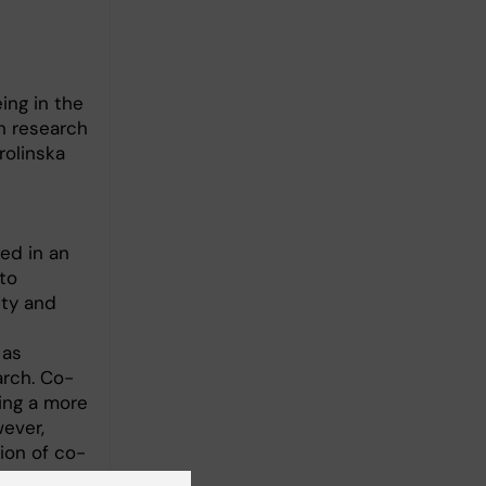
ing in the
n research
rolinska
ged in an
to
ity and
 as
arch. Co-
ing a more
ever,
ion of co-
ces.