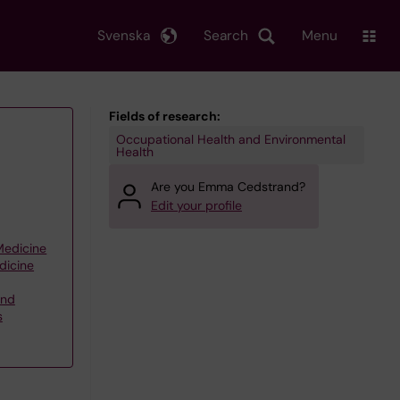
Svenska
Search
Menu
Fields of research:
Occupational Health and Environmental
Health
Are you Emma Cedstrand?
Edit your profile
 Medicine
dicine
and
s