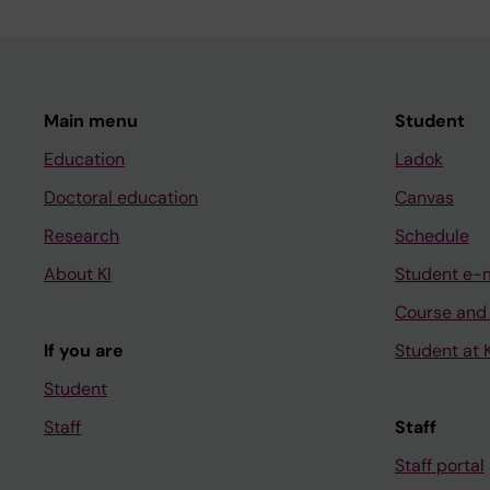
Main menu
Student
Education
Ladok
Doctoral education
Canvas
Research
Schedule
About KI
Student e-
Course and
If you are
Student at K
Student
Staff
Staff
Staff portal