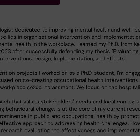
logist dedicated to improving mental health and well-be
se lies in organisational intervention and implementatio
ntal health in the workplace. I earned my Ph.D. from Ka
 2023 after successfully defending my thesis "Evaluating
nterventions: Design, Implementation, and Effects".
ention projects I worked on as a Ph.D. student, I'm enga
cused on co-creating occupational health interventions 
workplace sexual harassment. We focus on the hospital
ach that values stakeholders' needs and local contexts
ng behavioural change, is at the core of my current rese
prominence in public and occupational health by promot
ffective approach to addressing health challenges. How
f research evaluating the effectiveness and implementat
. My goal is to advance the field's knowledge and practi