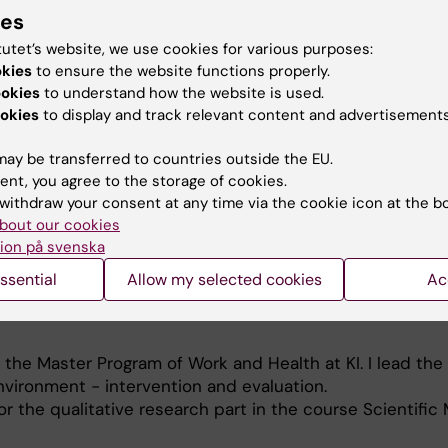
ies
tutet’s website, we use cookies for various purposes:
okies
to ensure the website functions properly.
ookies
to understand how the website is used.
okies
to display and track relevant content and advertisements
entions to improve the organisational and social working
ay be transferred to countries outside the EU.
al health
ent, you agree to the storage of cookies.
withdraw your consent at any time via the cookie icon at the b
s
bout our cookies
ion på svenska
ssential
Allow my selected cookies
Ac
t the Master Program of Work and Health at KI. I lead the
vironment - intervention and evaluation.
or the qualitative research part in the course Scientific