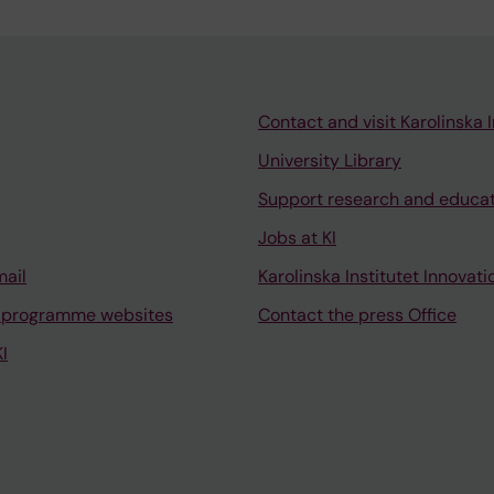
Contact and visit Karolinska I
University Library
Support research and educa
Jobs at KI
mail
Karolinska Institutet Innovati
 programme websites
Contact the press Office
I