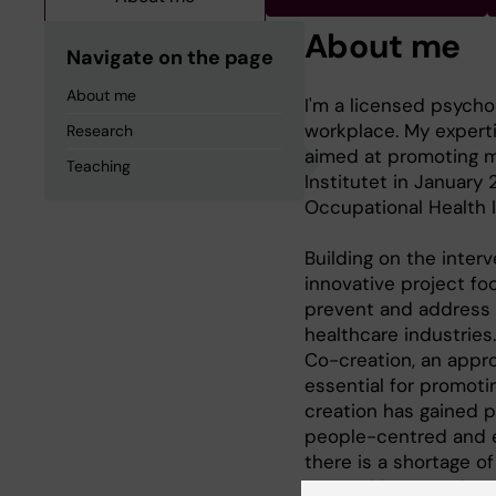
About me
Navigate on the page
About me
I'm a licensed psycho
workplace. My experti
Research
aimed at promoting me
Teaching
Institutet in January
Occupational Health I
Building on the interv
innovative project fo
prevent and address 
healthcare industries.
Co-creation, an appro
essential for promoti
creation has gained 
people-centred and e
there is a shortage o
created interventions