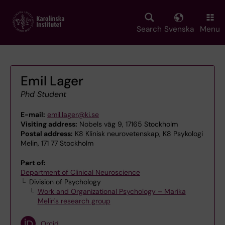
Skip
to
main
Search
Svenska
Menu
content
Emil Lager
Phd Student
E-mail:
emil.lager@ki.se
Visiting address:
Nobels väg 9, 17165 Stockholm
Postal address:
K8 Klinisk neurovetenskap, K8 Psykologi
Melin, 171 77 Stockholm
Part of:
Department of Clinical Neuroscience
Division of Psychology
Work and Organizational Psychology – Marika
Melin's research group
Orcid