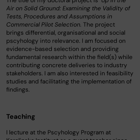
The title of my doctoral project is
Up in the
Air on Solid Ground: Examining the Validity of
Tests, Procedures and Assumptions in
Commercial Pilot Selection.
The project
brings differential, organisational and social
pscyhology into relevance. I am focused on
evidence-based selection and providing
fundamental research within the field(s) while
contributing concrete deliveries to industry
stakeholders. I am also interested in feasibility
studies and facilitating the implementation of
findings.
Teaching
I lecture at the Pscyhology Program at