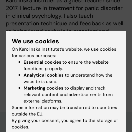
Karolinska Instituet as a guest teacher since
2017. I lecture in treatment for panic disorder
in clinical psychology. I also teach
presentation technique and feedback as well
as behavioural analysis in organisational
psychology.
We use cookies
On Karolinska Institutet’s website, we use cookies
for various purposes:
Essential cookies
to ensure the website
functions properly.
Fields of research:
Analytical cookies
to understand how the
Applied Psychology
website is used.
Are you Emil Lager?
Marketing cookies
to display and track
Edit your profile
relevant content and advertisements from
external platforms.
Some information may be transferred to countries
outside the EU.
By giving your consent, you agree to the storage of
cookies.