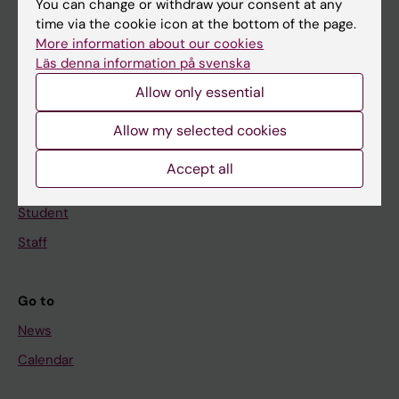
You can change or withdraw your consent at any
Main menu
time via the cookie icon at the bottom of the page.
Education
More information about our cookies
Läs denna information på svenska
Doctoral education
Allow only essential
Research
About KI
Allow my selected cookies
Accept all
If you are
Student
Staff
Go to
News
Calendar