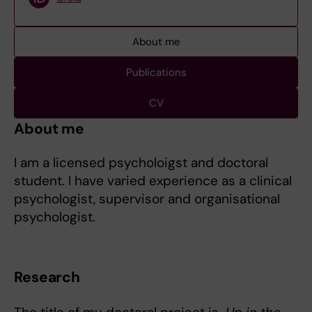
About me
Publications
CV
About me
I am a licensed psycholoigst and doctoral
student. I have varied experience as a clinical
psychologist, supervisor and organisational
psychologist.
Research