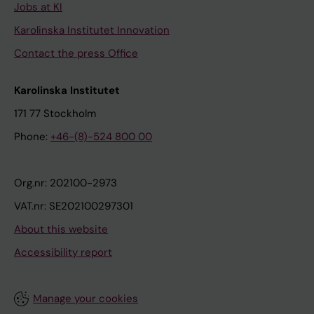
Jobs at KI
Karolinska Institutet Innovation
Contact the press Office
Karolinska Institutet
171 77 Stockholm
Phone:
+46-(8)-524 800 00
Org.nr: 202100-2973
VAT.nr: SE202100297301
About this website
Accessibility report
Manage your cookies