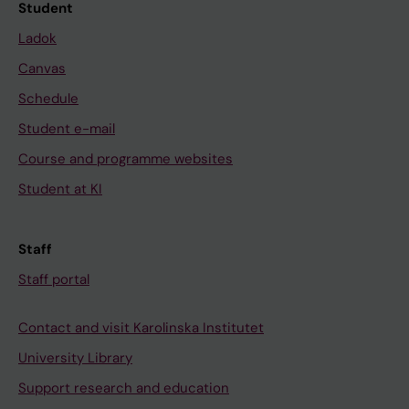
Student
Ladok
Canvas
Schedule
Student e-mail
Course and programme websites
Student at KI
Staff
Staff portal
Contact and visit Karolinska Institutet
University Library
Support research and education