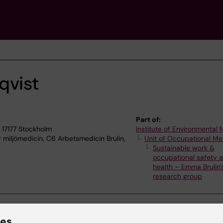
qvist
Part of:
 17177 Stockholm
Institute of Environmental
r miljömedicin, C6 Arbetsmedicin Brulin,
Unit of Occupational Me
Sustainable work &
occupational safety 
health – Emma Brulin'
research group
ies