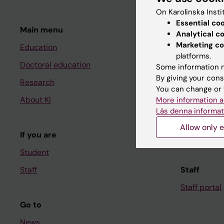
On Karolinska Insti
Essential co
Main menu
Student
Analytical c
Marketing co
Education
Ladok
platforms.
Doctoral education
Canvas
Some information m
By giving your cons
Research
Schedule
You can change or 
About KI
Student e-
More information a
Läs denna informat
Course and
Allow only e
If you are
Student at K
Student
Staff
Staff
Staff portal
Go to
News