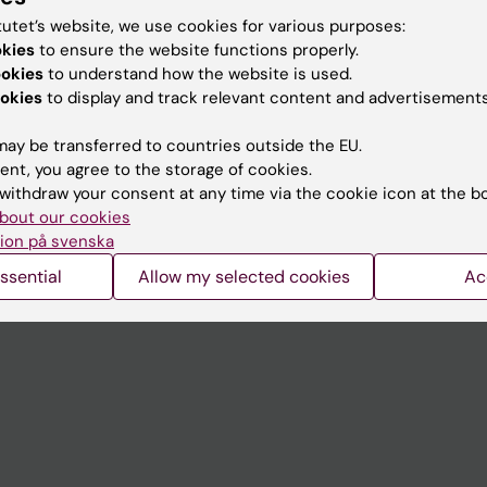
tutet’s website, we use cookies for various purposes:
okies
to ensure the website functions properly.
Contact and visit Karolinska I
ookies
to understand how the website is used.
okies
to display and track relevant content and advertisements
University Library
Support research and educa
ay be transferred to countries outside the EU.
ent, you agree to the storage of cookies.
Jobs at KI
withdraw your consent at any time via the cookie icon at the b
mail
Karolinska Institutet Innovati
bout our cookies
ion på svenska
 programme websites
Contact the press Office
ssential
Allow my selected cookies
Ac
I