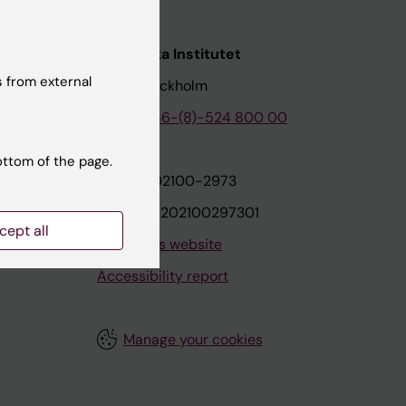
nstitutet
Karolinska Institutet
 from external
171 77 Stockholm
tion
Phone:
+46-(8)-524 800 00
ottom of the page.
on
Org.nr: 202100-2973
VAT.nr: SE202100297301
cept all
About this website
Accessibility report
Manage your cookies