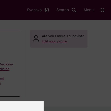
Svenska
Search
Menu
Are you Emelie Thunqvist?
Edit your profile
 Medicine
dicine
and
s