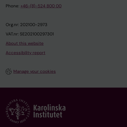
Phone:
+46-(8)-524 800 00
Org.nr: 202100-2973
VAT.nr: SE202100297301
About this website
Accessibility report
Manage your cookies