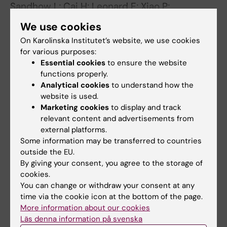
Sandhow L; Cai H; Leonard E; Xiao P;
All authors
Tomaipitinca L; Mansson A; Kondo M; Sun X;
We use cookies
Johansson A-S; Tryggvason K; Kasper M; Jaras
ARTICLE:
BLOOD.
2023;142(1):73-89
On Karolinska Institutet’s website, we use cookies
M; Qian H
for various purposes:
Characterization of the bone marrow niche in
Essential cookies
to ensure the website
patients with chronic myeloid leukemia
functions properly.
identifies CXCL14 as a new therapeutic option
Analytical cookies
to understand how the
Dolinska M; Cai H; Mansson A; Shen J; Xiao P;
website is used.
All authors
Bouderlique T; Li X; Leonard E; Chang M; Gao Y;
Marketing cookies
to display and track
Medina JP; Kondo M; Sandhow L; Johansson
relevant content and advertisements from
external platforms.
A-SF; Deneberg S; Soederlund S; Jaedersten
All other publications
Some information may be transferred to countries
M; Ungerstedt J; Tobiasson M; Ostman A;
outside the EU.
Mustjoki S; Stenke L; Le Blanc K; Hellstroem-
PREPRINT:
BIORXIV.
2022
By giving your consent, you agree to the storage of
Lindberg E; Lehmann S; Ekblom M; Olsson-
cookies.
Skin mesenchymal niches maintain and
Stroemberg U; Sigvarosson M; Qian H
You can change or withdraw your consent at any
protect AML-initiating stem cells
time via the cookie icon at the bottom of the page.
Sandhow L; Cai H; Leonard E; Xiao P;
More information about our cookies
All authors
Tomaipitinca L; Månsson A; Kondo M; Sun X;
Läs denna information på svenska