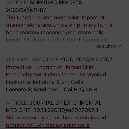
ARTICLE:
SCIENTIFIC REPORTS.
2023;13(1):21787
The functional and molecular impact of
triamcinolone acetonide on primary human
bone marrow mesenchymal stem cells
Kumlin M; Ungerstedt J; Cai H; Leonard E;
All authors
Fellaender-Tsai L; Qian H
JOURNAL ARTICLE:
BLOOD.
2023;142:2707
Protective Function of Human Skin
Mesenchymal Niches for Acute Myeloid
Leukemia-Initiating Stem Cells
Leonard E; Sandhow L; Cai H; Qian H
ARTICLE:
JOURNAL OF EXPERIMENTAL
MEDICINE.
2023;220(10):e20220953
Skin mesenchymal niches maintain and
protect AML-initiating stem cells