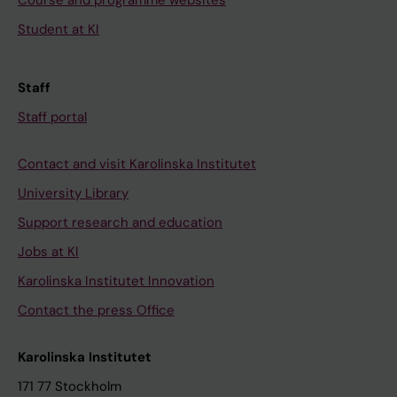
Course and programme websites
Student at KI
Staff
Staff portal
Contact and visit Karolinska Institutet
University Library
Support research and education
Jobs at KI
Karolinska Institutet Innovation
Contact the press Office
Karolinska Institutet
171 77 Stockholm