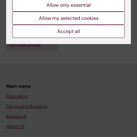
Johansson A-S; Tryggvason K; Kasper M; Järås
Allow only essential
M; Qian H
Allow my selected cookies
Fields of research:
Hematology
Accept all
Are you Elory Leonard?
Edit your profile
Main menu
Education
Doctoral education
Research
About KI