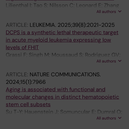
Lilienthal I; Tao S; Nilsson C; Leonard E; Zhang
All authors
R; Sorteberg AL; Fredrikson L; Xagoraris I; Fard
SS; Tsesmetzis N; Zachariadis V; Cai H;
ARTICLE:
LEUKEMIA.
2025;39(8):2021-2025
Sandhow L; Langeback A; Bohlin A; Tamm KP;
DCPS is a synthetic lethal therapeutic target
Bengtzen S; Schinazi RF; Lehmann S; Kim B;
in acute myeloid leukemia expressing low
Rassidakis GZ; Qian H; Jadersten M; Herold N
levels of FHIT
Grassi F; Singh M; Moussaud S; Rodriguez GV;
All authors
Ali Z; Janssen K; Cheray M; Leonard E;
Andersson M; de Milito A; Qian H; Walfridsson
ARTICLE:
NATURE COMMUNICATIONS.
J; Hoglund A
2024;15(1):7966
Aging is associated with functional and
molecular changes in distinct hematopoietic
stem cell subsets
Su T-Y; Hauenstein J; Somuncular E; Dumral O;
All authors
Leonard E; Gustafsson C; Tzortzis E; Forlani A;
Johansson A-S; Qian H; Mansson R; Luc S