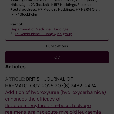
Hälsovägen 7C (lastkaj), 14157 Huddinge/Stockholm
Postal address:
H7 Medicin, Huddinge, H7 HERM Qian,
171 77 Stockholm
Part of:
Department of Medicine, Huddinge
Leukemia niche – Hong Qian group
Publications
CV
Articles
ARTICLE:
BRITISH JOURNAL OF
HAEMATOLOGY.
2025;207(6):2462-2474
Addition of hydroxyurea (hydroxycarbamide)
enhances the efficacy of
fludarabine/cytarabine-based salvage
regimens against acute myeloid leukaemia