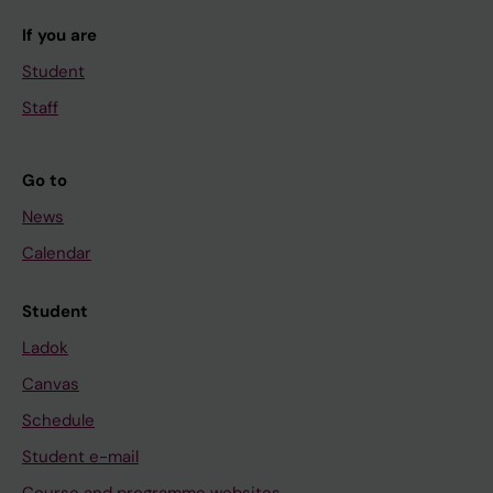
If you are
Student
Staff
Go to
News
Calendar
Student
Ladok
Canvas
Schedule
Student e-mail