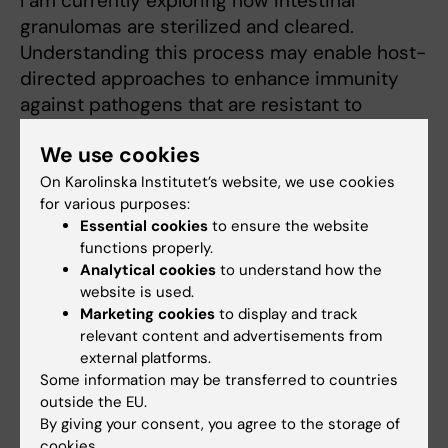
I am currently exploring how intestinal
granulomas are sterilized and cleared.
Understanding this process may enable host-
directed approaches to enhance immunity
against pathogens that are resistant to
antibiotics and alleviate granulomatous
We use cookies
diseases. I ecnourage those who are
interested in pursuing exciting research at
On Karolinska Institutet’s website, we use cookies
for various purposes:
the interface between immunology and
Essential cookies
to ensure the website
microbiology to contact me for available
functions properly.
positions.
Analytical cookies
to understand how the
website is used.
Marketing cookies
to display and track
relevant content and advertisements from
Teaching
external platforms.
Some information may be transferred to countries
Teaching and mentoring are great passions of
outside the EU.
mine and I currently lecture at the following
By giving your consent, you agree to the storage of
cookies.