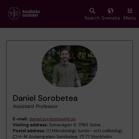
Skip
to
main
Search
Svenska
Menu
content
Daniel Sorobetea
Assistant Professor
E-mail:
daniel.sorobetea@ki.se
Visiting address:
Solnavägen 9, 17165 Solna
Postal address:
C1 Mikrobiologi, tumör- och cellbiologi,
C1 H-M Arulampalam Sorobetea, 171 77 Stockholm