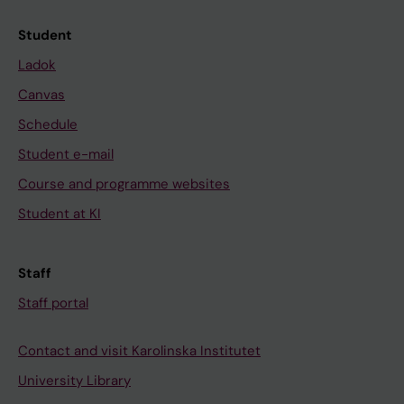
Student
Ladok
Canvas
Schedule
Student e-mail
Course and programme websites
Student at KI
Staff
Staff portal
Contact and visit Karolinska Institutet
University Library