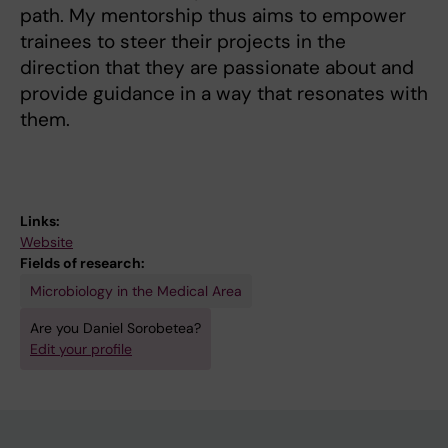
path. My mentorship thus aims to empower
trainees to steer their projects in the
direction that they are passionate about and
provide guidance in a way that resonates with
them.
Links:
Website
Fields of research:
Microbiology in the Medical Area
Are you Daniel Sorobetea?
Edit your profile