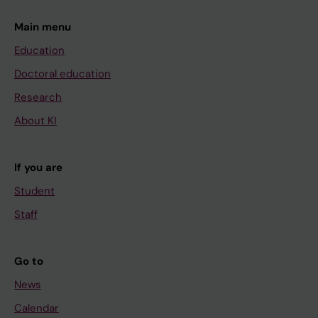
Main menu
Education
Doctoral education
Research
About KI
If you are
Student
Staff
Go to
News
Calendar