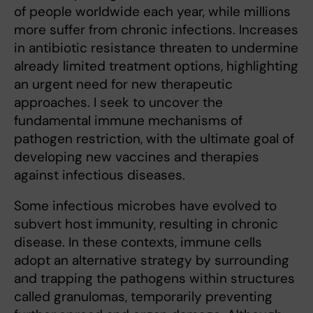
of people worldwide each year, while millions
more suffer from chronic infections. Increases
in antibiotic resistance threaten to undermine
already limited treatment options, highlighting
an urgent need for new therapeutic
approaches. I seek to uncover the
fundamental immune mechanisms of
pathogen restriction, with the ultimate goal of
developing new vaccines and therapies
against infectious diseases.
Some infectious microbes have evolved to
subvert host immunity, resulting in chronic
disease. In these contexts, immune cells
adopt an alternative strategy by surrounding
and trapping the pathogens within structures
called granulomas, temporarily preventing