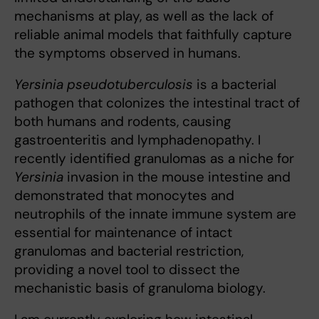
mechanisms at play, as well as the lack of
reliable animal models that faithfully capture
the symptoms observed in humans.
Yersinia pseudotuberculosis
is a bacterial
pathogen that colonizes the intestinal tract of
both humans and rodents, causing
gastroenteritis and lymphadenopathy. I
recently identified granulomas as a niche for
Yersinia
invasion in the mouse intestine and
demonstrated that monocytes and
neutrophils of the innate immune system are
essential for maintenance of intact
granulomas and bacterial restriction,
providing a novel tool to dissect the
mechanistic basis of granuloma biology.