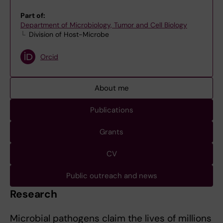
Part of:
Department of Microbiology, Tumor and Cell Biology
Division of Host-Microbe
Orcid
About me
Publications
Grants
CV
Public outreach and news
Research
Microbial pathogens claim the lives of millions