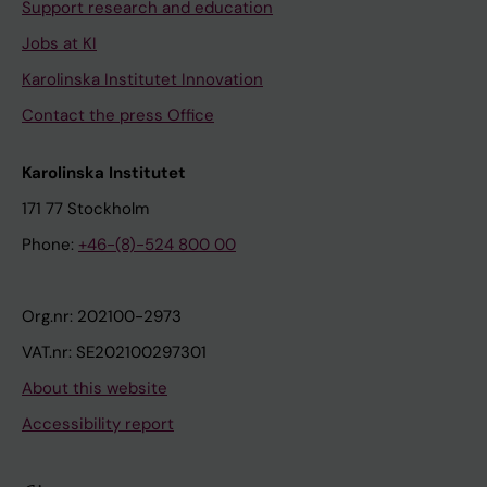
Support research and education
Jobs at KI
Karolinska Institutet Innovation
Contact the press Office
Karolinska Institutet
171 77 Stockholm
Phone:
+46-(8)-524 800 00
Org.nr: 202100-2973
VAT.nr: SE202100297301
About this website
Accessibility report