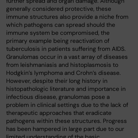
further spread and organ damage. Although
generally considered protective, these
immune structures also provide a niche from
which pathogens can spread should the
immune system be compromised, the
primary example being reactivation of
tuberculosis in patients suffering from AIDS.
Granulomas occur in a vast array of diseases
from leishmaniasis and histoplasmosis to
Hodgkin’s lymphoma and Crohn’s disease.
However, despite their long history in
histopathologic literature and importance in
infectious disease, granulomas pose a
problem in clinical settings due to the lack of
therapeutic approaches that eradicate
pathogens within these structures. Progress
has been hampered in large part due to our
limited understanding of the basic