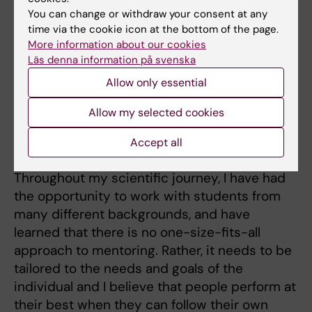
courses:
You can change or withdraw your consent at any
time via the cookie icon at the bottom of the page.
BIOR88
- Immunology and Infection Biology -
More information about our cookies
Lund University
Läs denna information på svenska
4BI107
- Frontiers in Biomedicine - Karolinska
Allow only essential
Institutet
Allow my selected cookies
C1F3114
- Molecular Immunology - Karolinska
Accept all
Institutet
Throughout my scientific journey, I have had
the opportunity to work with students from
many different backgrounds, and have
learned that there is no one-size-fits-all
approach to mentoring. Rather, it needs to be
tailored to the needs and goals of the
individual and I believe that people perform at
their best when they can follow their own