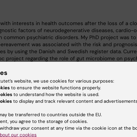
with interests in health outcomes after the loss of a clo
nostic factors of neurodegenerative diseases, cardio-o
n common psychiatric disorders. My PhD project was to
bereavement was associated with the risk and prognosis
es by using the Danish and Swedish register data. Curren
 project regarding the role of gut microbiome on psych
nd old age using data from Sweden and the US. In the m
ies
al changes in blood biomarkers after a cancer diagnosis
bsequent health outcomes.
tutet’s website, we use cookies for various purposes:
okies
to ensure the website functions properly.
ogy, Karolinska Institutet
ookies
to understand how the website is used.
ed Western and Chinese Medicine, Lanzhou University,
okies
to display and track relevant content and advertisements
logy, Lanzhou University, Lanzhou, China
ay be transferred to countries outside the EU.
ent, you agree to the storage of cookies.
withdraw your consent at any time via the cookie icon at the b
bout our cookies