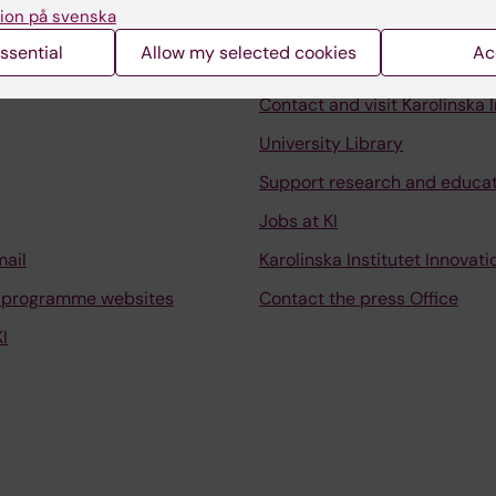
ion på svenska
ssential
Allow my selected cookies
Ac
Contact and visit Karolinska I
University Library
Support research and educa
Jobs at KI
mail
Karolinska Institutet Innovati
 programme websites
Contact the press Office
I