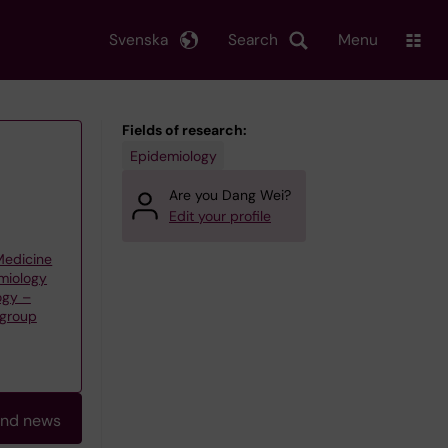
Svenska
Search
Menu
Fields of research:
Epidemiology
Are you Dang Wei?
Edit your profile
 Medicine
emiology
ogy –
 group
and news