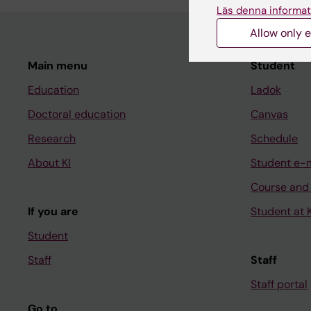
Läs denna informat
Allow only e
Main menu
Student
Education
Ladok
Doctoral education
Canvas
Research
Schedule
About KI
Student e-
Course and
If you are
Student at K
Student
Staff
Staff
Staff portal
Go to