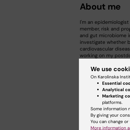
About me
I'm an epidemiologist 
member, risk and prog
and gut microbiome i
investigate whether 
cardiovascular diseas
working on my postdoc
disorders in middle a
We use cook
also study longitudin
associations with su
On Karolinska Insti
Essential co
2022 PhD in Epidemiol
Analytical c
2017 MSc in Integrat
Marketing co
Lanzhou, China
platforms.
2014 MD in Anesthesio
Some information m
By giving your cons
You can change or 
More information a