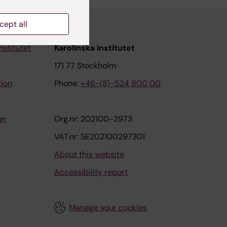
cept all
nstitutet
Karolinska Institutet
171 77 Stockholm
tion
Phone:
+46-(8)-524 800 00
on
Org.nr: 202100-2973
VAT.nr: SE202100297301
About this website
Accessibility report
Manage your cookies