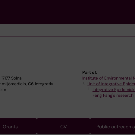
Part of:
 17177 Solna
Institute of Environmental
r miljömedicin, C6 Integrativ
Unit of Integrative Epid
holm
Integrative Epidemiol
Fang Fang's research
Grants
CV
Public outreach 