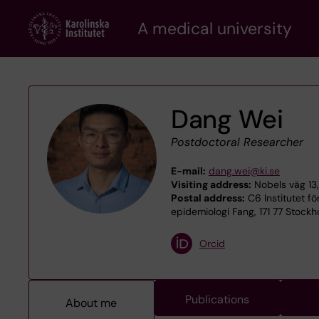
Skip
A medical university
to
main
content
Dang Wei
Postdoctoral Researcher
E-mail:
dang.wei@ki.se
Visiting address:
Nobels väg 13,
Postal address:
C6 Institutet fö
epidemiologi Fang, 171 77 Stock
Orcid
Publications
About me