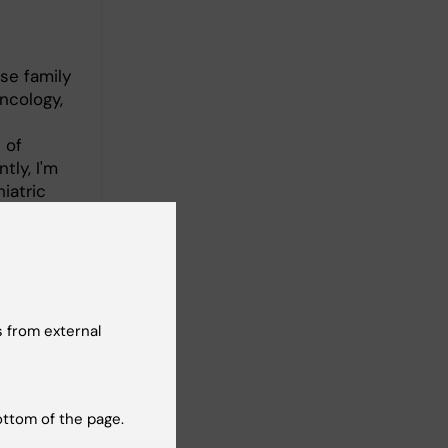
se family
ncology,
 of
tly, I'm
iatric
eantime, I
 and the
 from external
ottom of the page.