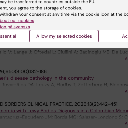
ofiles differentiate dementia with lewy bodies from Alzhe
ay be transferred to countries outside the EU.
ent, you agree to the storage of cookies.
; Zhang X; Zhang M; Xie Y; Xie C; Li H; Xia M; Li T; Zhang 
withdraw your consent at any time via the cookie icon at the b
A
Tang C; Yu X; Wang H
bout our cookies
ion på svenska
.
2026;106(4):e214614
ssential
Allow my selected cookies
Ac
ce of the α-Synuclein Seed Amplification Assay for Dem
lic V; Lange J; Oftedal L; Ciullini A; Bacinoglu MB; De L
anc F; Hoede PL; Lemstra AW; Gonzalez MC; Aarsland D; 
A
F; Maple-Grodem J; Abelein A; Ferreira D
6;650(8100):182-186
mer's disease pathology in the community
 Tovar-Rios DA; Leuzy A; Fladby T; Zetterberg H; Blennow
 Arslan B; Huber H; Pola I; Grotschel L; Di Molfetta G; Skj
A
n NJ
ISORDERS CLINICAL PRACTICE.
2026;13(2):442-451
entia with Lewy Bodies Diagnosis in a Colombian Memo
Santacruz-Escudero JM; Borda MG; Salazar-Londono S; 
A
 D