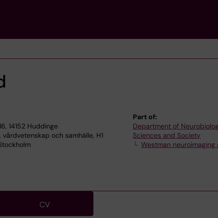
d
Part of:
16, 14152 Huddinge
Department of Neurobiolog
, vårdvetenskap och samhälle, H1
Sciences and Society
 Stockholm
Westman neuroimaging 
CV