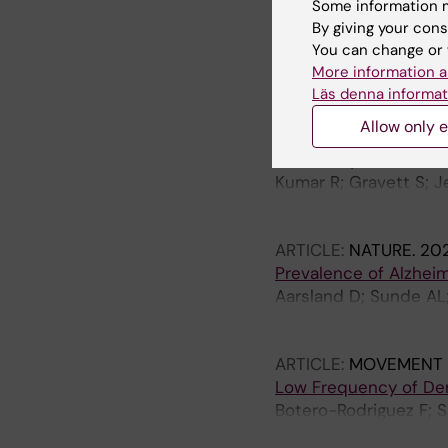
Distinct cognitive pr
Some information m
disease.
By giving your cons
Ma X; Zhang M; Zheng Y
You can change or 
Aarsland D; Zhang W; 
More information a
Läs denna informat
ARTICLE:
NEUROLOGY
Allow only e
Diagnostic Performan
With Lewy Bodies
Kumar R; Gravett S; Je
Hamied L; Birck C; Bl
CE; Bousiges O; Moda 
ARTICLE:
NATURE.
202
Prevalence of Alzhei
Aarsland D; Sunde AL;
De Santis G; Yakoub Y;
HK; Selbaek G; Ashto
ARTICLE:
MOVEMENT D
Low Frequency of Dem
Botero-Rodriguez F; 
Gutierrez C; Aarsland