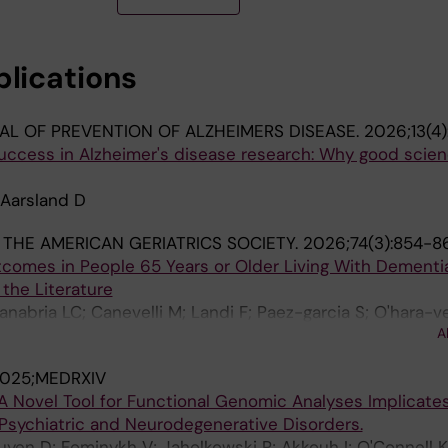
blications
L OF PREVENTION OF ALZHEIMERS DISEASE.
2026;13(4
uccess in Alzheimer's disease research: Why good scien
 Aarsland D
THE AMERICAN GERIATRICS SOCIETY.
2026;74(3):854-8
tcomes in People 65 Years or Older Living With Dementia
the Literature
abria LC; Canevelli M; Landi F; Paez-garcia S; O'hara-ve
A
od K; Cederholm T; Duque G; Perez-zepeda MU; Aarsland
025;MEDRXIV
A Novel Tool for Functional Genomic Analyses Implicate
 Psychiatric and Neurodegenerative Disorders.
guyen D; Fominykh V; Jaholkowski P; Akkouh I; O'Connell 