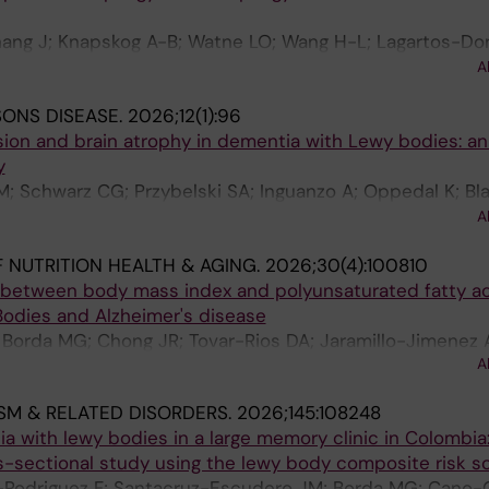
eida M; Vik-Mo AO; Rostamipour H; Perneczky R; Rauchma
hang J; Knapskog A-B; Watne LO; Wang H-L; Lagartos-Do
 T; Shadmaan A; Solana AB; Soria-Frisch A; Tegethoff P; 
Wang Q; Ling Z-P; Zhang S-Q; Schmauck-Medina T; Ai R; 
iezen M; Nikolopoulos S; Corbett A; Frohlich H; Aarsland
A
Eldholm RS; Smith A; Veverova K; Caponio D; Kobro-Flatm
SONS DISEASE.
2026;12(1):96
 H; Gao L-J; Halaas NB; Wong G; Vyhnalek M; Luo OJ; M
ion and brain atrophy in dementia with Lewy bodies: an
 L; Hu Z; Zetterberg H; Witter MP; Aarsland D; Selbaek 
y
 Schwarz CG; Przybelski SA; Inguanzo A; Oppedal K; Bla
oeve BF; Aarsland D; Westman E; Dierks T; Kantarci K; J
A
 NUTRITION HEALTH & AGING.
2026;30(4):100810
s between body mass index and polyunsaturated fatty ac
odies and Alzheimer's disease
; Borda MG; Chong JR; Tovar-Rios DA; Jaramillo-Jimenez 
A
and D; Vik-M AO
SM & RELATED DISORDERS.
2026;145:108248
 with lewy bodies in a large memory clinic in Colombia:
-sectional study using the lewy body composite risk s
-Rodriguez F; Santacruz-Escudero JM; Borda MG; Cano-G