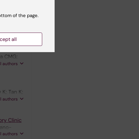
imer's
H;
ottom of the page.
ll authors
cept all
entia
uca CMG;
Teunissen
ll authors
 K; Tan K;
ellegrind
ll authors
ry Clinic
Cano-
ll authors