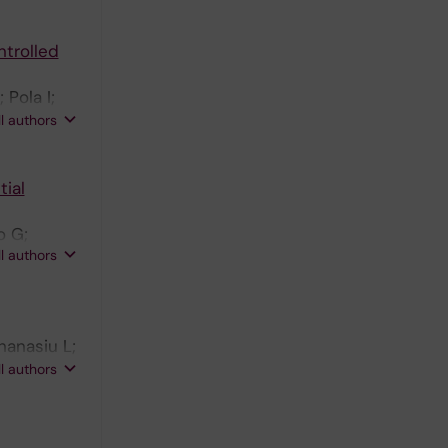
ntrolled
Pola I;
hton NJ;
ll authors
tial
o G;
ll authors
hanasiu L;
h RE;
ll authors