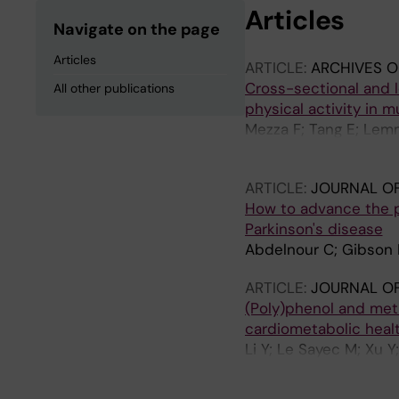
Articles
Navigate on the page
Articles
ARTICLE:
ARCHIVES O
Cross-sectional and l
All other publications
physical activity in 
Mezza F; Tang E; Lem
Creese B; Aarsland D;
ARTICLE:
JOURNAL OF
How to advance the p
Parkinson's disease
Abdelnour C; Gibson L
ARTICLE:
JOURNAL OF
(Poly)phenol and meth
cardiometabolic healt
Li Y; Le Sayec M; Xu Y
Rodriguez-Mateos A