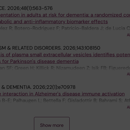
CE.
2026;48(1):563-576
tation in adults at risk for dementia: a randomized co
tabolic and anti-inflammatory biomarker effects
z R; Botero-Rodriguez F; Patricio-Baldera J; de Lucia C; 
; Bergland AK; Kivipelto M; Cederholm T; Zetterberg H; As
A
rsland D; NJ FINGER J
SM & RELATED DISORDERS.
2026;143:108150
s of plasma small extracellular vesicles identifies poten
 for Parkinson's disease dementia
n SF; Green H; Killick R; Nizamudeen Z; Isik FB; Figuered
A
on P; Aarsland D
 & DEMENTIA.
2026;22(1):e70978
nteraction in Alzheimer's disease immune activation
-E; Palhaugen L; Bettella F; Gisladottir B; Bahrami S; At
Almdahl IS; Kalheim L; Jarholm JA; Grontvedt GR; Skogset
A
 K; Andreassen OA; Fladby T; Nordengen K
Show more