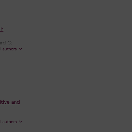
th
rd C;
ll authors
itive and
;
ll authors