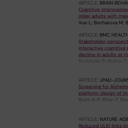
ARTICLE:
BRAIN BEHA
Cognitive improvement
older adults with maj
Xue L; Bocharova M; B
ARTICLE:
BMC HEALTH
Stakeholder perspecti
interactive cognitive 
decline in adults at r
Syukriyah D; Hulme C; 
SE; Corbett A
ARTICLE:
JPAD-JOURN
Screening for Alzheim
platform: design of 
Brem A-K; Khan Z; Ra
Pickering E; Mitterre
C; Brandt S; Brown J;
ARTICLE:
NATURE AGI
S; Engelborghs S; Fer
Reduced ULK1 links i
Huang B; Hudak A; Kau