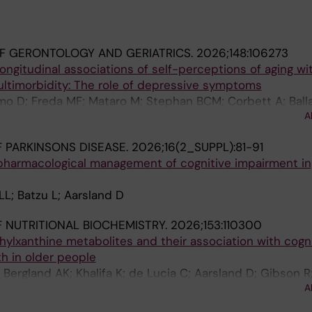
F GERONTOLOGY AND GERIATRICS.
2026;148:106273
ongitudinal associations of self-perceptions of aging wi
multimorbidity: The role of depressive symptoms
mo D; Freda MF; Mataro M; Stephan BCM; Corbett A; Balla
A
 Hampshire A; Palmer A; Sabatini S
 PARKINSONS DISEASE.
2026;16(2_SUPPL):81-91
harmacological management of cognitive impairment in
L; Batzu L; Aarsland D
 NUTRITIONAL BIOCHEMISTRY.
2026;153:110300
ylxanthine metabolites and their association with cogn
h in older people
; Bergland AK; Khalifa K; de Lucia C; Aarsland D; Gibson R
A