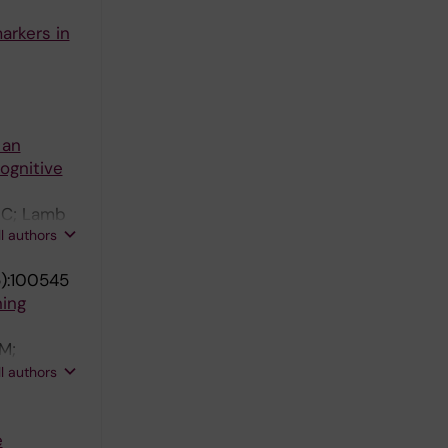
arkers in
 an
ognitive
x C; Lamb
ll authors
):100545
ning
M;
Braboszcz
ll authors
; Durrleman
g L;
e
; Paletta