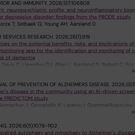
VIOR AND IMMUNITY.
2026;137:106808
, neuropsychiatric profile, and neuroinflammatory biom
or depressive disorder: findings from the PRODE study
orza T; Selbaek G; Young AH; Aarsland D
 SERVICES RESEARCH.
2026;26(1):919
ves on the potential benefits, risks, and implications of
monitoring app for the identification and monitoring of c
isk of dementia
Davis C; Llewellyn DJ; Allan L; Aarsland D; Ballard C; Fo
A
AL OF PREVENTION OF ALZHEIMERS DISEASE.
2026;13(5
er's disease in the community using an AI-driven scree
the PREDICTOM study
dermacher J; Georgiadis K; Lazarou I; Grammatikopoulou 
iter J; Aakre JA; Ashton NJ; Baquero M; Beser-Robles M; 
A
 Cacciamani F; Campill S; Collins C; Deshpande P; Diaz A
NG.
2026;6(5):1079-1102
re-Gonzalez L; Frisoni GB; Gjestsen MT; Gove D; Honigber
mpaired autophagy and mitophagy to Alzheimer's diseas
shik S; Letoha T; Marquardt G; Mendes AJ; Mullenborn M