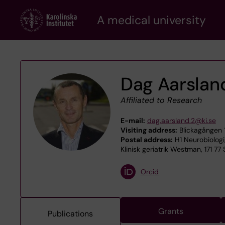
Skip
A medical university
to
main
content
Dag Aarslan
Affiliated to Research
E-mail:
dag.aarsland.2@ki.se
Visiting address:
Blickagången 
Postal address:
H1 Neurobiologi
Klinisk geriatrik Westman, 171 77
Orcid
Grants
Publications