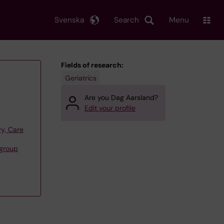
Svenska
Search
Menu
Fields of research:
Geriatrics
Are you Dag Aarsland?
Edit your profile
y, Care
group