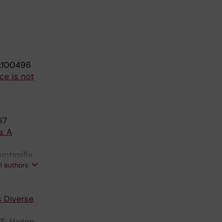
):100496
ce is not
67
: A
intimilla
ll authors
 D
s Diverse
KS; Hagen