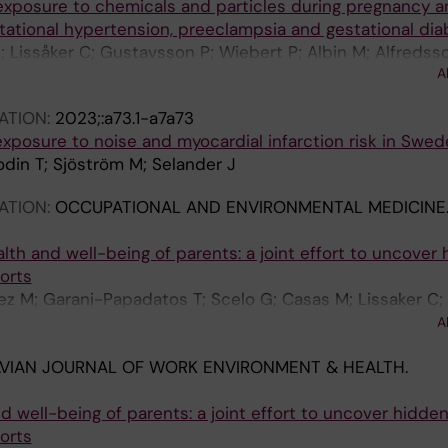
xposure to chemicals and particles during pregnancy a
tational hypertension, preeclampsia and gestational di
; Lissåker C; Gustavsson P; Wiebert P; Albin M; Alfredsso
A
ATION:
2023;:a73.1-a7a73
xposure to noise and myocardial infarction risk in Swed
odin T; Sjöström M; Selander J
ATION:
OCCUPATIONAL AND ENVIRONMENTAL MEDICINE
alth and well-being of parents: a joint effort to uncover
orts
 M; Garani-Papadatos T; Scelo G; Casas M; Lissaker C; 
in M; Papantoniou K; Polańska K; Ramlau-Hansen CH; Sara
A
VIAN JOURNAL OF WORK ENVIRONMENT & HEALTH.
nd well-being of parents: a joint effort to uncover hidde
orts