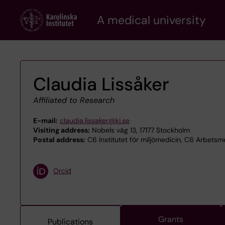
Skip
A medical university
to
main
content
Claudia Lissåker
Affiliated to Research
E-mail:
claudia.lissaker@ki.se
Visiting address:
Nobels väg 13, 17177 Stockholm
Postal address:
C6 Institutet för miljömedicin, C6 Arbetsm
Orcid
Grants
Publications