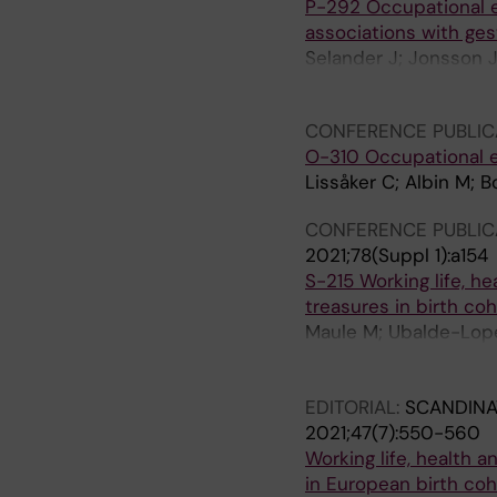
P-292 Occupational e
associations with ges
Selander J; Jonsson J
Selander J
CONFERENCE PUBLIC
O-310 Occupational e
Lissåker C; Albin M; B
CONFERENCE PUBLIC
2021;78(Suppl 1):a154
S-215 Working life, he
treasures in birth coh
Maule M; Ubalde-Lopez
Nohr EA; Lucas R; Alb
J
EDITORIAL:
SCANDINA
2021;47(7):550-560
Working life, health a
in European birth coh