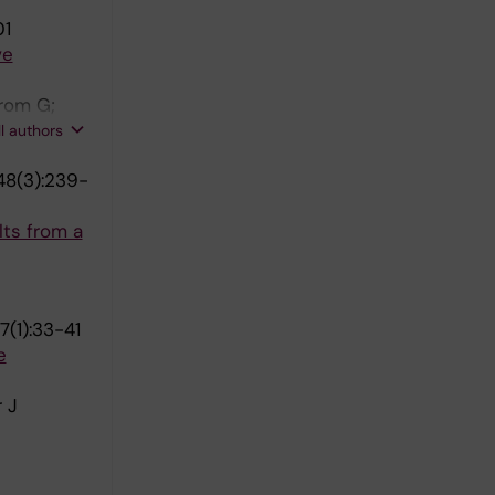
01
ve
rom G;
K; Molnar
ll authors
en AH;
48(3):239-
; Sallsten
ts from a
7(1):33-41
e
 J