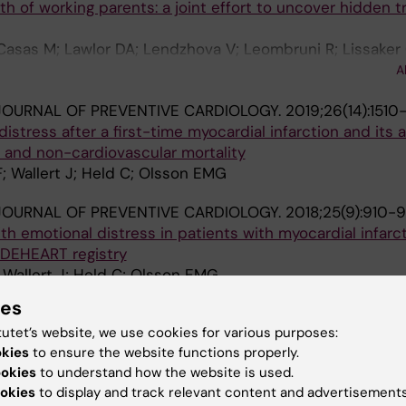
 of working parents: a joint effort to uncover hidden t
Casas M; Lawlor DA; Lendzhova V; Leombruni R; Lissaker
 Polańska K; Sarac J; Selander J; Skroder H; Mehlum IS; U
A
OURNAL OF PREVENTIVE CARDIOLOGY.
2019;26(14):1510-
istress after a first-time myocardial infarction and its 
r and non-cardiovascular mortality
F; Wallert J; Held C; Olsson EMG
OURNAL OF PREVENTIVE CARDIOLOGY.
2018;25(9):910-
th emotional distress in patients with myocardial infarct
EDEHEART registry
; Wallert J; Held C; Olsson EMG
ies
F PSYCHOSOMATIC RESEARCH.
2017;97:30-37
tutet’s website, we use cookies for various purposes:
s a predictor of statin non-adherence among Swedish fi
okies
to ensure the website functions properly.
 patients, 2006-2013
ookies
to understand how the website is used.
; Held C; Olsson E
okies
to display and track relevant content and advertisements