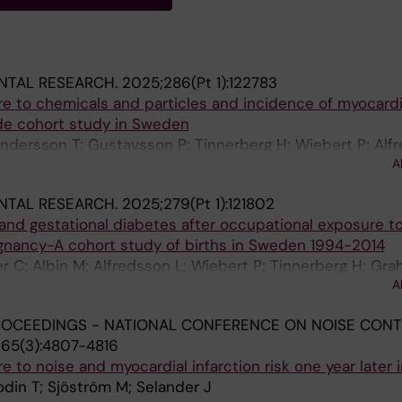
NTAL RESEARCH.
2025;286(Pt 1):122783
e to chemicals and particles and incidence of myocardi
ide cohort study in Sweden
Andersson T; Gustavsson P; Tinnerberg H; Wiebert P; Alfr
A
elander J
NTAL RESEARCH.
2025;279(Pt 1):121802
and gestational diabetes after occupational exposure t
gnancy-A cohort study of births in Sweden 1994-2014
r C; Albin M; Alfredsson L; Wiebert P; Tinnerberg H; Grah
A
J
ROCEEDINGS - NATIONAL CONFERENCE ON NOISE CON
65(3):4807-4816
 to noise and myocardial infarction risk one year later
odin T; Sjöström M; Selander J