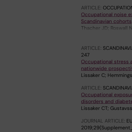
ARTICLE:
OCCUPATIO
Occupational noise ex
Scandinavian cohorts
Thacher JD; Roswall 
Eriksson C; Hvidtfeldt
P; Raaschou-Nielsen 
ARTICLE:
SCANDINAVI
Pyko A; Rizzuto D; Ros
247
G; Ogren M; Selander
Occupational stress 
nationwide prospecti
Lissaker C; Hemmingss
ARTICLE:
SCANDINAVI
Occupational exposure
disorders and diabet
Lissaker CT; Gustavss
JOURNAL ARTICLE:
EU
2019;29(Supplement_4