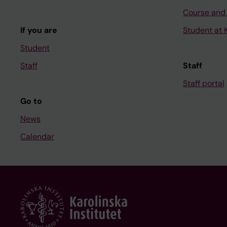
Course and
If you are
Student at K
Student
Staff
Staff
Staff portal
Go to
News
Calendar