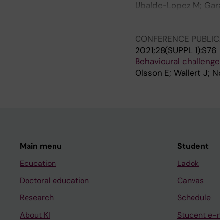
Ubalde-Lopez M; Garan
Albin M; Lucas R; Pap
Skroder H; Vasileiou 
CONFERENCE PUBLIC
2021;28(SUPPL 1):S76
Behavioural challenge
Olsson E; Wallert J; 
Main menu
Student
Education
Ladok
Doctoral education
Canvas
Research
Schedule
About KI
Student e-