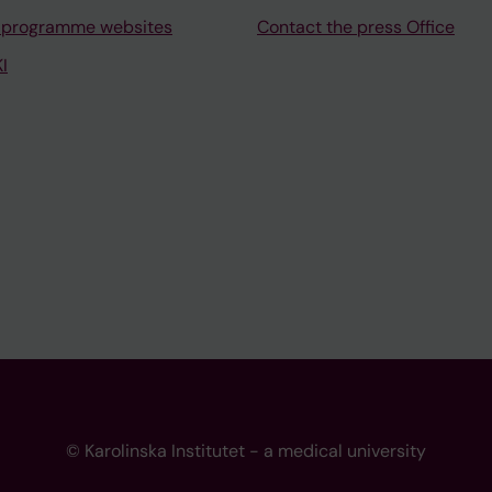
 programme websites
Contact the press Office
I
© Karolinska Institutet - a medical university