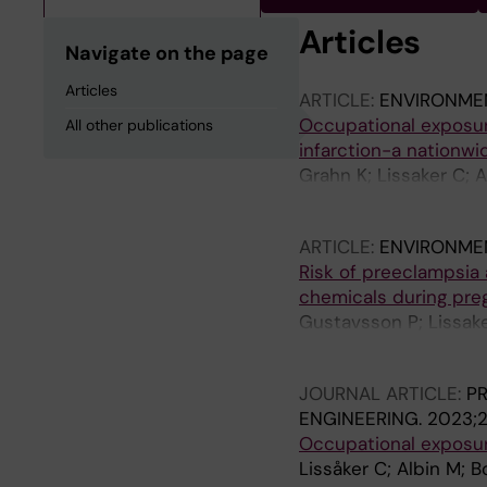
Articles
Navigate on the page
Articles
ARTICLE:
ENVIRONME
Occupational exposur
All other publications
infarction-a nationw
Grahn K; Lissaker C; 
Broberg K; Albin M; S
ARTICLE:
ENVIRONME
Risk of preeclampsia 
chemicals during pre
Gustavsson P; Lissake
Rylander L; Selander 
JOURNAL ARTICLE:
P
ENGINEERING.
2023;2
Occupational exposure
Lissåker C; Albin M; B