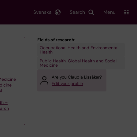
Svenska
Search
Menu
Fields of research:
Occupational Health and Environmental
Health
Public Health, Global Health and Social
Medicine
Are you Claudia Lissåker?
 Medicine
Edit your profile
dicine
l
th –
earch