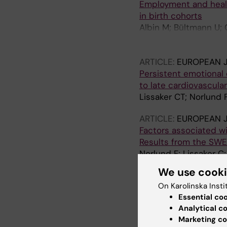
Employment and health
in birth cohorts
Albin M; Bültmann U; 
R; Maule M; Peters S;
Lopez M
ARTICLE:
EUROPEAN J
Persistent emotional d
to late cardiovascula
Lissaker CT; Norlund 
ARTICLE:
EUROPEAN J
Factors associated wi
Results from the SW
Norlund F; Lissaker C
We use cook
ARTICLE:
JOURNAL O
On Karolinska Insti
Emotional distress a
Essential co
myocardial infarction
Analytical c
Lissaker CT; Wallert J
Marketing co