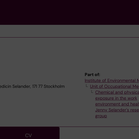
Part of:
Institute of Environmental
edicin Selander, 171 77 Stockholm
Unit of Occupational Me
Chemical and physica
exposure in the work
environment and heal
Jenny Selander's res
group
CV