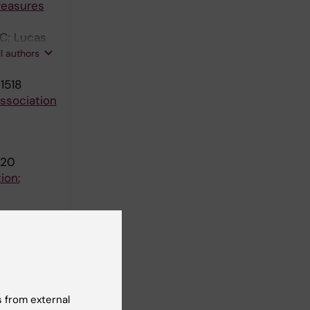
reasures
 C; Lucas
balde-
ll authors
1518
association
920
ion:
rst-time
 from external