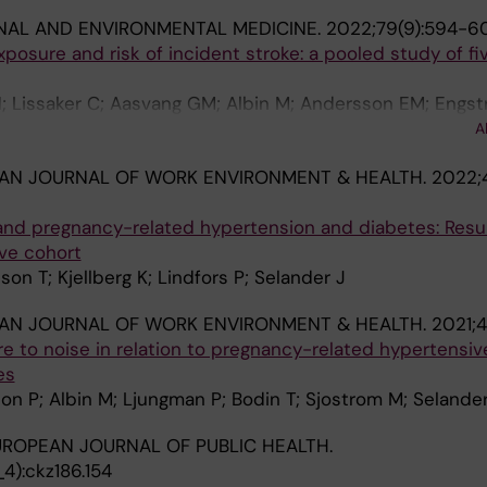
NAL AND ENVIRONMENTAL MEDICINE.
2022;79(9):594-6
posure and risk of incident stroke: a pooled study of fi
N; Lissaker C; Aasvang GM; Albin M; Andersson EM; Engst
 UA; Ketzel M; Khan J; Lanki T; Ljungman PLS; Mattisson 
A
O; Oudin A; Overvad K; Petersen SB; Pershagen G; Pouls
AN JOURNAL OF WORK ENVIRONMENT & HEALTH.
2022;
engren A; Schioler L; Sjostrom M; Stockfelt L; Tiittanen P
 J; Sorensen M
and pregnancy-related hypertension and diabetes: Resul
ve cohort
on T; Kjellberg K; Lindfors P; Selander J
AN JOURNAL OF WORK ENVIRONMENT & HEALTH.
2021;4
 to noise in relation to pregnancy-related hypertensiv
es
on P; Albin M; Ljungman P; Bodin T; Sjostrom M; Selander
ROPEAN JOURNAL OF PUBLIC HEALTH.
):ckz186.154