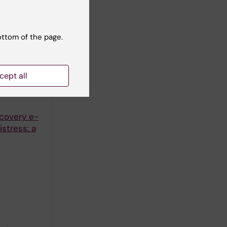
646
men after
ottom of the page.
cept all
ecovery e-
stress: a