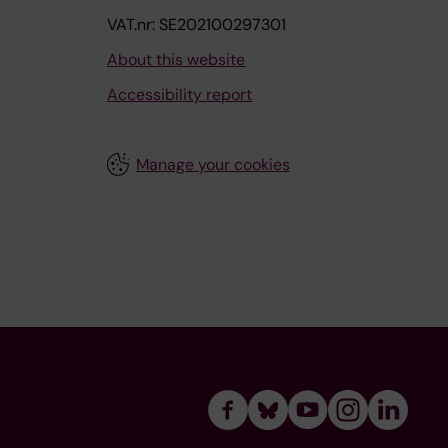
VAT.nr: SE202100297301
About this website
Accessibility report
Manage your cookies