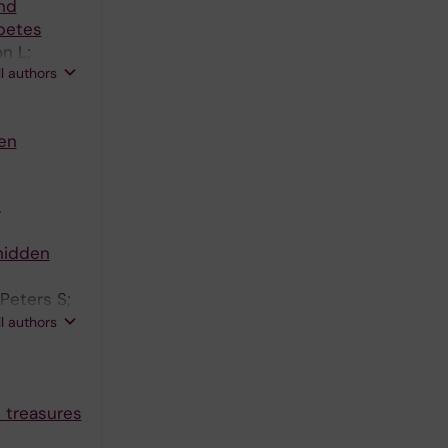
nd
abetes
n L;
ll authors
en
.
 hidden
Peters S;
c J; Sela
ll authors
n treasures