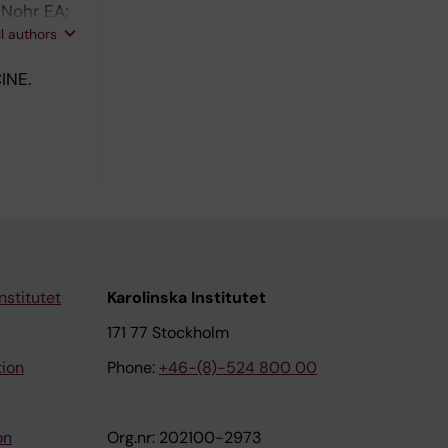
 Nohr EA;
nder J;
ll authors
INE.
nstitutet
Karolinska Institutet
171 77 Stockholm
tion
Phone:
+46-(8)-524 800 00
on
Org.nr: 202100-2973