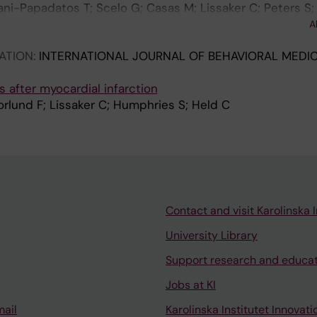
i-Papadatos T; Scelo G; Casas M; Lissaker C; Peters S;
antoniou K; Polanska K; Ramlau-Hansen CH; Sarac J; Sela
A
E; Kogevinas M; Bultmann U; Mehlum IS; Maule M
ATION:
INTERNATIONAL JOURNAL OF BEHAVIORAL MEDIC
s after myocardial infarction
Norlund F; Lissaker C; Humphries S; Held C
Contact and visit Karolinska I
University Library
Support research and educa
Jobs at KI
mail
Karolinska Institutet Innovati