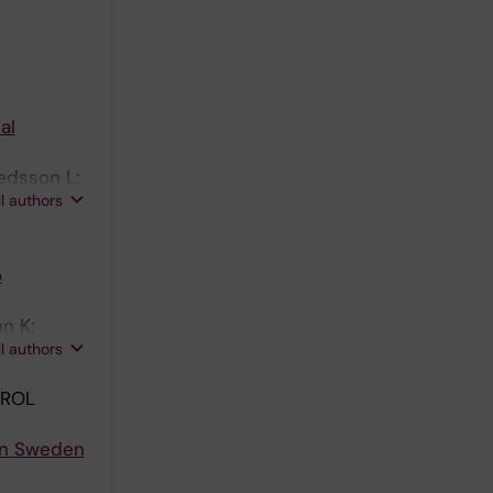
al
edsson L;
ll authors
o
n K;
ll authors
TROL
 in Sweden