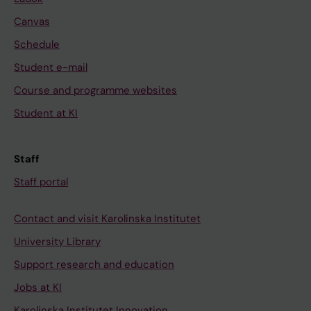
Canvas
Schedule
Student e-mail
Course and programme websites
Student at KI
Staff
Staff portal
Contact and visit Karolinska Institutet
University Library
Support research and education
Jobs at KI
Karolinska Institutet Innovation