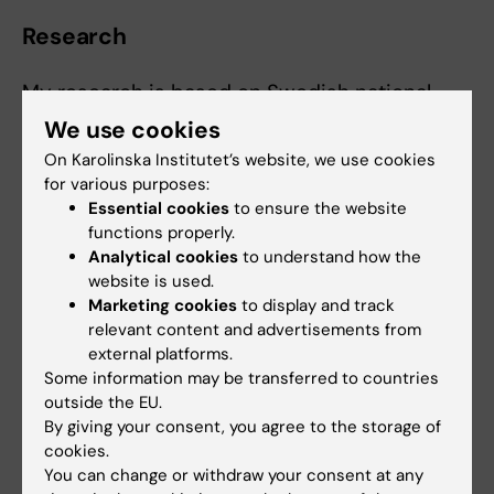
Research
My research is based on Swedish national
registers and concerns suicide,
We use cookies
higher education, bipolar disorder, and
On Karolinska Institutet’s website, we use cookies
somatic as well as social outcomes
for various purposes:
related to bipolar disorder. For my degree
Essential cookies
to ensure the website
project in medicine, I
functions properly.
Analytical cookies
to understand how the
investigated morbidity and mortality in
website is used.
persons with chronic liver disease
Marketing cookies
to display and track
exposed to statins, angiotensin-converting
relevant content and advertisements from
enzyme inhibitors, or angiotensin
external platforms.
receptor blockers.
Some information may be transferred to countries
outside the EU.
I am mainly interested in research on suicide
By giving your consent, you agree to the storage of
cookies.
prevention and in investigating how health
You can change or withdraw your consent at any
care