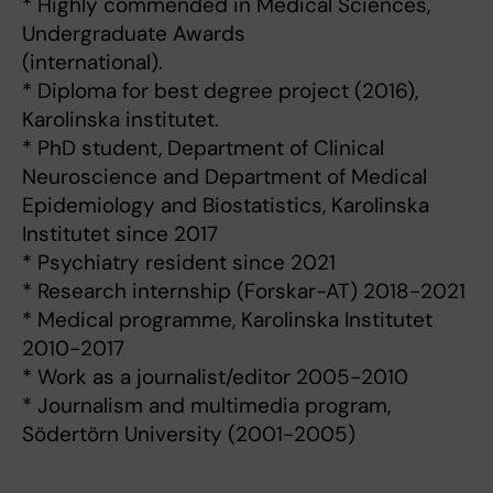
* Highly commended in Medical Sciences,
Undergraduate Awards
(international).
* Diploma for best degree project (2016),
Karolinska institutet.
* PhD student, Department of Clinical
Neuroscience and Department of Medical
Epidemiology and Biostatistics, Karolinska
Institutet since 2017
* Psychiatry resident since 2021
* Research internship (Forskar-AT) 2018-2021
* Medical programme, Karolinska Institutet
2010-2017
* Work as a journalist/editor 2005-2010
* Journalism and multimedia program,
Södertörn University (2001-2005)