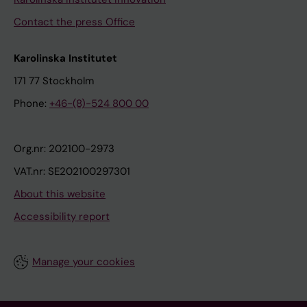
Contact the press Office
Karolinska Institutet
171 77 Stockholm
Phone:
+46-(8)-524 800 00
Org.nr: 202100-2973
VAT.nr: SE202100297301
About this website
Accessibility report
Manage your cookies