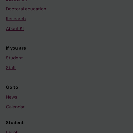
Doctoral education
Research
About KI
If you are
Student
Staff
Go to
News
Calendar
Student
Ladok