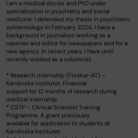
I am a medical doctor and PhD under
specialization in psychiatry and social
medicine. I defended my thesis in psychiatric
epidemiology in February 2024. I have a
background in journalism working as a
reporter and editor for newspapers and for a
new agency. In recent years, I have until
recently worked as a columnist.
* Research internship (Forskar-AT) –
Karolinska institutet. Financial
support for 12 months of research during
medical internship.
* CSTP – Clinical Scientist Training
Programme. A grant previously
available for application to students at
Karolinska Institutet.