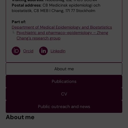
Postal address:
C8 Medicinsk epidemiologi och
biostatistik, C8 MEB I Chang, 171 77 Stockholm
Part of:
Department of Medical Epidemiology and Biostatistics
Psychiatric and pharmaco-epidemiology – Zheng
Chang's research group
Orcid
LinkedIn
About me
Publications
CV
Public outreach and news
About me