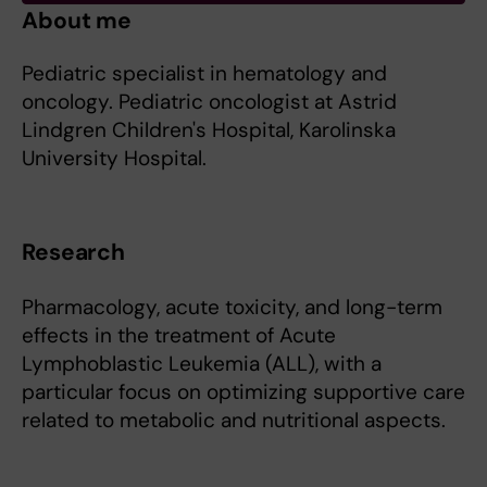
About me
Pediatric specialist in hematology and
oncology. Pediatric oncologist at Astrid
Lindgren Children's Hospital, Karolinska
University Hospital.
Research
Pharmacology, acute toxicity, and long-term
effects in the treatment of Acute
Lymphoblastic Leukemia (ALL), with a
particular focus on optimizing supportive care
related to metabolic and nutritional aspects.