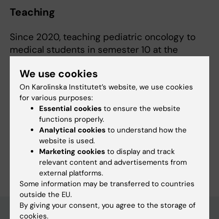
Teaching
Since 2020, teaching pediatric oncology to
medical students in semester 10 at the
Department of Women's and Children's Health,
We use cookies
Karolinska Institutet.
On Karolinska Institutet’s website, we use cookies
for various purposes:
Essential cookies
to ensure the website
functions properly.
Fields of research:
Analytical cookies
to understand how the
Cancer and Oncology
Hematology
Pediatrics
website is used.
Marketing cookies
to display and track
Are you Christina Egnell Gustafsson?
relevant content and advertisements from
Edit your profile
external platforms.
Some information may be transferred to countries
outside the EU.
By giving your consent, you agree to the storage of
cookies.