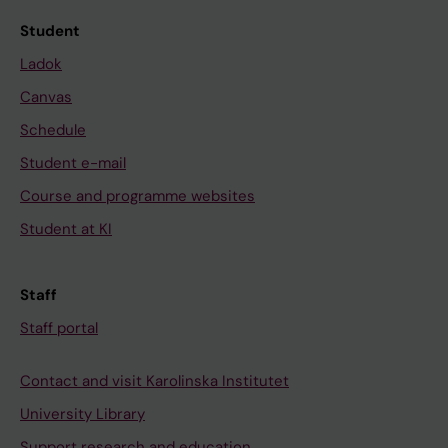
Student
Ladok
Canvas
Schedule
Student e-mail
Course and programme websites
Student at KI
Staff
Staff portal
Contact and visit Karolinska Institutet
University Library
Support research and education