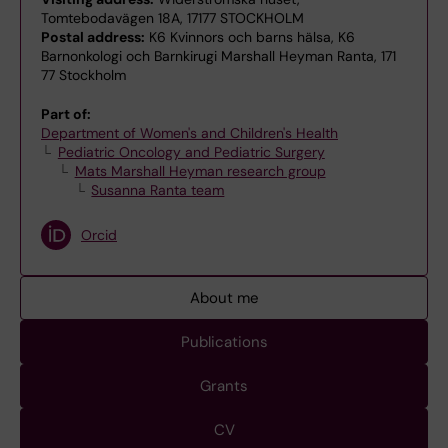
Tomtebodavägen 18A, 17177 STOCKHOLM
Postal address:
K6 Kvinnors och barns hälsa, K6
Barnonkologi och Barnkirugi Marshall Heyman Ranta, 171
77 Stockholm
Part of:
Department of Women's and Children's Health
Pediatric Oncology and Pediatric Surgery
Mats Marshall Heyman research group
Susanna Ranta team
Orcid
About me
Publications
Grants
CV