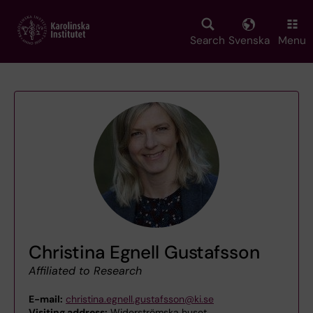
Skip
to
main
Search
Svenska
Menu
content
Christina Egnell Gustafsson
Affiliated to Research
E-mail:
christina.egnell.gustafsson@ki.se
Visiting address:
Widerströmska huset,