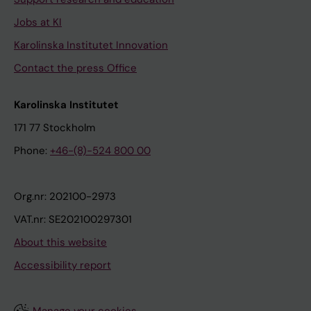
Jobs at KI
Karolinska Institutet Innovation
Contact the press Office
Karolinska Institutet
171 77 Stockholm
Phone:
+46-(8)-524 800 00
Org.nr: 202100-2973
VAT.nr: SE202100297301
About this website
Accessibility report