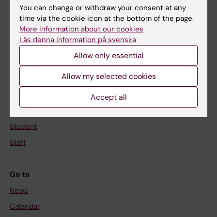
You can change or withdraw your consent at any
Main menu
time via the cookie icon at the bottom of the page.
More information about our cookies
Education
Läs denna information på svenska
Doctoral education
Allow only essential
Research
Allow my selected cookies
About KI
Accept all
If you are
Student
Staff
Go to
News
Calendar