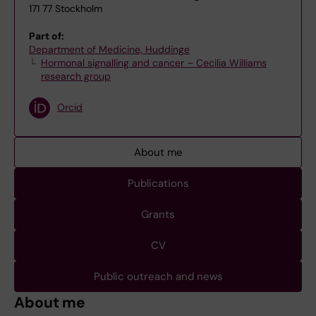
171 77 Stockholm
Part of:
Department of Medicine, Huddinge
Hormonal signalling and cancer – Cecilia Williams
research group
Orcid
About me
Publications
Grants
CV
Public outreach and news
About me