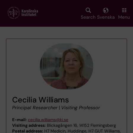
Skip
to
main
Search
Svenska
Menu
content
Cecilia Williams
Principal Researcher
|
Visiting Professor
E-mail:
cecilia.williams@ki.se
Visiting address:
Blickagången 16, 14152 Flemingsberg
Postal address:
H7 Medicin, Huddinge, H7 GUT Williams,