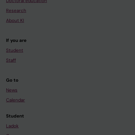
Doctoral education
Research
About KI
If you are
Student
Staff
Go to
News
Calendar
Student
Ladok