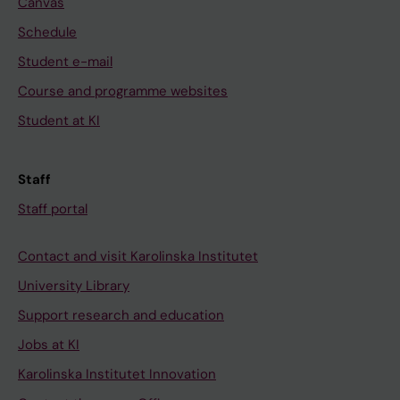
Canvas
Schedule
Student e-mail
Course and programme websites
Student at KI
Staff
Staff portal
Contact and visit Karolinska Institutet
University Library
Support research and education
Jobs at KI
Karolinska Institutet Innovation