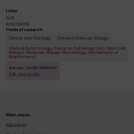
Links:
ki.se
External link
Fields of research:
Cancer and Oncology
Cell and Molecular Biology
Medical Biotechnology (focus on Cell Biology (incl. Stem Cell
Biology), Molecular Biology, Microbiology, Biochemistry or
Biopharmacy)
Are you Cecilia Williams?
Edit your profile
Main menu
Education