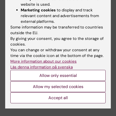
colon cancer while not promoting breast
website is used.
Marketing cookies
to display and track
cancer.
relevant content and advertisements from
external platforms.
Estrogenic signaling is mediated by the
Some information may be transferred to countries
estrogen receptors, ERα, ERβ, and GPER1. ERα
outside the EU.
and ERβ are ligand-activated nuclear
By giving your consent, you agree to the storage of
cookies.
receptors and, as such, excellent therapeutic
You can change or withdraw your consent at any
targets. Our research focuses on
time via the cookie icon at the bottom of the page.
understanding estrogen-induced pathways in
More information about our cookies
breast and colon cancer, and the impact that
Läs denna information på svenska
environmental or dietary estrogenic exposure
Allow only essential
may have. Our previous work includes the
identification of the estrogen-regulated
Allow my selected cookies
transcriptome, cistrome, and microbiome,
Accept all
with a focus on cancer.