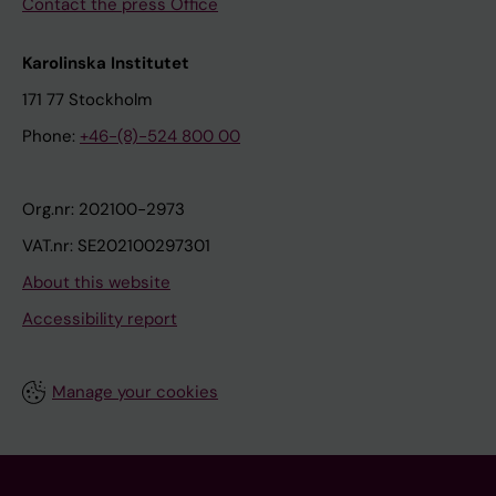
Contact the press Office
Karolinska Institutet
171 77 Stockholm
Phone:
+46-(8)-524 800 00
Org.nr: 202100-2973
VAT.nr: SE202100297301
About this website
Accessibility report
Manage your cookies