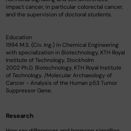
impact cancer, in particular colorectal cancer,
and the supervision of doctoral students.
Education
1994 M.S. (Civ. Ing.) in Chemical Engineering
with specialization in Biotechnology, KTH Royal
Institute of Technology, Stockholm
2002 Ph.D. Biotechnology, KTH Royal Institute
of Technology. /Molecular Archaeology of
Cancer - Analysis of the Human p53 Tumor
Suppressor Gene.
Research
How sex differences and hormone signalling