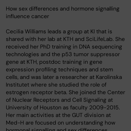
How sex differences and hormone signalling
influence cancer
Cecilia Williams leads a group at KI that is
shared with her lab at KTH and SciLifeLab. She
received her PhD training in DNA sequencing
technologies and the p53 tumor suppressor
gene at KTH, postdoc training in gene
expression profiling techniques and stem
cells, and was later a researcher at Karolinska
Institutet where she studied the role of
estrogen receptor beta. She joined the Center
of Nuclear Receptors and Cell Signaling at
University of Houston as faculty 2009-2015.
Her main activities at the GUT division at
Med-H are focused on understanding how
hormonal signalling and sex differences