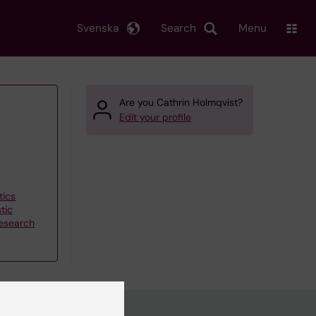
Svenska
Search
Menu
Are you Cathrin Holmqvist?
Edit your profile
tics
tic
research