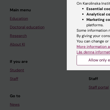
On Karolinska Insti
Essential co
Main menu
Student
Analytical c
Education
Ladok
Marketing co
platforms.
Doctoral education
Canvas
Some information m
Research
Schedule
By giving your cons
You can change or 
About KI
Student e-
More information a
Läs denna informat
Course and
Allow only e
If you are
Student at K
Student
Staff
Staff
Staff portal
Go to
News