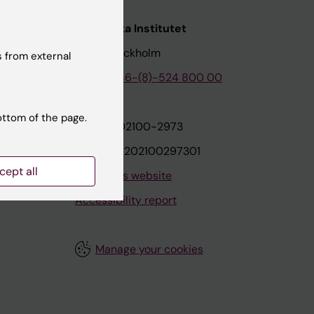
nstitutet
Karolinska Institutet
171 77 Stockholm
 from external
tion
Phone:
+46-(8)-524 800 00
ottom of the page.
on
Org.nr: 202100-2973
VAT.nr: SE202100297301
cept all
About this website
Accessibility report
Manage your cookies