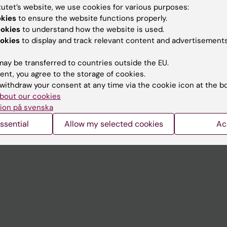
tutet’s website, we use cookies for various purposes:
okies
to ensure the website functions properly.
Contact and visit Karolinska I
ookies
to understand how the website is used.
University Library
okies
to display and track relevant content and advertisements
Support research and educa
ay be transferred to countries outside the EU.
Jobs at KI
ent, you agree to the storage of cookies.
withdraw your consent at any time via the cookie icon at the b
mail
Karolinska Institutet Innovati
bout our cookies
ion på svenska
 programme websites
Contact the press Office
ssential
Allow my selected cookies
Ac
I