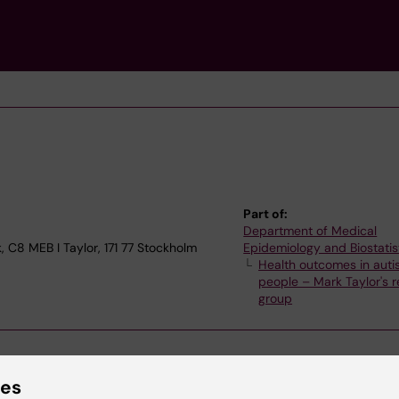
Part of:
Department of Medical
, C8 MEB I Taylor, 171 77 Stockholm
Epidemiology and Biostatis
Health outcomes in autis
people – Mark Taylor's 
group
ies