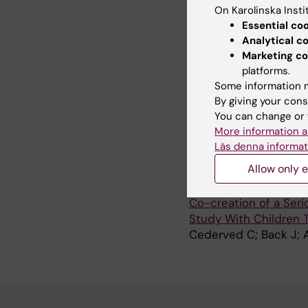
On Karolinska Insti
JOURNAL ARTICLE:
J
Essential co
A Clash of Sexual Ge
Analytical c
Homosexual, Bisexual,
Marketing co
Schools
platforms.
Cederved C; Glasdam 
Some information m
By giving your cons
JOURNAL ARTICLE:
R
You can change or 
Parents' experiences o
More information a
creating a serious g
Läs denna informat
Cederved C; Angstrom
Allow only e
JOURNAL ARTICLE:
J
Co-creation of a Ser
Study With Children 
Cederved C; Back J; 