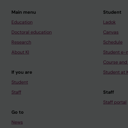
Main menu
Student
Education
Ladok
Doctoral education
Canvas
Research
Schedule
About KI
Student e-
Course and
If you are
Student at K
Student
Staff
Staff
Staff portal
Go to
News