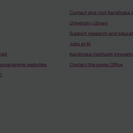
Contact and visit Karolinska I
University Library
Support research and educa
Jobs at KI
mail
Karolinska Institutet Innovati
 programme websites
Contact the press Office
I