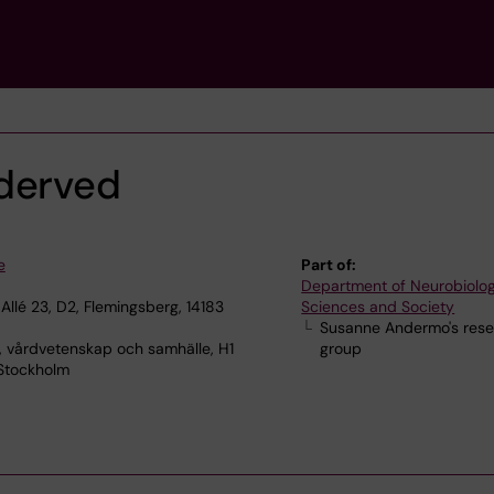
derved
e
Part of:
Department of Neurobiolog
Allé 23, D2, Flemingsberg, 14183
Sciences and Society
Susanne Andermo's res
, vårdvetenskap och samhälle, H1
group
 Stockholm