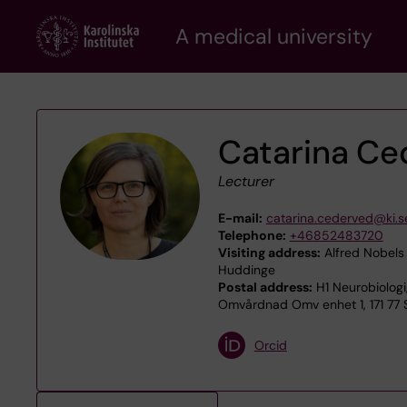
Skip
A medical university
to
main
content
Catarina Ce
Lecturer
E-mail:
catarina.cederved@ki.s
Telephone:
+46852483720
Visiting address:
Alfred Nobels 
Huddinge
Postal address:
H1 Neurobiologi
Omvårdnad Omv enhet 1, 171 77
Orcid