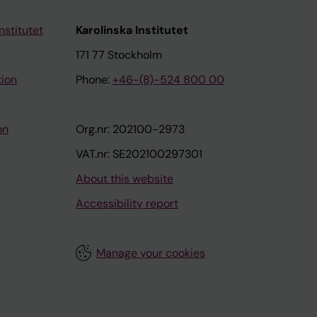
nstitutet
Karolinska Institutet
171 77 Stockholm
tion
Phone:
+46-(8)-524 800 00
on
Org.nr: 202100-2973
VAT.nr: SE202100297301
About this website
Accessibility report
Manage your cookies