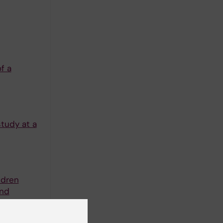
f a
tudy at a
ldren
and