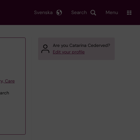
Svenska
Search
Menu
Are you Catarina Cederved?
Edit your profile
y, Care
earch