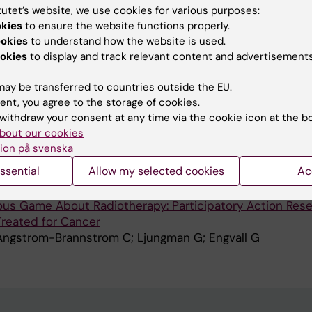
tutet’s website, we use cookies for various purposes:
OURNAL OF ADOLESCENT RESEARCH.
2024;39(1):3-29
okies
to ensure the website functions properly.
nder Norms and Understandings: A Qualitative Study of
ookies
to understand how the website is used.
 Transgender, and Queer Adolescents' Experiences in Ju
okies
to display and track relevant content and advertisements
S; Stjernsward S
ay be transferred to countries outside the EU.
ent, you agree to the storage of cookies.
ADIOGRAPHY.
2023;29(1):95-100
withdraw your consent at any time via the cookie icon at the b
f having their children take part in participatory action
bout our cookies
ame about radiotherapy
ion på svenska
-Brannstrom C; Ljungman G; Engvall G
ssential
Allow my selected cookies
Ac
MIR HUMAN FACTORS.
2022;9(2):e34476
ious Game About Radiotherapy: Participatory Action Res
Treated for Cancer
Angstrom-Brannstrom C; Ljungman G; Engvall G