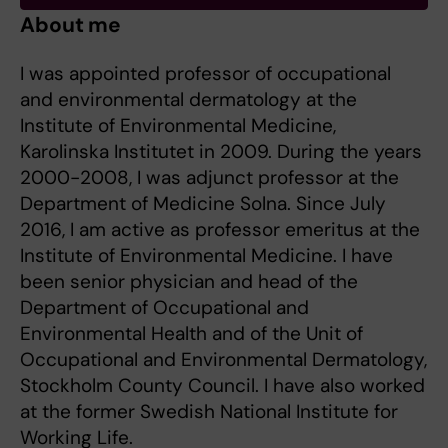
About me
I was appointed professor of occupational
and environmental dermatology at the
Institute of Environmental Medicine,
Karolinska Institutet in 2009. During the years
2000-2008, I was adjunct professor at the
Department of Medicine Solna. Since July
2016, I am active as professor emeritus at the
Institute of Environmental Medicine. I have
been senior physician and head of the
Department of Occupational and
Environmental Health and of the Unit of
Occupational and Environmental Dermatology,
Stockholm County Council. I have also worked
at the former Swedish National Institute for
Working Life.