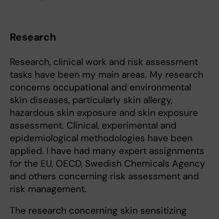
Research
Research, clinical work and risk assessment
tasks have been my main areas. My research
concerns occupational and environmental
skin diseases, particularly skin allergy,
hazardous skin exposure and skin exposure
assessment. Clinical, experimental and
epidemiological methodologies have been
applied. I have had many expert assignments
for the EU, OECD, Swedish Chemicals Agency
and others concerning risk assessment and
risk management.
The research concerning skin sensitizing