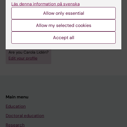
Läs denna information på svenska
Pharmacology and Toxicology
Allow only essential
Public Health, Global Health and Social Medicine
Topics:
Allow my selected cookies
Environmental Exposure
Occupational Exposure
Accept all
Risk Management
Are you Carola Lidén?
Edit your profile
Main menu
Education
Doctoral education
Research