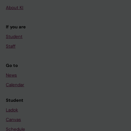
About KI
If you are
Student
Staff
Go to
News
Calendar
Student
Ladok
Canvas
Schedule