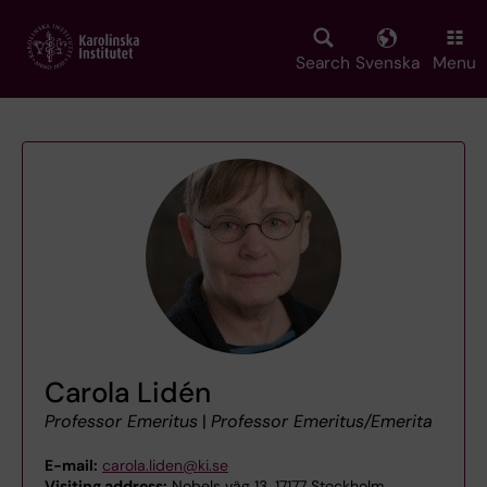
Skip
to
main
Search
Svenska
Menu
content
Carola Lidén
Professor Emeritus
|
Professor Emeritus/Emerita
E-mail:
carola.liden@ki.se
Visiting address:
Nobels väg 13, 17177 Stockholm