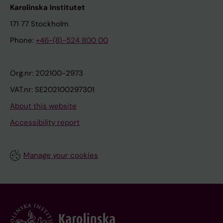
Karolinska Institutet
171 77 Stockholm
Phone:
+46-(8)-524 800 00
Org.nr: 202100-2973
VAT.nr: SE202100297301
About this website
Accessibility report
Manage your cookies