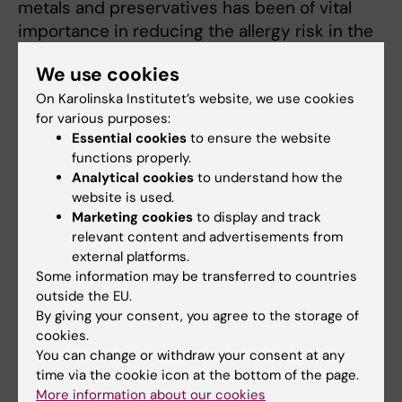
metals and preservatives has been of vital
importance in reducing the allergy risk in the
EU. In spring 2025,
this research also received
We use cookies
high marks
from the Swedish Research
Council in a quality review of pre-clinical
On Karolinska Institutet’s website, we use cookies
for various purposes:
medical research at Swedish universities,
Essential cookies
to ensure the website
with a focus on excellence and societal
functions properly.
impact.
Analytical cookies
to understand how the
website is used.
Marketing cookies
to display and track
relevant content and advertisements from
external platforms.
Links:
Some information may be transferred to countries
Criteria document by NEG: Occupational skin exposure to
outside the EU.
chemicals
By giving your consent, you agree to the storage of
Riskwebben
cookies.
Fields of research:
You can change or withdraw your consent at any
Dermatology and Venereal Diseases
time via the cookie icon at the bottom of the page.
Occupational Health and Environmental Health
More information about our cookies