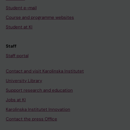
Student e-mail
Course and programme websites
Student at KI
Staff
Staff portal
Contact and visit Karolinska Institutet
University Library
Support research and education
Jobs at KI
Karolinska Institutet Innovation
Contact the press Office