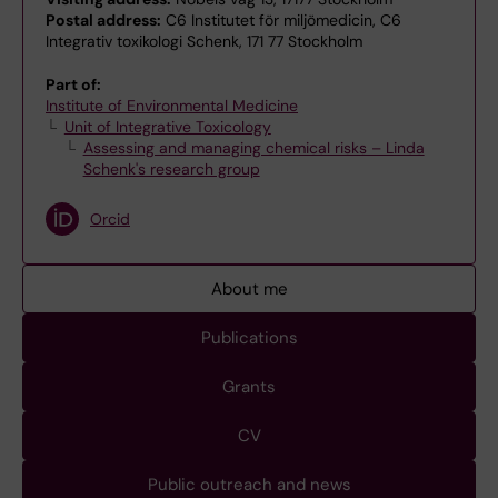
Postal address:
C6 Institutet för miljömedicin, C6
Integrativ toxikologi Schenk, 171 77 Stockholm
Part of:
Institute of Environmental Medicine
Unit of Integrative Toxicology
Assessing and managing chemical risks – Linda
Schenk's research group
Orcid
About me
Publications
Grants
CV
Public outreach and news