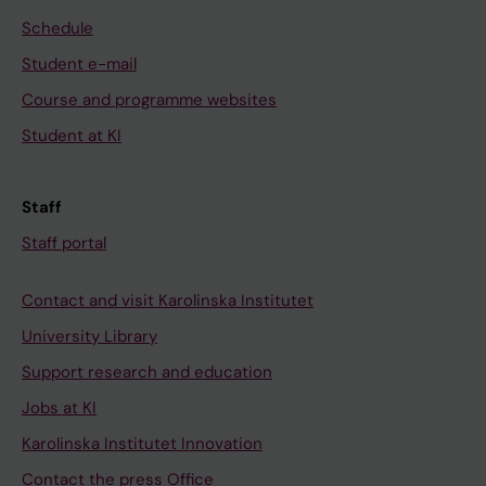
Schedule
Student e-mail
Course and programme websites
Student at KI
Staff
Staff portal
Contact and visit Karolinska Institutet
University Library
Support research and education
Jobs at KI
Karolinska Institutet Innovation
Contact the press Office