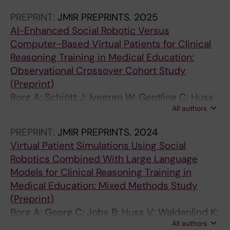
Parodis I
PREPRINT:
JMIR PREPRINTS.
2025
AI-Enhanced Social Robotic Versus
Computer-Based Virtual Patients for Clinical
Reasoning Training in Medical Education:
Observational Crossover Cohort Study
(Preprint)
Borg A; Schiött J; Ivegren W; Gentline C; Huss
All authors
V; Hugelius A; Jobs B; Espinosa F; Ruiz M;
Edelbring S; Georg C; Skantze G; Parodis I
PREPRINT:
JMIR PREPRINTS.
2024
Virtual Patient Simulations Using Social
Robotics Combined With Large Language
Models for Clinical Reasoning Training in
Medical Education: Mixed Methods Study
(Preprint)
Borg A; Georg C; Jobs B; Huss V; Waldenlind K;
All authors
Ruiz M; Edelbring S; Skantze G; Parodis I