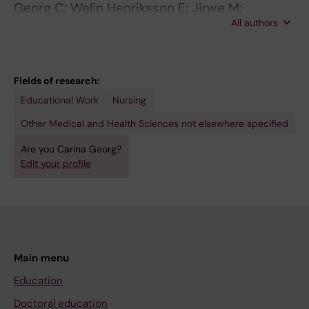
Georg C; Welin Henriksson E; Jirwe M;
All authors
Ulfvarson J; Zary N
Fields of research:
Educational Work
Nursing
Other Medical and Health Sciences not elsewhere specified
Are you Carina Georg?
Edit your profile
Main menu
Education
Doctoral education