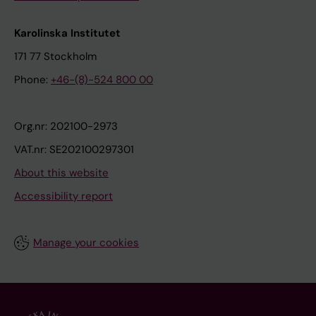
Karolinska Institutet
171 77 Stockholm
Phone:
+46-(8)-524 800 00
Org.nr: 202100-2973
VAT.nr: SE202100297301
About this website
Accessibility report
Manage your cookies