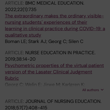
ARTICLE:
BMC MEDICAL EDUCATION.
Parodis I; Sodergren U; Wagner FL; Edstrom
2022;22(1):735
DW
The extraordinary makes the ordinary visible-
nursing students' experiences of their
learning in clinical practice during COVID-19: a
qualitative study
Boman LE; Stark AJ; Georg C; Silen C
ARTICLE:
NURSE EDUCATION IN PRACTICE.
2019;38:14-20
Psychometric properties of the virtual patient
version of the Lasater Clinical Judgment
Rubric
Georg C; Welin E; Jirwe M; Karlgren K;
All authors
Ulfvarson J
ARTICLE:
JOURNAL OF NURSING EDUCATION.
2018;57(7):408-415