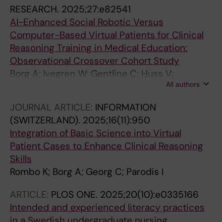
RESEARCH.
2025;27:e82541
AI-Enhanced Social Robotic Versus
Computer-Based Virtual Patients for Clinical
Reasoning Training in Medical Education:
Observational Crossover Cohort Study
Borg A; Ivegren W; Gentline C; Huss V;
All authors
Hugelius A; Jobs B; Espinosa F; Ruiz M;
Edelbring S; Georg C; Skantze G; Parodis I
JOURNAL ARTICLE:
INFORMATION
(SWITZERLAND).
2025;16(11):950
Integration of Basic Science into Virtual
Patient Cases to Enhance Clinical Reasoning
Skills
Rombo K; Borg A; Georg C; Parodis I
ARTICLE:
PLOS ONE.
2025;20(10):e0335166
Intended and experienced literacy practices
in a Swedish undergraduate nursing