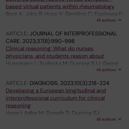
based virtual patients within rheumatology
Borg A; Jobs B; Huss V; Gentline C; Espinosa F;
All authors
Ruiz M; Edelbring S; Georg C; Skantze G;
Parodis I
ARTICLE:
JOURNAL OF INTERPROFESSIONAL
CARE.
2023;37(6):990-998
Clinical reasoning: What do nurses,
physicians, and students reason about
Huesmann L; Sudacka M; Durning SJJ; Georg
All authors
C; Huwendiek S; Kononowicz AAA; Schlegel C;
Hege I
ARTICLE:
DIAGNOSIS.
2023;10(3):218-224
Developing a European longitudinal and
interprofessional curriculum for clinical
reasoning
Hege I; Adler M; Donath D; Durning SJ;
All authors
Edelbring S; Elven M; Bogusz A; Georg C;
Huwendiek S; Koerner M; Kononowicz AA;