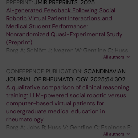
PREPRINT:
JMIR PREPRINTS.
2025
AI-generated Feedback Following Social
Robotic Virtual Patient Interactions and
Medical Student Performance:
Nonrandomized Quasi-Experimental Study
(Preprint)
Borg A; Schiött J; Ivegren W; Gentline C; Huss
All authors
V; Hugelius AM; Jobs B; Ruiz M; Edelbring S;
Georg C; Skantze G; Parodis I
CONFERENCE PUBLICATION:
SCANDINAVIAN
JOURNAL OF RHEUMATOLOGY.
2025;54:302
A qualitative comparison of clinical reasoning
training: LLM-powered social robotic versus
computer-based virtual patients for
undergraduate medical education in
rheumatology
Borg A; Jobs B; Huss V; Gentline C; Espinosa F;
All authors
Ruiz M; Edelbring S; Georg C; Skantze G;