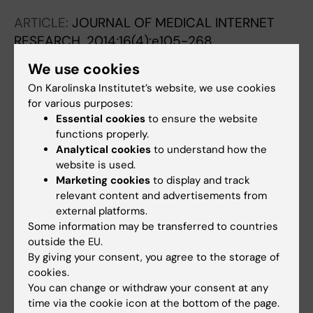
I; Saxena N; Car LT; Car J; Zary N
ARTICLE:
JOURNAL OF MEDICAL INTERNET
RESEARCH.
2014;16(4):e105-268
Web-Based Virtual Patients in Nursing
We use cookies
Education: Development and Validation of
On Karolinska Institutet’s website, we use cookies
Theory-Anchored Design and Activity Models
for various purposes:
Georg C; Zary N
Essential cookies
to ensure the website
functions properly.
ARTICLE:
NURSE EDUCATION TODAY.
Analytical cookies
to understand how the
2011;31(8):757-762
website is used.
Virtual patients for assessment of clinical
Marketing cookies
to display and track
relevant content and advertisements from
reasoning in nursing - A pilot study
external platforms.
Forsberg E; Georg C; Ziegert K; Fors U
Some information may be transferred to countries
outside the EU.
By giving your consent, you agree to the storage of
All other publications
cookies.
You can change or withdraw your consent at any
CONFERENCE PUBLICATION:
2026;:a318-a319
time via the cookie icon at the bottom of the page.