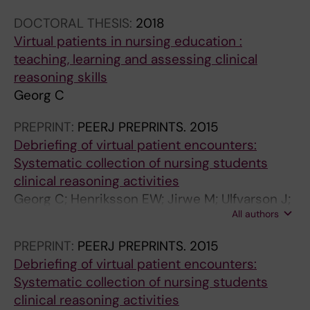
DOCTORAL THESIS:
2018
Virtual patients in nursing education :
teaching, learning and assessing clinical
reasoning skills
Georg C
PREPRINT:
PEERJ PREPRINTS.
2015
Debriefing of virtual patient encounters:
Systematic collection of nursing students
clinical reasoning activities
Georg C; Henriksson EW; Jirwe M; Ulfvarson J;
All authors
Zary N
PREPRINT:
PEERJ PREPRINTS.
2015
Debriefing of virtual patient encounters:
Systematic collection of nursing students
clinical reasoning activities