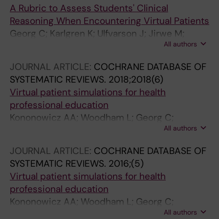
A Rubric to Assess Students' Clinical
Reasoning When Encountering Virtual Patients
Georg C; Karlgren K; Ulfvarson J; Jirwe M;
All authors
Welin E
JOURNAL ARTICLE:
COCHRANE DATABASE OF
SYSTEMATIC REVIEWS.
2018;2018(6)
Virtual patient simulations for health
professional education
Kononowicz AA; Woodham L; Georg C;
All authors
Edelbring S; Stathakarou N; Davies D; Masiello
I; Saxena N; Car LT; Car J; Zary N
JOURNAL ARTICLE:
COCHRANE DATABASE OF
SYSTEMATIC REVIEWS.
2016;(5)
Virtual patient simulations for health
professional education
Kononowicz AA; Woodham L; Georg C;
All authors
Edelbring S; Stathakarou N; Davies D; Masiello