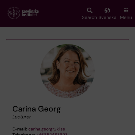
Skip
to
main
Search
Svenska
Menu
content
Carina Georg
Lecturer
E-mail:
carina.georg@ki.se
Telephone:
+46852483693