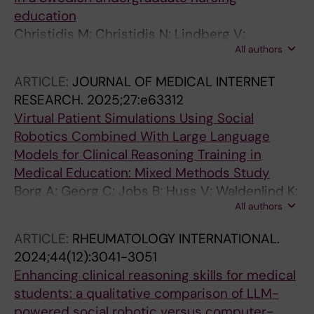
education
Christidis M; Christidis N; Lindberg V;
All authors
Gottberg K; Georg C
ARTICLE:
JOURNAL OF MEDICAL INTERNET
RESEARCH.
2025;27:e63312
Virtual Patient Simulations Using Social
Robotics Combined With Large Language
Models for Clinical Reasoning Training in
Medical Education: Mixed Methods Study
Borg A; Georg C; Jobs B; Huss V; Waldenlind K;
All authors
Ruiz M; Edelbring S; Skantze G; Parodis I
ARTICLE:
RHEUMATOLOGY INTERNATIONAL.
2024;44(12):3041-3051
Enhancing clinical reasoning skills for medical
students: a qualitative comparison of LLM-
powered social robotic versus computer-