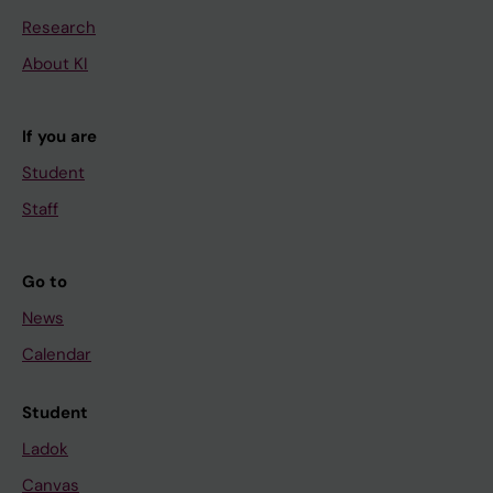
Research
About KI
If you are
Student
Staff
Go to
News
Calendar
Student
Ladok
Canvas