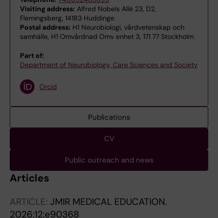
Visiting address:
Alfred Nobels Allé 23, D2,
Flemingsberg, 14183 Huddinge
Postal address:
H1 Neurobiologi, vårdvetenskap och
samhälle, H1 Omvårdnad Omv enhet 3, 171 77 Stockholm
Part of:
Department of Neurobiology, Care Sciences and Society
Orcid
Publications
CV
Public outreach and news
Articles
ARTICLE:
JMIR MEDICAL EDUCATION.
2026;12:e90368