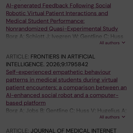
AI-generated Feedback Following Social
Robotic Virtual Patient Interactions and
Medical Student Performance:
Nonrandomized Quasi-Experimental Study
Borg A; Schiott J; Ivegren W; Gentline C; Huss
All authors
V; Hugelius AM; Jobs B; Ruiz M; Edelbring S;
Georg C; Skantze G; Parodis I
ARTICLE:
FRONTIERS IN ARTIFICIAL
INTELLIGENCE.
2026;9:1795842
Self-experienced empathetic behaviour
patterns in medical students during virtual
patient encounters: a comparison between an
AI-enhanced social robot and a computer-
based platform
Borg A; Jobs B; Gentline C; Huss V; Hugelius A;
All authors
Schiott J; Ivegren W; Espinosa F; Ruiz M;
Edelbring S; Georg C; Skantze G; Parodis I
ARTICLE:
JOURNAL OF MEDICAL INTERNET