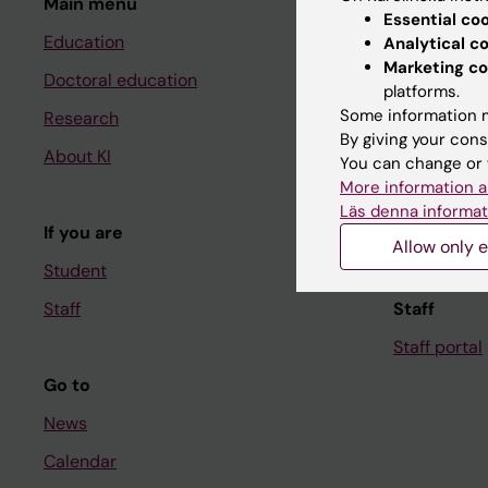
Main menu
Student
Essential co
Education
Ladok
Analytical c
Marketing co
Doctoral education
Canvas
platforms.
Some information m
Research
Schedule
By giving your cons
About KI
Student e-
You can change or 
More information a
Course and
Läs denna informat
If you are
Student at K
Allow only e
Student
Staff
Staff
Staff portal
Go to
News
Calendar