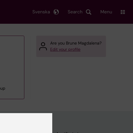
Svenska
Search
Menu
Are you Brune Magdalena?
Edit your profile
oup