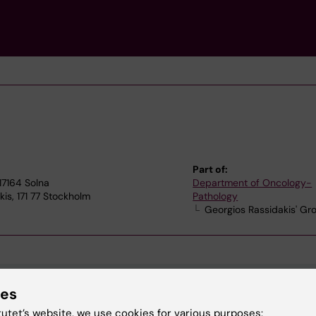
Part of:
17164 Solna
Department of Oncology-
is, 171 77 Stockholm
Pathology
Georgios Rassidakis' Gr
ies
tutet’s website, we use cookies for various purposes: