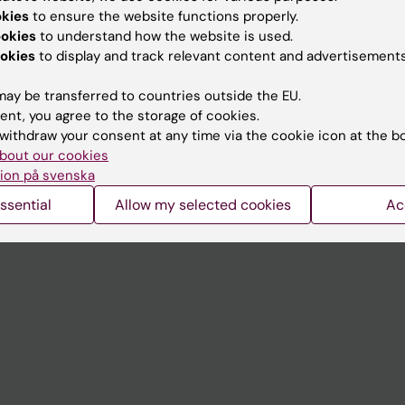
Contact and visit Karolinska I
okies
to ensure the website functions properly.
University Library
ookies
to understand how the website is used.
okies
to display and track relevant content and advertisements
Support research and educa
ay be transferred to countries outside the EU.
Jobs at KI
ent, you agree to the storage of cookies.
mail
Karolinska Institutet Innovati
withdraw your consent at any time via the cookie icon at the b
bout our cookies
 programme websites
Contact the press Office
ion på svenska
I
ssential
Allow my selected cookies
Ac