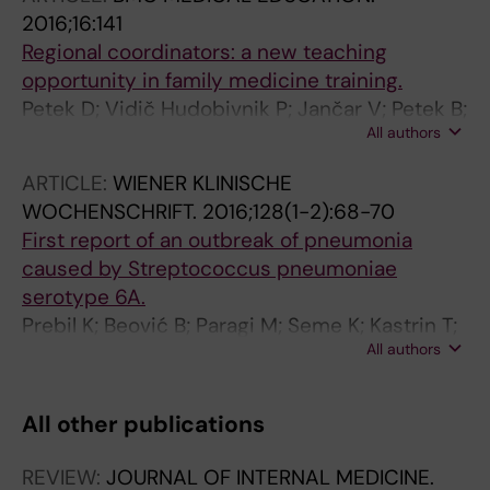
2016;16:141
Regional coordinators: a new teaching
opportunity in family medicine training.
Petek D; Vidič Hudobivnik P; Jančar V; Petek B;
All authors
Klemenc-Ketiš Z
ARTICLE:
WIENER KLINISCHE
WOCHENSCHRIFT.
2016;128(1-2):68-70
First report of an outbreak of pneumonia
caused by Streptococcus pneumoniae
serotype 6A.
Prebil K; Beović B; Paragi M; Seme K; Kastrin T;
All authors
Plesničar BK; Petek B; Martinčič Ž
All other publications
REVIEW:
JOURNAL OF INTERNAL MEDICINE.