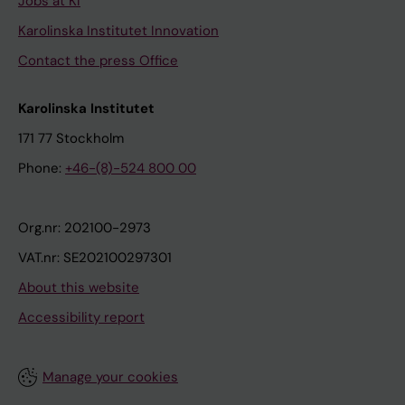
Jobs at KI
Karolinska Institutet Innovation
Contact the press Office
Karolinska Institutet
171 77 Stockholm
Phone:
+46-(8)-524 800 00
Org.nr: 202100-2973
VAT.nr: SE202100297301
About this website
Accessibility report
Manage your cookies