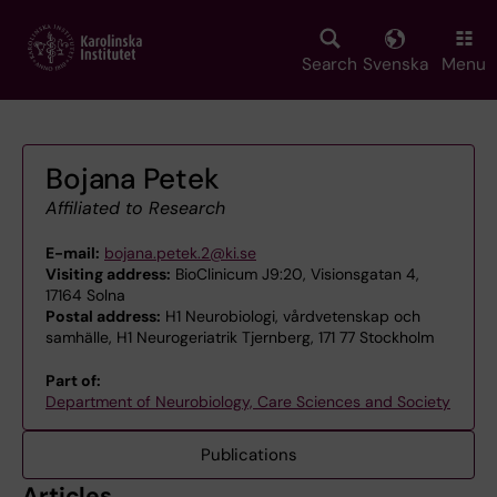
Skip
to
main
Search
Svenska
Menu
content
Bojana Petek
Affiliated to Research
E-mail:
bojana.petek.2@ki.se
Visiting address:
BioClinicum J9:20, Visionsgatan 4,
17164 Solna
Postal address:
H1 Neurobiologi, vårdvetenskap och
samhälle, H1 Neurogeriatrik Tjernberg, 171 77 Stockholm
Part of:
Department of Neurobiology, Care Sciences and Society
Publications
Articles