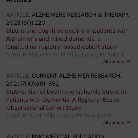
ARTICLE:
ALZHEIMERS RESEARCH & THERAPY.
2023;15(1):220
Statins and cognitive decline in patients with
Alzheimer's and mixed dementia: a
longitudinal registry-based cohort study
Petek B; Habel H; Xu H; Villa-Lopez M; Kalar I;
All authors
Hoang MT; Maioli S; Pereira JB; Mostafaei S;
Winblad B; Gregoric Kramberger M;
ARTICLE:
CURRENT ALZHEIMER RESEARCH.
Eriksdotter M; Garcia-Ptacek S
2021;17(10):881-892
Statins, Risk of Death and Ischemic Stroke in
Patients with Dementia: A Registry-Based
Observational Cohort Study
Petek B; Xu H; Villa-Lopez M; Winblad B;
All authors
Kramberger MG; Eriksdotter M; Garcia-Ptacek
S
ARTICLE:
BMC MEDICAL EDUCATION.