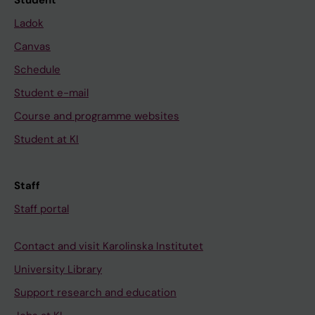
Student
Ladok
Canvas
Schedule
Student e-mail
Course and programme websites
Student at KI
Staff
Staff portal
Contact and visit Karolinska Institutet
University Library
Support research and education