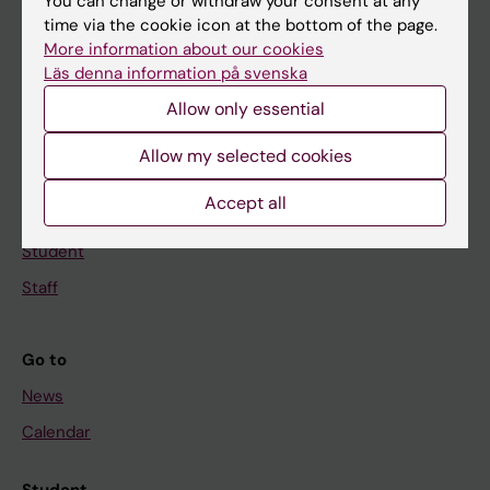
You can change or withdraw your consent at any
time via the cookie icon at the bottom of the page.
Education
More information about our cookies
Doctoral education
Läs denna information på svenska
Research
Allow only essential
About KI
Allow my selected cookies
Accept all
If you are
Student
Staff
Go to
News
Calendar