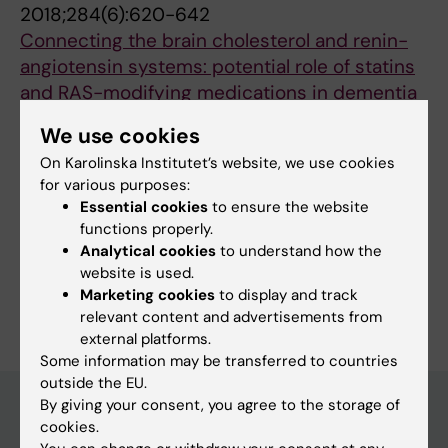
2018;284(6):620-642
Connecting the brain cholesterol and renin-
angiotensin systems: potential role of statins
and RAS-modifying medications in dementia
Petek B; Villa-Lopez M; Loera-Valencia R;
We use cookies
All authors
Gerenu G; Winblad B; Kramberger MG; Ismail
On Karolinska Institutet’s website, we use cookies
M-A; Eriksdotter M; Garcia-Ptacek S
for various purposes:
Essential cookies
to ensure the website
Fields of research:
functions properly.
Analytical cookies
to understand how the
Neurology
website is used.
Are you Bojana Petek?
Marketing cookies
to display and track
Edit your profile
relevant content and advertisements from
external platforms.
Some information may be transferred to countries
outside the EU.
By giving your consent, you agree to the storage of
cookies.
Main menu