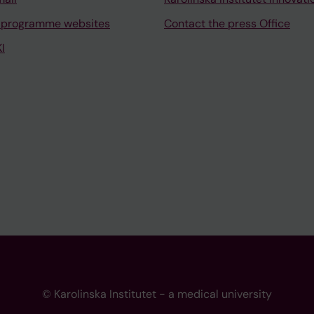
 programme websites
Contact the press Office
I
© Karolinska Institutet - a medical university