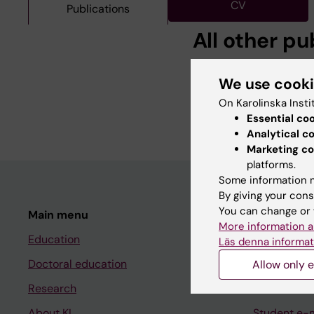
CV
Publications
All other pu
DOCTORAL THESIS:
2
We use cook
Statistical genetic an
On Karolinska Insti
Yip BH
Essential co
Analytical c
Marketing co
platforms.
Some information m
By giving your cons
You can change or 
Main menu
Student
More information a
Education
Ladok
Läs denna informat
Doctoral education
Canvas
Allow only e
Research
Schedule
About KI
Student e-