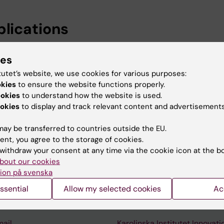
blications
008
ies
alysis of family data
tutet’s website, we use cookies for various purposes:
okies
to ensure the website functions properly.
ookies
to understand how the website is used.
okies
to display and track relevant content and advertisements
ay be transferred to countries outside the EU.
ent, you agree to the storage of cookies.
withdraw your consent at any time via the cookie icon at the b
Contact and visit Karolinska I
bout our cookies
University Library
ion på svenska
Support research and educa
ssential
Allow my selected cookies
Ac
Jobs at KI
mail
Karolinska Institutet Innovati