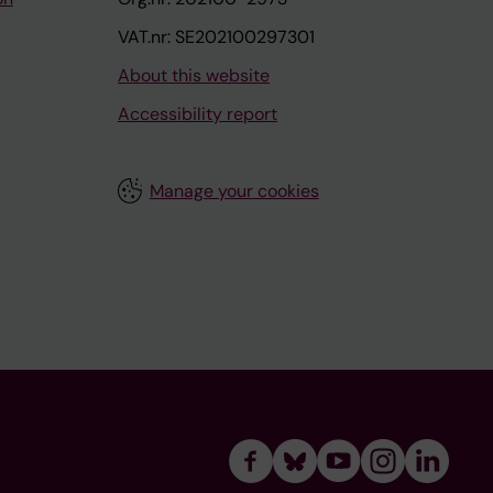
VAT.nr: SE202100297301
About this website
Accessibility report
Manage your cookies