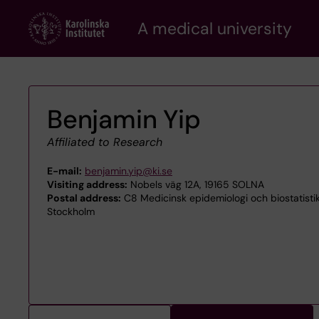
Skip
A medical university
to
main
content
Benjamin Yip
Affiliated to Research
E-mail:
benjamin.yip@ki.se
Visiting address:
Nobels väg 12A, 19165 SOLNA
Postal address:
C8 Medicinsk epidemiologi och biostatisti
Stockholm