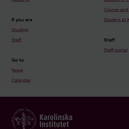
Course and
If you are
Student at K
Student
Staff
Staff
Staff portal
Go to
News
Calendar