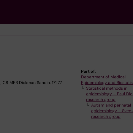
Part of:
Department of Medical
k, C8 MEB Dickman Sandin, 171 77
Epidemiology and Biostatis
Statistical methods in
epidemiology – Paul Dic
research group
Autism and perinatal
epidemiology – Sven 
research group