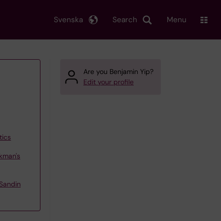
Svenska
Search
Menu
Are you Benjamin Yip?
Edit your profile
tics
kman's
Sandin