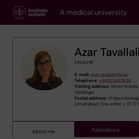
Skip
A medical university
to
main
content
Azar Tavallal
Lecturer
E-mail:
azar.tavallali@ki.se
Telephone:
+46852483639
Visiting address:
Alfred Nobels 
Huddinge
Postal address:
H1 Neurobiologi
Omvårdnad Omv enhet 1, 171 77
Publications
About me