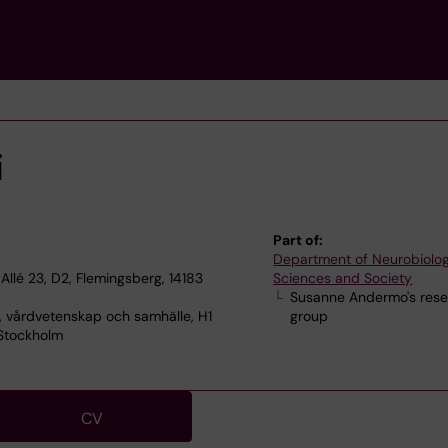
i
Part of:
Department of Neurobiolog
Allé 23, D2, Flemingsberg, 14183
Sciences and Society
Susanne Andermo's res
, vårdvetenskap och samhälle, H1
group
 Stockholm
CV