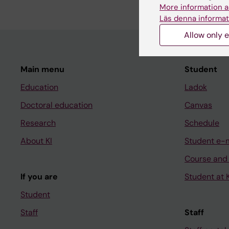
More information a
Läs denna informat
Allow only e
Main menu
Student
Education
Ladok
Doctoral education
Canvas
Research
Schedule
About KI
Student e-
Course and
If you are
Student at K
Student
Staff
Staff