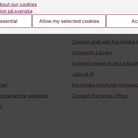
bout our cookies
ion på svenska
ssential
Allow my selected cookies
Ac
Contact and visit Karolinska I
University Library
Support research and educa
Jobs at KI
mail
Karolinska Institutet Innovati
 programme websites
Contact the press Office
I