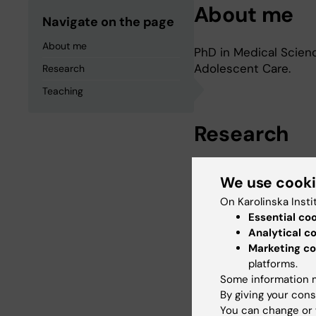
About me
Navigate on the page
About me
PhD in Medical Scienc
Adolescent Care.
Research
Teaching
Research
Cultural competence i
We use cook
On Karolinska Insti
Essential co
Teaching
Analytical c
Marketing co
platforms.
Since 2006, I have be
Some information m
Institutet, Departmen
By giving your cons
You can change or 