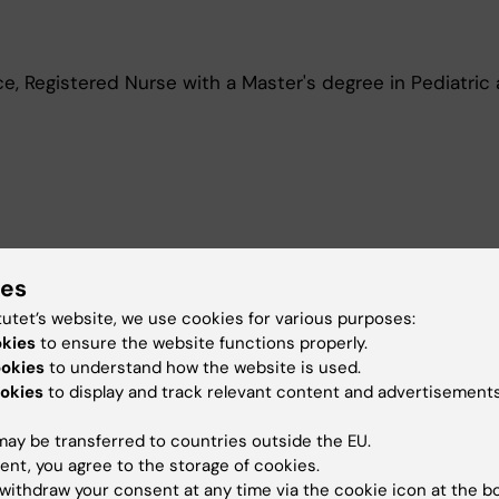
e, Registered Nurse with a Master's degree in Pediatric
n pediatric care.
ies
tutet’s website, we use cookies for various purposes:
okies
to ensure the website functions properly.
ookies
to understand how the website is used.
okies
to display and track relevant content and advertisements
en teaching in the nursing and master's programs at Kar
ay be transferred to countries outside the EU.
t of Nursing.
ent, you agree to the storage of cookies.
withdraw your consent at any time via the cookie icon at the b