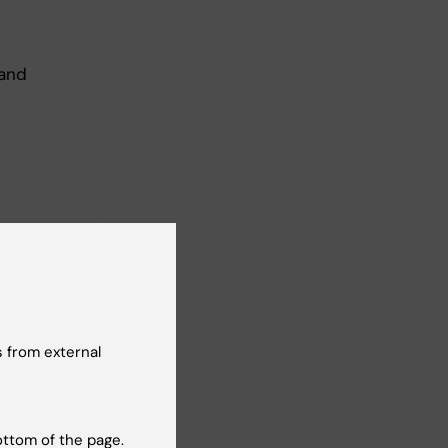
 and
 from external
olinska
ottom of the page.