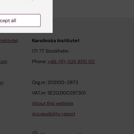
cept all
nstitutet
Karolinska Institutet
171 77 Stockholm
tion
Phone:
+46-(8)-524 800 00
on
Org.nr: 202100-2973
VAT.nr: SE202100297301
About this website
Accessibility report