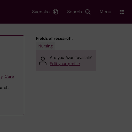
Svenska
Search
Menu
Fields of research:
Nursing
Are you Azar Tavallali?
Edit your profile
y, Care
earch