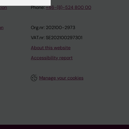
tion
Phone:
+46-(8)-524 800 00
on
Org.nr: 202100-2973
VAT.nr: SE202100297301
About this website
Accessibility report
Manage your cookies