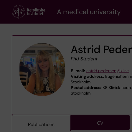
Skip
A medical university
to
main
content
Astrid Pede
Phd Student
E-mail:
astrid.pedersen@ki.se
Visiting address:
Eugeniahemmet
Stockholm
Postal address:
K8 Klinisk neur
Stockholm
CV
Publications