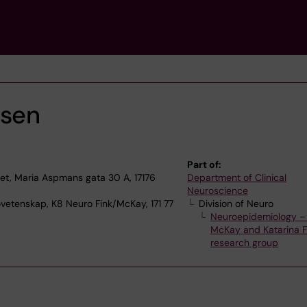
rsen
Part of:
, Maria Aspmans gata 30 A, 17176
Department of Clinical
Neuroscience
ovetenskap, K8 Neuro Fink/McKay, 171 77
Division of Neuro
Neuroepidemiology – 
McKay and Katarina Fi
research group