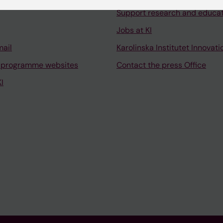
Support research and educa
Jobs at KI
mail
Karolinska Institutet Innovati
 programme websites
Contact the press Office
I