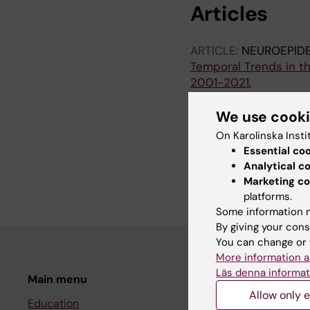
Articles
ARTICLE:
NEUROEPID
Temporal Trends in th
2001-2021.
Pedersen A; Sandesjö F
We use cook
ARTICLE:
MULTIPLE S
On Karolinska Insti
Correlates of patient 
Essential co
encompassing the CO
Analytical c
Pedersen A; Trogu F; A
Marketing co
platforms.
Some information m
By giving your cons
You can change or 
More information a
Läs denna informat
Main menu
Student
Allow only e
Education
Ladok