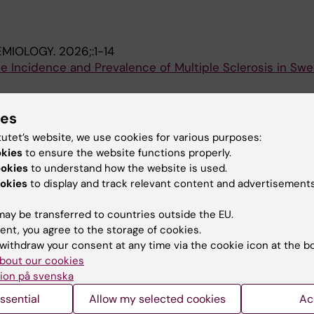
EMIOLOGY.
2026;:1-14
e Incidence and Prevalence of Multiple Sclerosis in Swe
; Alping P; Frisell T; Piehl F; Fink K; Mckay KA
ies
CLEROSIS AND RELATED DISORDERS.
2025;104:106755
tutet’s website, we use cookies for various purposes:
reported quality of life in a large multiple sclerosis coho
okies
to ensure the website functions properly.
VID-19 pandemic period
ookies
to understand how the website is used.
rmiento M; Fink K; Frisell T; Piehl F
okies
to display and track relevant content and advertisements
ay be transferred to countries outside the EU.
ent, you agree to the storage of cookies.
withdraw your consent at any time via the cookie icon at the b
bout our cookies
ion på svenska
Contact and visit Karolinska I
ssential
Allow my selected cookies
Ac
University Library