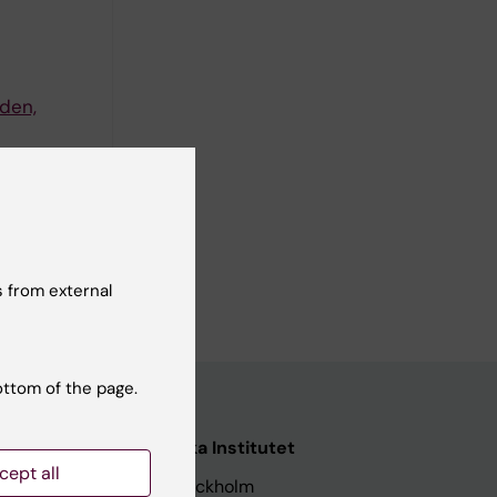
den,
rt
 from external
ottom of the page.
nstitutet
Karolinska Institutet
cept all
171 77 Stockholm