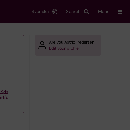
Svenska
Search
Menu
Are you Astrid Pedersen?
Edit your profile
Kyla
nk's