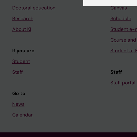
Doctoral education
Canvas
Research
Schedule
About KI
Student e-
Course and
If you are
Student at K
Student
Staff
Staff
Staff portal
Go to
News
Calendar