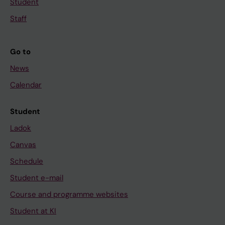
Student
Staff
Go to
News
Calendar
Student
Ladok
Canvas
Schedule
Student e-mail
Course and programme websites
Student at KI