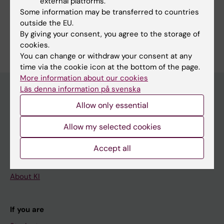
external platforms.
Some information may be transferred to countries
General Medicine
outside the EU.
Are you Åsa Thurfjell?
By giving your consent, you agree to the storage of
Edit your profile
cookies.
You can change or withdraw your consent at any
time via the cookie icon at the bottom of the page.
More information about our cookies
Läs denna information på svenska
Allow only essential
Main menu
Allow my selected cookies
Education
Doctoral education
Accept all
Research
About KI
If you are