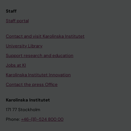
Staff
Staff portal
Contact and visit Karolinska Institutet
University Library
Support research and education
Jobs at KI
Karolinska Institutet Innovation
Contact the press Office
Karolinska Institutet
171 77 Stockholm
Phone:
+46-(8)-524 800 00