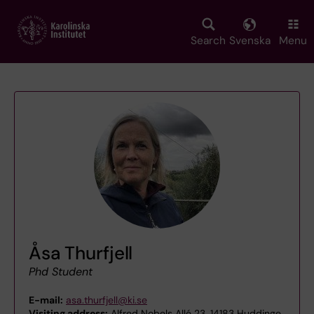
Skip
to
main
Search
Svenska
Menu
content
Åsa Thurfjell
Phd Student
E-mail:
asa.thurfjell@ki.se
Visiting address:
Alfred Nobels Allé 23, 14183 Huddinge