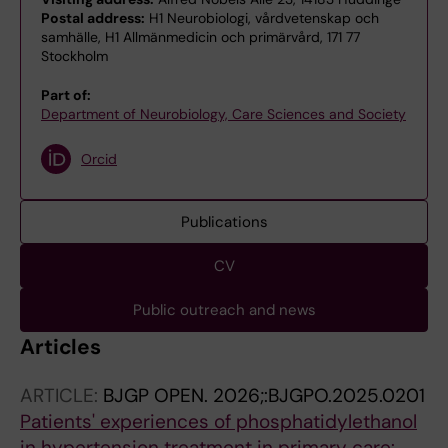
Postal address:
H1 Neurobiologi, vårdvetenskap och
samhälle, H1 Allmänmedicin och primärvård, 171 77
Stockholm
Part of:
Department of Neurobiology, Care Sciences and Society
Orcid
Publications
CV
Public outreach and news
Articles
ARTICLE:
BJGP OPEN.
2026;:BJGPO.2025.0201
Patients' experiences of phosphatidylethanol
in hypertension treatment in primary care: