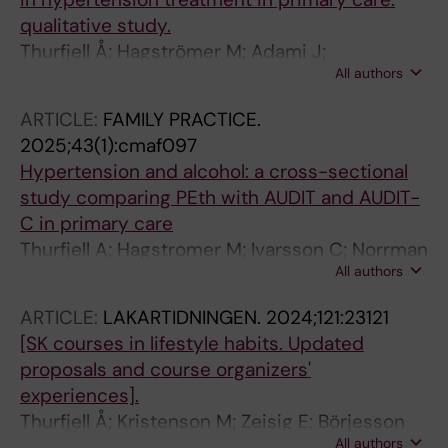
qualitative study.
Thurfjell Å; Hagströmer M; Adami J;
All authors
Hasselström J; Lundh L
ARTICLE:
FAMILY PRACTICE.
2025;43(1):cmaf097
Hypertension and alcohol: a cross-sectional
study comparing PEth with AUDIT and AUDIT-
C in primary care
Thurfjell A; Hagstromer M; Ivarsson C; Norrman
All authors
A; Adami J; Lundh L; Hasselstrom J
ARTICLE:
LAKARTIDNINGEN.
2024;121:23121
[SK courses in lifestyle habits. Updated
proposals and course organizers'
experiences].
Thurfjell Å; Kristenson M; Zeisig E; Börjesson
All authors
M; Skoog I; Nilsson M; Kiessling A