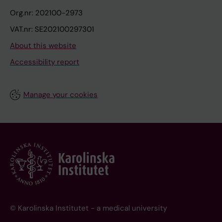
Org.nr: 202100-2973
VAT.nr: SE202100297301
About this website
Accessibility report
Manage your cookies
© Karolinska Institutet - a medical university