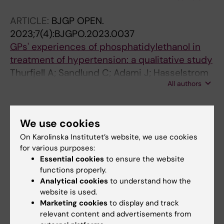
ARTICLE:
BJGP OPEN.
2023;7(4):BJGPO.2023.0037
GPs' experiences of phosphatidylethanol in
treatment of hypertension: a qualitative study
Thurfjell A; Sandlund C; Adami J; Hasselstrom
All authors
J; Hagstromer M; Lundh L
All other publications
We use cookies
On Karolinska Institutet’s website, we use cookies
DOCTORAL THESIS:
2026
for various purposes:
The role of the alcohol biomarker PEth in
Essential cookies
to ensure the website
hypertension management in primary care
functions properly.
Thurfjell Å
Analytical cookies
to understand how the
website is used.
Marketing cookies
to display and track
relevant content and advertisements from
Fields of research: