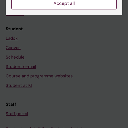
Accept all
News
Calendar
Student
Ladok
Canvas
Schedule
Student e-mail
Course and programme websites
Student at KI
Staff
Staff portal