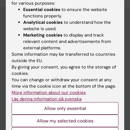
for various purposes:
Essential cookies
to ensure the website
functions properly.
Analytical cookies
to understand how the
website is used.
Main menu
Marketing cookies
to display and track
Education
relevant content and advertisements from
external platforms.
Doctoral education
Some information may be transferred to countries
Research
outside the EU.
By giving your consent, you agree to the storage of
About KI
cookies.
You can change or withdraw your consent at any
time via the cookie icon at the bottom of the page.
If you are
More information about our cookies
Student
Läs denna information på svenska
Staff
Allow only essential
Allow my selected cookies
Go to