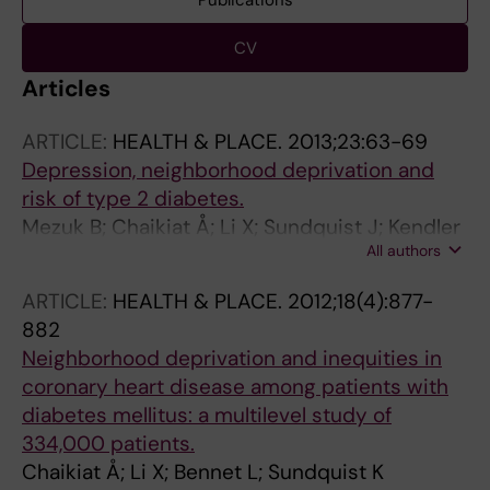
Publications
CV
Articles
ARTICLE:
HEALTH & PLACE.
2013;23:63-69
Depression, neighborhood deprivation and
risk of type 2 diabetes.
Mezuk B; Chaikiat Å; Li X; Sundquist J; Kendler
All authors
KS; Sundquist K
ARTICLE:
HEALTH & PLACE.
2012;18(4):877-
882
Neighborhood deprivation and inequities in
coronary heart disease among patients with
diabetes mellitus: a multilevel study of
334,000 patients.
Chaikiat Å; Li X; Bennet L; Sundquist K