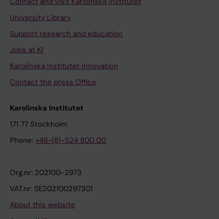
Contact and visit Karolinska Institutet
University Library
Support research and education
Jobs at KI
Karolinska Institutet Innovation
Contact the press Office
Karolinska Institutet
171 77 Stockholm
Phone:
+46-(8)-524 800 00
Org.nr: 202100-2973
VAT.nr: SE202100297301
About this website