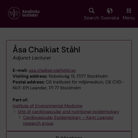
Skip
to
main
Search
Svenska
Menu
content
Åsa Chaikiat Ståhl
Adjunct Lecturer
E-mail:
asa.chaikiat.stahl@ki.se
Visiting address:
Nobelsväg 13, 17177 Stockholm
Postal address:
C6 Institutet för miljömedicin, C6 CVD-
NUT-EPI Leander, 171 77 Stockholm
Part of:
Institute of Environmental Medicine
Unit of cardiovascular and nutritional epidemiology
Cardiovascular Epidemiology – Karin Leander
research group